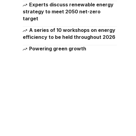
Experts discuss renewable energy
strategy to meet 2050 net-zero
target
A series of 10 workshops on energy
efficiency to be held throughout 2026
Powering green growth