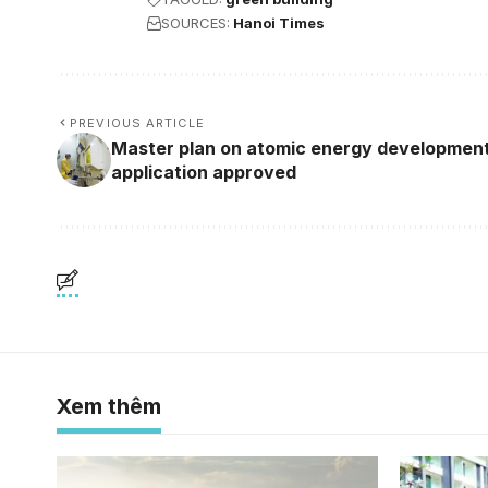
SOURCES:
Hanoi Times
PREVIOUS ARTICLE
Master plan on atomic energy development
application approved
Xem thêm