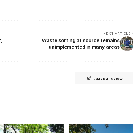
NEXT ARTICLE
,
Waste sorting at source remains
unimplemented in many areas
Leave a review