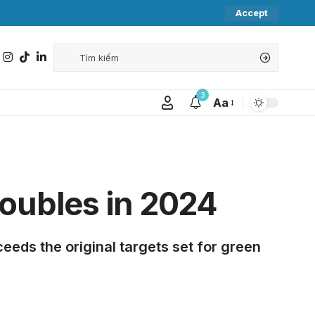
Accept
3
Aa
oubles in 2024
eeds the original targets set for green