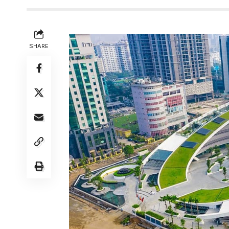
SHARE