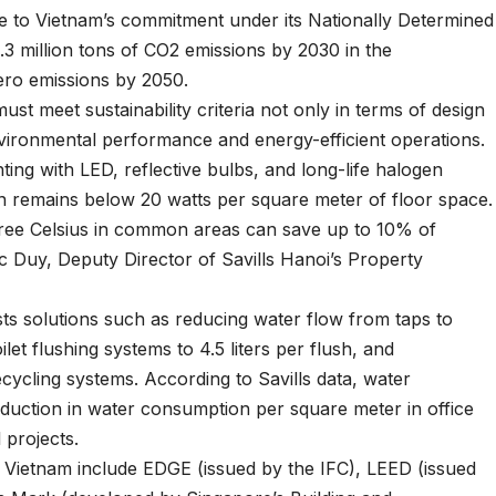
te to Vietnam’s commitment under its Nationally Determined
3 million tons of CO2 emissions by 2030 in the
ero emissions by 2050.
must meet sustainability criteria not only in terms of design
nvironmental performance and energy-efficient operations.
ting with LED, reflective bulbs, and long-life halogen
n remains below 20 watts per square meter of floor space.
egree Celsius in common areas can save up to 10% of
c Duy, Deputy Director of Savills Hanoi’s Property
sts solutions such as reducing water flow from taps to
ilet flushing systems to 4.5 liters per flush, and
cycling systems. According to Savills data, water
duction in water consumption per square meter in office
 projects.
 Vietnam include EDGE (issued by the IFC), LEED (issued