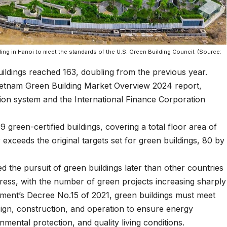
lding in Hanoi to meet the standards of the U.S. Green Building Council. (Source:
uildings reached 163, doubling from the previous year.
Vietnam Green Building Market Overview 2024 report,
tion system and the International Finance Corporation
 green-certified buildings, covering a total floor area of
r exceeds the original targets set for green buildings, 80 by
d the pursuit of green buildings later than other countries
ogress, with the number of green projects increasing sharply
nment’s Decree No.15 of 2021, green buildings must meet
design, construction, and operation to ensure energy
mental protection, and quality living conditions.