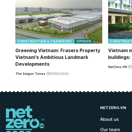
CONSTRUCTION & TRANSPORT
OPINION
CONSTRUCT
Greening Vietnam: Frasers Property
Vietnam m
Vietnam’s Ambitious Landmark
buildings:
Developments
NetZero.VN
The Saigon Times
01/05/2025
NETZERO.VN
About us
Our team