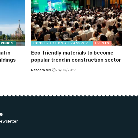
OPINION
CONSTRUCTION & TRANSPORT
EVENTS
al in
Eco-friendly materials to become
ildings
popular trend in construction sector
NetZero.VN
28/09/2023
ee
ewsletter