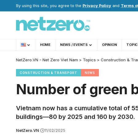
By using this site, you agree to the
Privacy Policy
and
Terms o
HOME
NEWS / EVENTS
OPINION
TOPIC
NetZero.VN - Net Zero Viet Nam
>
Topics
>
Construction & Tra
CONSTRUCTION & TRANSPORT
NEWS
Number of green b
Vietnam now has a cumulative total of 559
buildings—80 by 2025 and 160 by 2030.
NetZero.VN
11/02/2025