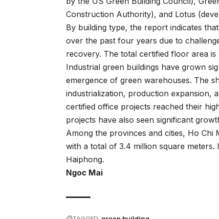
by the US Green Building Council), Gree
Construction Authority), and Lotus (deve
By building type, the report indicates th
over the past four years due to challeng
recovery. The total certified floor area 
Industrial green buildings have grown sign
emergence of green warehouses. The shif
industrialization, production expansion, a
certified office projects reached their hi
projects have also seen significant growt
Among the provinces and cities, Ho Chi Mi
with a total of 3.4 million square meters
Haiphong.
Ngoc Mai
TAGGED:
green building