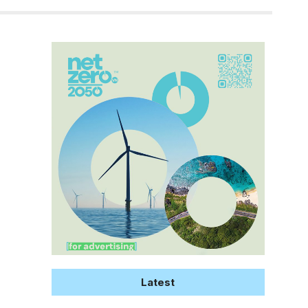
Latest