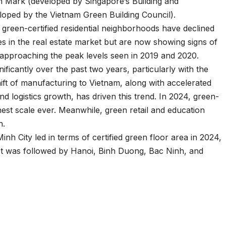
n Mark (developed by Singapore’s Building and
loped by the Vietnam Green Building Council).
at green-certified residential neighborhoods have declined
es in the real estate market but are now showing signs of
is approaching the peak levels seen in 2019 and 2020.
ificantly over the past two years, particularly with the
t of manufacturing to Vietnam, along with accelerated
nd logistics growth, has driven this trend. In 2024, green-
ghest scale ever. Meanwhile, green retail and education
h.
nh City led in terms of certified green floor area in 2024,
. It was followed by Hanoi, Binh Duong, Bac Ninh, and