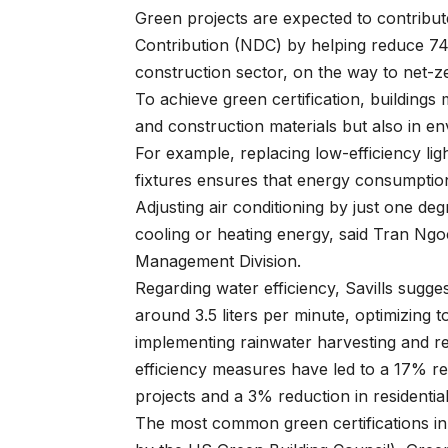
Green projects are expected to contribu
Contribution (NDC) by helping reduce 74.
construction sector, on the way to net-z
To achieve green certification, buildings 
and construction materials but also in e
For example, replacing low-efficiency ligh
fixtures ensures that energy consumptio
Adjusting air conditioning by just one d
cooling or heating energy, said Tran Ngo
Management Division.
Regarding water efficiency, Savills sugge
around 3.5 liters per minute, optimizing to
implementing rainwater harvesting and re
efficiency measures have led to a 17% re
projects and a 3% reduction in residential
The most common green certifications in