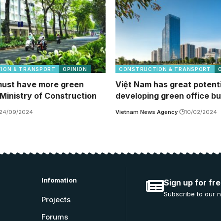
ION & TRANSPORT
OPINION
CONSTRUCTION & TRANSPORT
ust have more green
Việt Nam has great potenti
 Ministry of Construction
developing green office bu
24/09/2024
Vietnam News Agency
10/02/2024
Infomation
Sign up for fr
Subscribe to our n
Projects
Forums