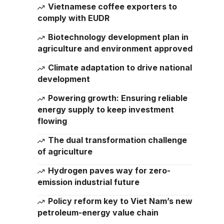
Vietnamese coffee exporters to
comply with EUDR
Biotechnology development plan in
agriculture and environment approved
Climate adaptation to drive national
development
Powering growth: Ensuring reliable
energy supply to keep investment
flowing
The dual transformation challenge
of agriculture
Hydrogen paves way for zero-
emission industrial future
Policy reform key to Viet Nam’s new
petroleum-energy value chain