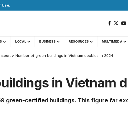
f Use
.
S
LOCAL
BUSINESS
RESOURCES
MULTIMEDIA
nsport
>
Number of green buildings in Vietnam doubles in 2024
uildings in Vietnam d
 green-certified buildings. This figure far exc