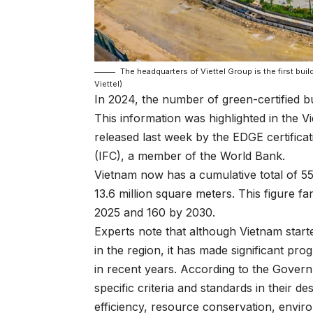
The headquarters of Viettel Group is the first bui
Viettel)
In 2024, the number of green-certified b
This information was highlighted in the 
released last week by the EDGE certifica
(IFC), a member of the World Bank.
Vietnam now has a cumulative total of 559
13.6 million square meters. This figure fa
2025 and 160 by 2030.
Experts note that although Vietnam starte
in the region, it has made significant pr
in recent years. According to the Gover
specific criteria and standards in their 
efficiency, resource conservation, environ