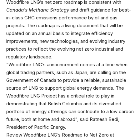
Woodfibre LNG’s net zero roadmap is consistent with
Canada’s
Methane Strategy
and draft guidance for best-
in-class GHG emissions performance by oil and gas
projects. The roadmap is a living document that will be
updated on an annual basis to integrate efficiency
improvements, new technologies, and evolving industry
practices to reflect the evolving net zero industrial and
regulatory landscape.
“Woodfibre LNG’s announcement comes at a time when
global trading partners, such as Japan, are calling on the
Government of Canada to provide a reliable, sustainable
source of LNG to support global energy demands. The
Woodfibre LNG Project has a critical role to play in
demonstrating that British Columbia and its diversified
portfolio of energy offerings can contribute to a low carbon
future, both at home and abroad”, said Ratnesh Bedi,
President of Pacific Energy.
Review Woodfibre LNG’s Roadmap to Net Zero at