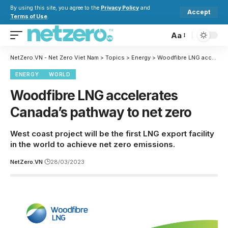
By using this site, you agree to the
Privacy Policy
and
Accept
Terms of Use
.
Aa
NetZero.VN - Net Zero Viet Nam
>
Topics
>
Energy
>
Woodfibre LNG accelerates Canada’s pathway to net zero
ENERGY
WORLD
Woodfibre LNG accelerates
Canada’s pathway to net zero
West coast project will be the first LNG export facility
in the world to achieve net zero emissions.
NetZero.VN
28/03/2023