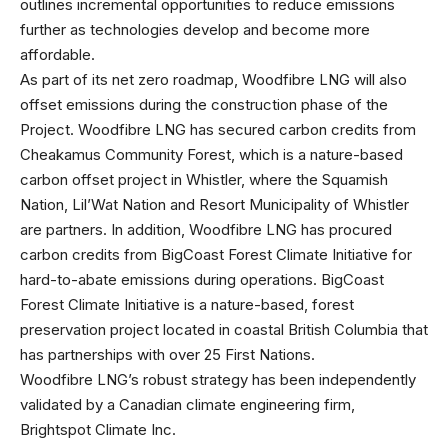
outlines incremental opportunities to reduce emissions
further as technologies develop and become more
affordable.
As part of its net zero roadmap, Woodfibre LNG will also
offset emissions during the construction phase of the
Project. Woodfibre LNG has secured carbon credits from
Cheakamus Community Forest, which is a nature-based
carbon offset project in Whistler, where the Squamish
Nation, Lil’Wat Nation and Resort Municipality of Whistler
are partners. In addition, Woodfibre LNG has procured
carbon credits from BigCoast Forest Climate Initiative for
hard-to-abate emissions during operations. BigCoast
Forest Climate Initiative is a nature-based, forest
preservation project located in coastal British Columbia that
has partnerships with over 25 First Nations.
Woodfibre LNG’s robust strategy has been independently
validated by a Canadian climate engineering firm,
Brightspot Climate Inc.