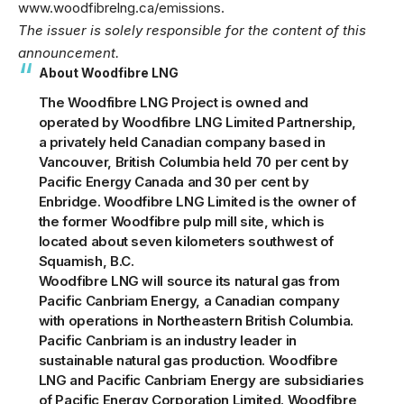
www.woodfibrelng.ca/emissions
.
The issuer is solely responsible for the content of this
announcement.
About Woodfibre LNG
The Woodfibre LNG Project is owned and
operated by Woodfibre LNG Limited Partnership,
a privately held Canadian company based in
Vancouver, British Columbia held 70 per cent by
Pacific Energy Canada and 30 per cent by
Enbridge. Woodfibre LNG Limited is the owner of
the former Woodfibre pulp mill site, which is
located about seven kilometers southwest of
Squamish, B.C.
Woodfibre LNG will source its natural gas from
Pacific Canbriam Energy
, a Canadian company
with operations in Northeastern British Columbia.
Pacific Canbriam is an industry leader in
sustainable natural gas production. Woodfibre
LNG and Pacific Canbriam Energy are subsidiaries
of Pacific Energy Corporation Limited. Woodfibre