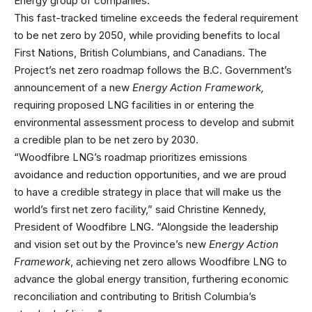
Energy group of companies.
This fast-tracked timeline exceeds the federal requirement
to be net zero by 2050, while providing benefits to local
First Nations, British Columbians, and Canadians. The
Project’s net zero roadmap follows the B.C. Government’s
announcement of a new
Energy Action Framework,
requiring proposed LNG facilities in or entering the
environmental assessment process to develop and submit
a credible plan to be net zero by 2030.
“Woodfibre LNG’s roadmap prioritizes emissions
avoidance and reduction opportunities, and we are proud
to have a credible strategy in place that will make us the
world’s first net zero facility,” said Christine Kennedy,
President of Woodfibre LNG. “Alongside the leadership
and vision set out by the Province’s new
Energy Action
Framework
, achieving net zero allows Woodfibre LNG to
advance the global energy transition, furthering economic
reconciliation and contributing to British Columbia’s