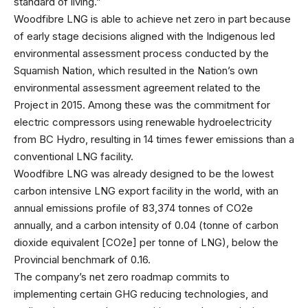
standard of living.”
Woodfibre LNG is able to achieve net zero in part because
of early stage decisions aligned with the Indigenous led
environmental assessment process conducted by the
Squamish Nation, which resulted in the Nation’s own
environmental assessment agreement related to the
Project in 2015. Among these was the commitment for
electric compressors using renewable hydroelectricity
from BC Hydro, resulting in 14 times fewer emissions than a
conventional LNG facility.
Woodfibre LNG was already designed to be the lowest
carbon intensive LNG export facility in the world, with an
annual emissions profile of 83,374 tonnes of CO2e
annually, and a carbon intensity of 0.04 (tonne of carbon
dioxide equivalent [CO2e] per tonne of LNG), below the
Provincial benchmark of 0.16.
The company’s net zero roadmap commits to
implementing certain GHG reducing technologies, and