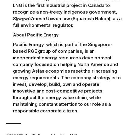
LNG is the first industrial project in Canada to
recognize a non-treaty Indigenous government,
Sḵwx̱wú7mesh Úxwumixw (Squamish Nation), as a
full environmental regulator.
About Pacific Energy
Pacific Energy, which is part of the Singapore-
based RGE group of companies, is an
independent energy resources development
company focused on helping North America and
growing Asian economies meet their increasing
energy requirements. The company strategy is to
invest, develop, build, own and operate
innovative and cost-competitive projects
throughout the energy value chain, while
maintaining constant attention to our role as a
responsible corporate citizen.