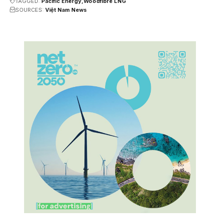
TAGGED:
Pacific Energy
Woodfibre LNG
SOURCES:
Việt Nam News