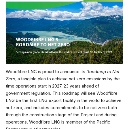
Woodfibre LNG is proud to announce its
Roadmap to Net
Zero
, a tangible plan to achieve net zero emissions by the
time operations start in 2027, 23 years ahead of
government regulation. This roadmap will see Woodfibre
LNG be the first LNG export facility in the world to achieve
net zero, and includes commitments to be net zero both
through the construction stage of the Project and during
operations. Woodfibre LNG is member of the Pacific