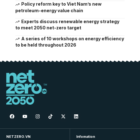
Policy reform key to Viet Nam’s new
petroleum-energy value chain
Experts discuss renewable energy strategy
to meet 2050 net-zero target
A series of 10 workshops on energy efficiency
to be held throughout 2026
NETZERO.VN
Infomation