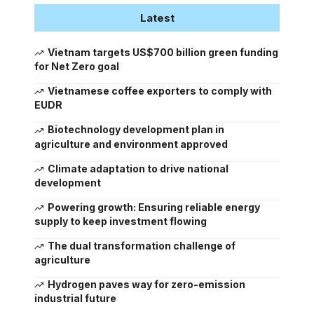
Latest
Vietnam targets US$700 billion green funding
for Net Zero goal
Vietnamese coffee exporters to comply with
EUDR
Biotechnology development plan in
agriculture and environment approved
Climate adaptation to drive national
development
Powering growth: Ensuring reliable energy
supply to keep investment flowing
The dual transformation challenge of
agriculture
Hydrogen paves way for zero-emission
industrial future