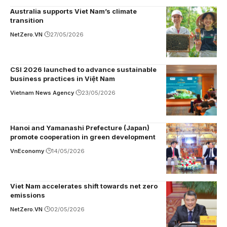
Australia supports Viet Nam’s climate
transition
NetZero.VN
27/05/2026
CSI 2026 launched to advance sustainable
business practices in Việt Nam
Vietnam News Agency
23/05/2026
Hanoi and Yamanashi Prefecture (Japan)
promote cooperation in green development
VnEconomy
14/05/2026
Viet Nam accelerates shift towards net zero
emissions
NetZero.VN
02/05/2026