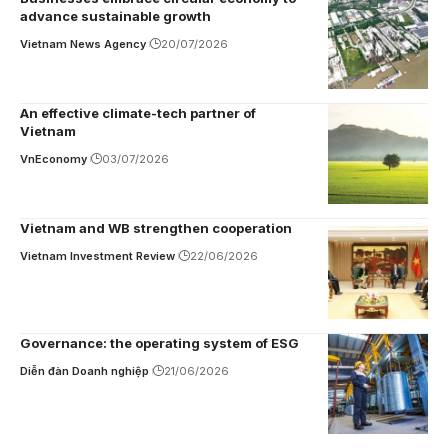
advance sustainable growth
Vietnam News Agency
20/07/2026
An effective climate-tech partner of
Vietnam
VnEconomy
03/07/2026
Vietnam and WB strengthen cooperation
Vietnam Investment Review
22/06/2026
Governance: the operating system of ESG
Diễn đàn Doanh nghiệp
21/06/2026