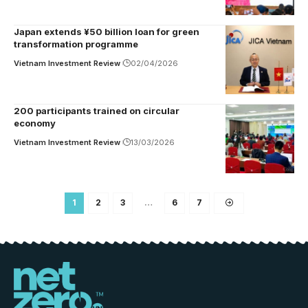
Japan extends ¥50 billion loan for green
transformation programme
Vietnam Investment Review
02/04/2026
200 participants trained on circular
economy
Vietnam Investment Review
13/03/2026
1
2
3
…
6
7