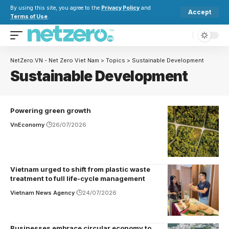
By using this site, you agree to the
Privacy Policy
and
Accept
Terms of Use
.
NetZero.VN - Net Zero Viet Nam
>
Topics
>
Sustainable Development
Sustainable Development
Powering green growth
VnEconomy
26/07/2026
Vietnam urged to shift from plastic waste
treatment to full life-cycle management
Vietnam News Agency
24/07/2026
Businesses embrace circular economy to