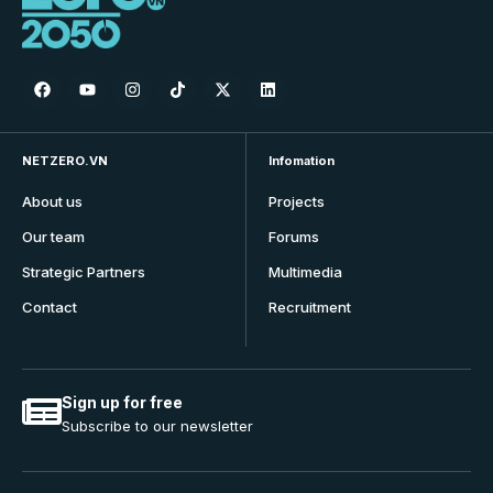
NETZERO.VN
Infomation
About us
Projects
Our team
Forums
Strategic Partners
Multimedia
Contact
Recruitment
Sign up for free
Subscribe to our newsletter