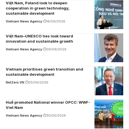
Việt Nam, Poland look to deepen
cooperation in green technology,
sustainable development
Vietnam News Agency
18/06/2026
Việt Nam–UNESCO ties look toward
innovation and sustainable growth
Vietnam News Agency
06/06/2026
Vietnam prioritises green transition and
sustainable development
NetZero.VN
05/06/2026
Huế promoted National winner OPCC: WWF-
Viet Nam
Vietnam News Agency
30/05/2026