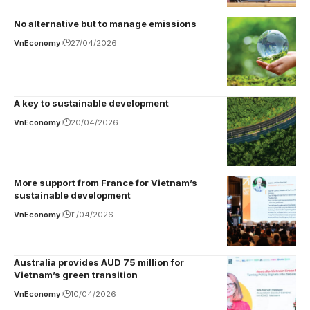
No alternative but to manage emissions
VnEconomy
27/04/2026
A key to sustainable development
VnEconomy
20/04/2026
More support from France for Vietnam’s
sustainable development
VnEconomy
11/04/2026
Australia provides AUD 75 million for
Vietnam’s green transition
VnEconomy
10/04/2026