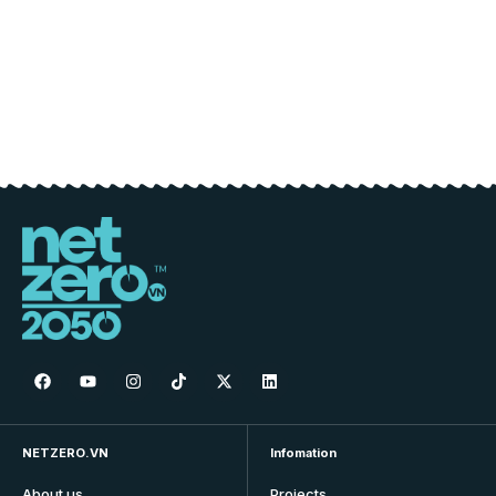
NETZERO.VN
Infomation
About us
Projects