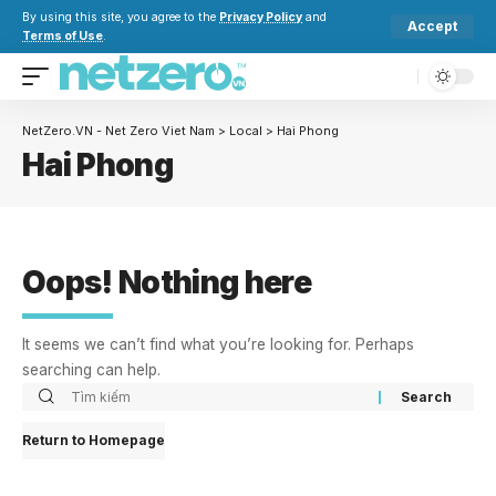
By using this site, you agree to the
Privacy Policy
and
Accept
Terms of Use
.
NetZero.VN - Net Zero Viet Nam
>
Local
>
Hai Phong
Hai Phong
Oops! Nothing here
It seems we can’t find what you’re looking for. Perhaps
searching can help.
Return to Homepage