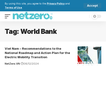
By using this site, you agree to the
Privacy Policy
and
Accept
Terms of Use
.
Tag:
World Bank
Viet Nam – Recommendations to the
National Roadmap and Action Plan for the
Electric Mobility Transition
NetZero.VN
08/12/2024