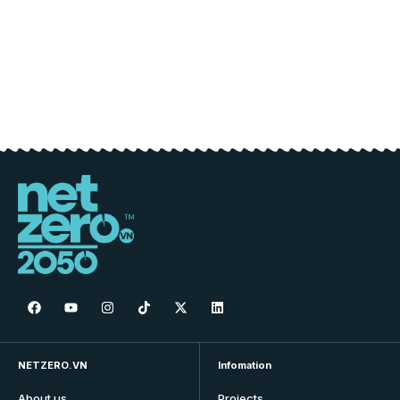
NETZERO.VN
Infomation
About us
Projects