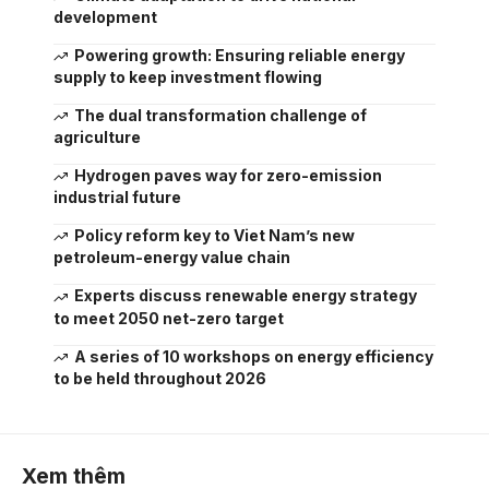
development
Powering growth: Ensuring reliable energy
supply to keep investment flowing
The dual transformation challenge of
agriculture
Hydrogen paves way for zero-emission
industrial future
Policy reform key to Viet Nam’s new
petroleum-energy value chain
Experts discuss renewable energy strategy
to meet 2050 net-zero target
A series of 10 workshops on energy efficiency
to be held throughout 2026
Xem thêm