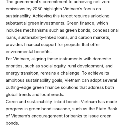
The government’s commitment to achieving net-zero
emissions by 2050 highlights Vietnam’s focus on
sustainability. Achieving this target requires unlocking
substantial green investments. Green finance, which
includes mechanisms such as green bonds, concessional
loans, sustainability-linked loans, and carbon markets,
provides financial support for projects that offer
environmental benefits.
For Vietnam, aligning these instruments with domestic
priorities, such as social equity, rural development, and
energy transition, remains a challenge. To achieve its
ambitious sustainability goals, Vietnam can adopt several
cutting-edge green finance solutions that address both
global trends and local needs.
Green and sustainability-linked bonds: Vietnam has made
progress in green bond issuance, such as the State Bank
of Vietnam’s encouragement for banks to issue green
bonds.