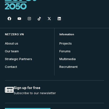
NETZERO.VN
Infomation
About us
Projects
Our team
Forums
Strategic Partners
Multimedia
Contact
Recruitment
Sign up for free
Subscribe to our newsletter