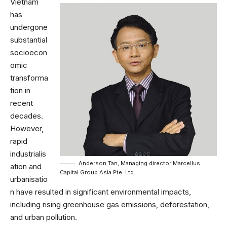
Vietnam
has
undergone
substantial
socioecon
omic
transforma
tion in
recent
decades.
However,
rapid
industrialis
Anderson Tan, Managing director Marcellus
ation and
Capital Group Asia Pte. Ltd.
urbanisatio
n have resulted in significant environmental impacts,
including rising greenhouse gas emissions, deforestation,
and urban pollution.