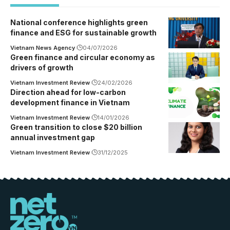
National conference highlights green
finance and ESG for sustainable growth
Vietnam News Agency
04/07/2026
Green finance and circular economy as
drivers of growth
Vietnam Investment Review
24/02/2026
Direction ahead for low-carbon
development finance in Vietnam
Vietnam Investment Review
14/01/2026
Green transition to close $20 billion
annual investment gap
Vietnam Investment Review
31/12/2025