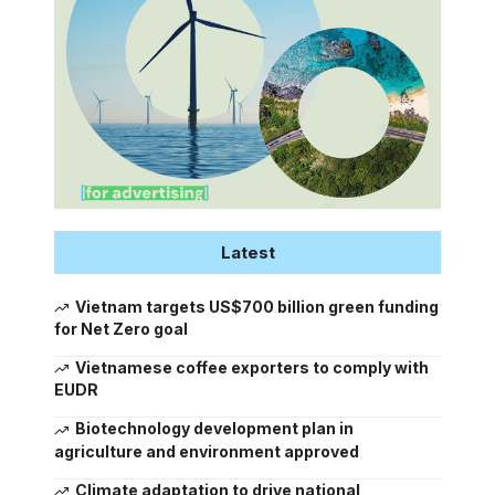
Latest
Vietnam targets US$700 billion green funding
for Net Zero goal
Vietnamese coffee exporters to comply with
EUDR
Biotechnology development plan in
agriculture and environment approved
Climate adaptation to drive national