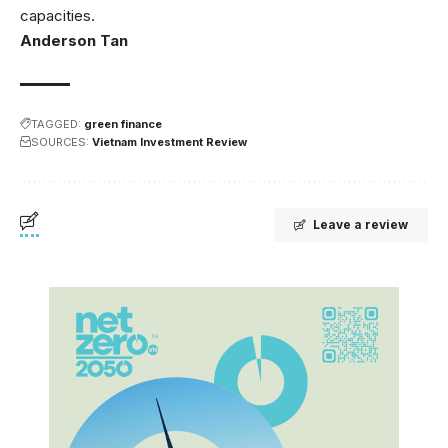
capacities.
Anderson Tan
TAGGED:
green finance
SOURCES:
Vietnam Investment Review
Leave a review