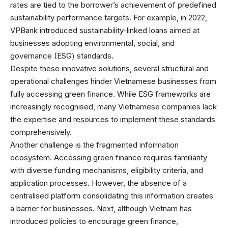
rates are tied to the borrower’s achievement of predefined
sustainability performance targets. For example, in 2022,
VPBank introduced sustainability-linked loans aimed at
businesses adopting environmental, social, and
governance (ESG) standards.
Despite these innovative solutions, several structural and
operational challenges hinder Vietnamese businesses from
fully accessing green finance. While ESG frameworks are
increasingly recognised, many Vietnamese companies lack
the expertise and resources to implement these standards
comprehensively.
Another challenge is the fragmented information
ecosystem. Accessing green finance requires familiarity
with diverse funding mechanisms, eligibility criteria, and
application processes. However, the absence of a
centralised platform consolidating this information creates
a barrier for businesses. Next, although Vietnam has
introduced policies to encourage green finance,