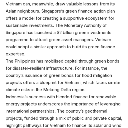
Vietnam can, meanwhile, draw valuable lessons from its
Asian neighbours. Singapore’s green finance action plan
offers a model for creating a supportive ecosystem for
sustainable investments. The Monetary Authority of
Singapore has launched a $2 billion green investments
programme to attract green asset managers. Vietnam
could adopt a similar approach to build its green finance
expertise.
The Philippines has mobilised capital through green bonds
for disaster-resilient infrastructure. For instance, the
country’s issuance of green bonds for flood mitigation
projects offers a blueprint for Vietnam, which faces similar
climate risks in the Mekong Delta region.
Indonesia’s success with blended finance for renewable
energy projects underscores the importance of leveraging
international partnerships. The country’s geothermal
projects, funded through a mix of public and private capital,
highlight pathways for Vietnam to finance its solar and wind