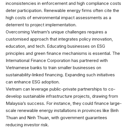
inconsistencies in enforcement and high compliance costs
deter participation. Renewable energy firms often cite the
high costs of environmental impact assessments as a
deterrent to project implementation.
Overcoming Vietnam’s unique challenges requires a
customised approach that integrates policy innovation,
education, and tech. Educating businesses on ESG
principles and green finance mechanisms is essential. The
International Finance Corporation has partnered with
Vietnamese banks to train smaller businesses on
sustainability-linked financing. Expanding such initiatives
can enhance ESG adoption.
Vietnam can leverage public-private partnerships to co-
develop sustainable infrastructure projects, drawing from
Malaysia’s success. For instance, they could finance large-
scale renewable energy installations in provinces like Binh
Thuan and Ninh Thuan, with government guarantees
reducing investor risk.