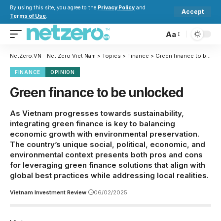
By using this site, you agree to the
Privacy Policy
and
Accept
Terms of Use
.
Aa
NetZero.VN - Net Zero Viet Nam
>
Topics
>
Finance
>
Green finance to be unlocked
FINANCE
OPINION
Green finance to be unlocked
As Vietnam progresses towards sustainability,
integrating green finance is key to balancing
economic growth with environmental preservation.
The country’s unique social, political, economic, and
environmental context presents both pros and cons
for leveraging green finance solutions that align with
global best practices while addressing local realities.
Vietnam Investment Review
06/02/2025