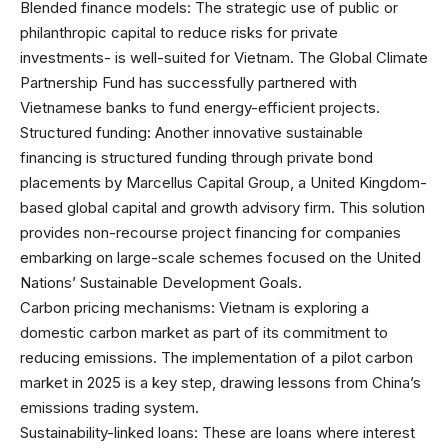
Blended finance models: The strategic use of public or
philanthropic capital to reduce risks for private
investments- is well-suited for Vietnam. The Global Climate
Partnership Fund has successfully partnered with
Vietnamese banks to fund energy-efficient projects.
Structured funding: Another innovative sustainable
financing is structured funding through private bond
placements by Marcellus Capital Group, a United Kingdom-
based global capital and growth advisory firm. This solution
provides non-recourse project financing for companies
embarking on large-scale schemes focused on the United
Nations’ Sustainable Development Goals.
Carbon pricing mechanisms: Vietnam is exploring a
domestic carbon market as part of its commitment to
reducing emissions. The implementation of a pilot carbon
market in 2025 is a key step, drawing lessons from China’s
emissions trading system.
Sustainability-linked loans: These are loans where interest