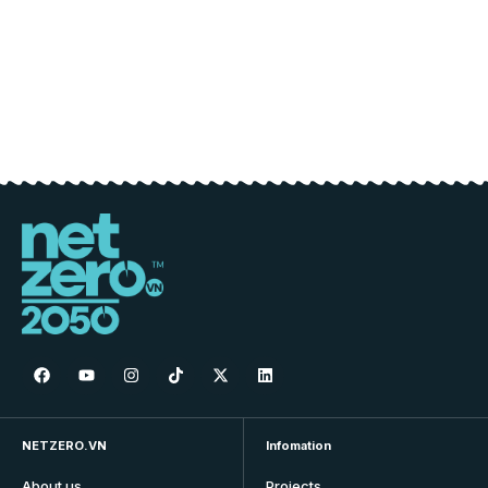
NETZERO.VN
Infomation
About us
Projects