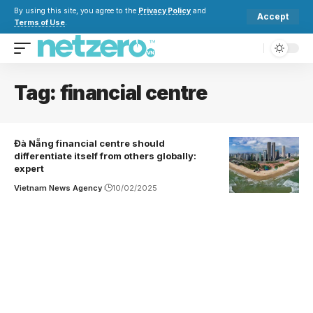
By using this site, you agree to the
Privacy Policy
and
Accept
Terms of Use
.
Tag:
financial centre
Đà Nẵng financial centre should
differentiate itself from others globally:
expert
Vietnam News Agency
10/02/2025