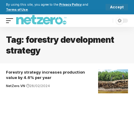
By using this site, you agree to the
Privacy Policy
and
Accept
Terms of Use
.
Tag:
forestry development
strategy
Forestry strategy increases production
value by 4.6% per year
NetZero.VN
28/02/2024