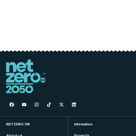
NETZERO.VN
Infomation
About us
Projects