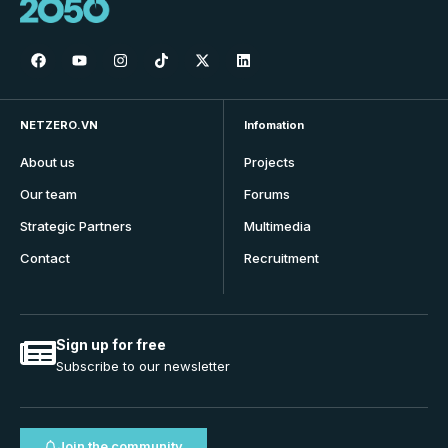
NETZERO.VN
Infomation
About us
Projects
Our team
Forums
Strategic Partners
Multimedia
Contact
Recruitment
Sign up for free
Subscribe to our newsletter
Join the community