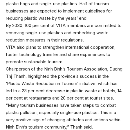
plastic bags and single-use plastics. Half of tourism
businesses are expected to implement guidelines for
reducing plastic waste by the years’ end.
By 2030, 100 per cent of VITA members are committed to
removing single-use plastics and embedding waste
reduction measures in their regulations.
VITA also plans to strengthen international cooperation,
foster technology transfer and share experiences to
promote sustainable tourism.
Chairperson of the Ninh Bình’s Tourism Association, Dương
Thị Thanh, highlighted the province’s success in the
‘Plastic Waste Reduction in Tourism’ initiative, which has
led to a 23 per cent decrease in plastic waste at hotels, 14
per cent at restaurants and 20 per cent at tourist sites.
“Many tourism businesses have taken steps to combat
plastic pollution, especially single-use plastics. This is a
very positive sign of changing attitudes and actions within
Ninh Bình’s tourism community,” Thanh said.