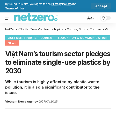
By using this site, you agree to the
Privacy Policy
and
Accept
Terms of Use
.
Aa
NetZero.VN - Net Zero Viet Nam
>
Topics
>
Culture, Sports, Tourism
>
Việt Nam’s tourism sector pledges to eliminate single-use plastics by 2030
CULTURE, SPORTS, TOURISM
EDUCATION & COMMUNICATION
NEWS
Việt Nam’s tourism sector pledges
to eliminate single-use plastics by
2030
While tourism is highly affected by plastic waste
pollution, it is also a significant contributor to the
issue.
Vietnam News Agency
27/01/2025