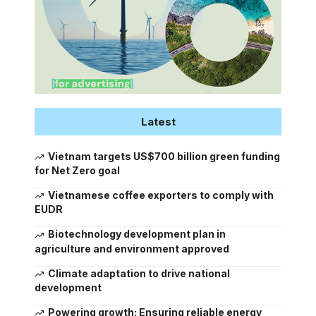
Latest
Vietnam targets US$700 billion green funding
for Net Zero goal
Vietnamese coffee exporters to comply with
EUDR
Biotechnology development plan in
agriculture and environment approved
Climate adaptation to drive national
development
Powering growth: Ensuring reliable energy