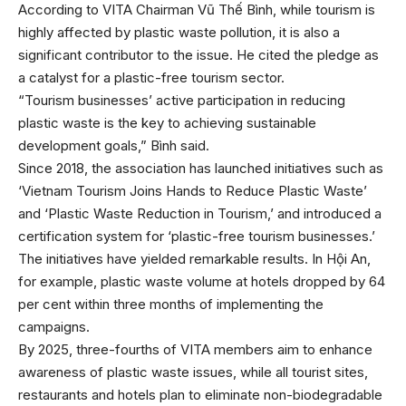
According to VITA Chairman Vũ Thế Bình, while tourism is
highly affected by plastic waste pollution, it is also a
significant contributor to the issue. He cited the pledge as
a catalyst for a plastic-free tourism sector.
“Tourism businesses’ active participation in reducing
plastic waste is the key to achieving sustainable
development goals,” Bình said.
Since 2018, the association has launched initiatives such as
‘Vietnam Tourism Joins Hands to Reduce Plastic Waste’
and ‘Plastic Waste Reduction in Tourism,’ and introduced a
certification system for ‘plastic-free tourism businesses.’
The initiatives have yielded remarkable results. In Hội An,
for example, plastic waste volume at hotels dropped by 64
per cent within three months of implementing the
campaigns.
By 2025, three-fourths of VITA members aim to enhance
awareness of plastic waste issues, while all tourist sites,
restaurants and hotels plan to eliminate non-biodegradable