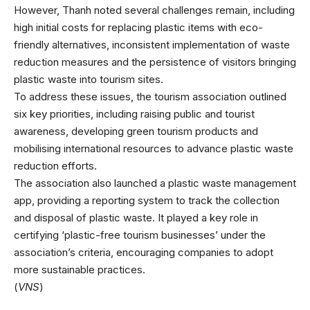
However, Thanh noted several challenges remain, including
high initial costs for replacing plastic items with eco-
friendly alternatives, inconsistent implementation of waste
reduction measures and the persistence of visitors bringing
plastic waste into tourism sites.
To address these issues, the tourism association outlined
six key priorities, including raising public and tourist
awareness, developing green tourism products and
mobilising international resources to advance plastic waste
reduction efforts.
The association also launched a plastic waste management
app, providing a reporting system to track the collection
and disposal of plastic waste. It played a key role in
certifying ‘plastic-free tourism businesses’ under the
association’s criteria, encouraging companies to adopt
more sustainable practices.
(
VNS
)