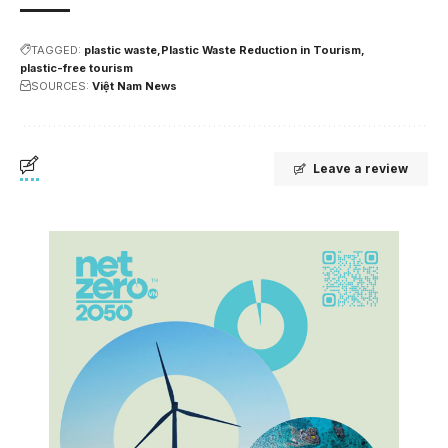
TAGGED:
plastic waste
Plastic Waste Reduction in Tourism
plastic-free tourism
SOURCES:
Việt Nam News
Leave a review