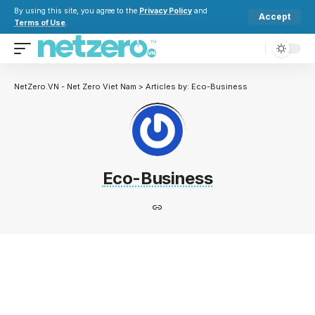
By using this site, you agree to the
Privacy Policy
and
Accept
Terms of Use
.
NetZero.VN - Net Zero Viet Nam
>
Articles by: Eco-Business
Eco-Business