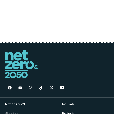
NETZERO.VN
Infomation
About us
Projects