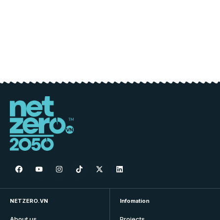
NETZERO.VN
Infomation
About us
Projects