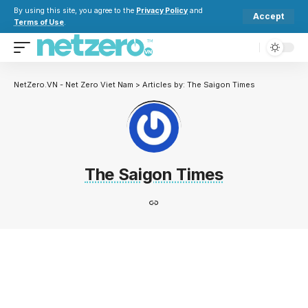
By using this site, you agree to the
Privacy Policy
and
Accept
Terms of Use
.
NetZero.VN - Net Zero Viet Nam
>
Articles by: The Saigon Times
The Saigon Times