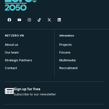
NETZERO.VN
Infomation
About us
Projects
Our team
Forums
Strategic Partners
Multimedia
Contact
Recruitment
Sign up for free
Subscribe to our newsletter