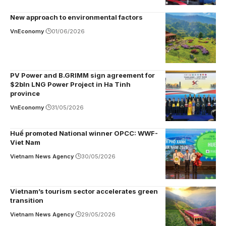
New approach to environmental factors
VnEconomy
01/06/2026
PV Power and B.GRIMM sign agreement for
$2bln LNG Power Project in Ha Tinh
province
VnEconomy
31/05/2026
Huế promoted National winner OPCC: WWF-
Viet Nam
Vietnam News Agency
30/05/2026
Vietnam’s tourism sector accelerates green
transition
Vietnam News Agency
29/05/2026