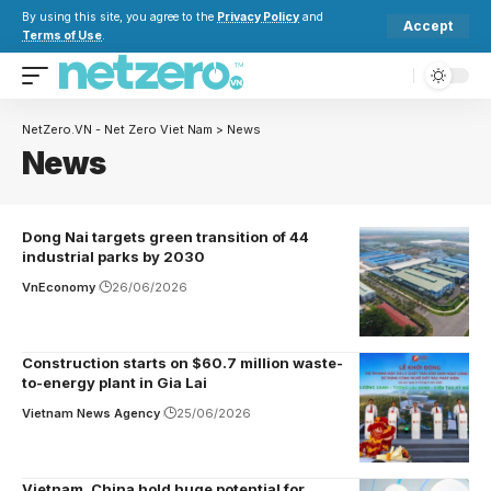
By using this site, you agree to the
Privacy Policy
and
Accept
Terms of Use
.
NetZero.VN - Net Zero Viet Nam
>
News
News
Dong Nai targets green transition of 44
industrial parks by 2030
VnEconomy
26/06/2026
Construction starts on $60.7 million waste-
to-energy plant in Gia Lai
Vietnam News Agency
25/06/2026
Vietnam, China hold huge potential for