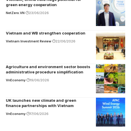
green energy cooperation
NetZero.VN
23/06/2026
Vietnam and WB strengthen cooperation
Vietnam Investment Review
22/06/2026
Agriculture and environment sector boosts
administrative procedure simplification
VnEconomy
19/06/2026
UK launches new climate and green
finance partnerships with Vietnam
VnEconomy
17/06/2026