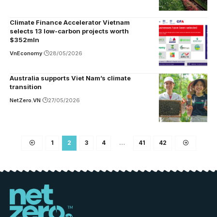
Climate Finance Accelerator Vietnam
selects 13 low-carbon projects worth
$352mln
VnEconomy
28/05/2026
Australia supports Viet Nam’s climate
transition
NetZero.VN
27/05/2026
1
2
3
4
…
41
42