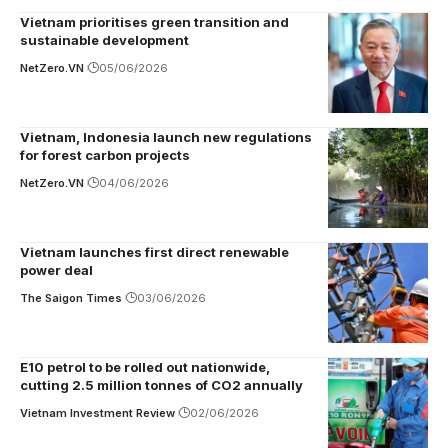
Vietnam prioritises green transition and
sustainable development
NetZero.VN
05/06/2026
Vietnam, Indonesia launch new regulations
for forest carbon projects
NetZero.VN
04/06/2026
Vietnam launches first direct renewable
power deal
The Saigon Times
03/06/2026
E10 petrol to be rolled out nationwide,
cutting 2.5 million tonnes of CO2 annually
Vietnam Investment Review
02/06/2026