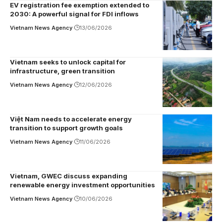
EV registration fee exemption extended to
2030: A powerful signal for FDI inflows
Vietnam News Agency
13/06/2026
Vietnam seeks to unlock capital for
infrastructure, green transition
Vietnam News Agency
12/06/2026
Việt Nam needs to accelerate energy
transition to support growth goals
Vietnam News Agency
11/06/2026
Vietnam, GWEC discuss expanding
renewable energy investment opportunities
Vietnam News Agency
10/06/2026