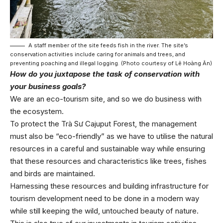
A staff member of the site feeds fish in the river. The site’s
conservation activities include caring for animals and trees, and
preventing poaching and illegal logging. (Photo courtesy of Lê Hoàng Ân)
How do you juxtapose the task of conservation with
your business goals?
We are an eco-tourism site, and so we do business with
the ecosystem.
To protect the Trà Sư Cajuput Forest, the management
must also be “eco-friendly” as we have to utilise the natural
resources in a careful and sustainable way while ensuring
that these resources and characteristics like trees, fishes
and birds are maintained.
Harnessing these resources and building infrastructure for
tourism development need to be done in a modern way
while still keeping the wild, untouched beauty of nature.