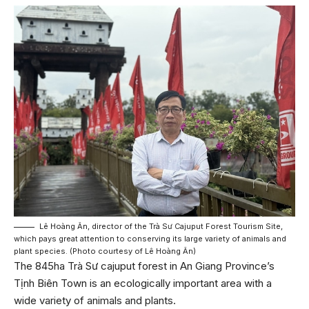
Lê Hoàng Ân, director of the Trà Sư Cajuput Forest Tourism Site,
which pays great attention to conserving its large variety of animals and
plant species. (Photo courtesy of Lê Hoàng Ân)
The 845ha Trà Sư cajuput forest in An Giang Province’s
Tịnh Biên Town is an ecologically important area with a
wide variety of animals and plants.