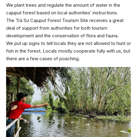
We plant trees and regulate the amount of water in the
cajuput forest based on local authorities’ instructions.
The Trà Sư Cajuput Forest Tourism Site receives a great
deal of support from authorities for both tourism
development and the conservation of flora and fauna.
We put up signs to tell locals they are not allowed to hunt or
fish in the forest. Locals mostly cooperate fully with us, but
there are a few cases of poaching.