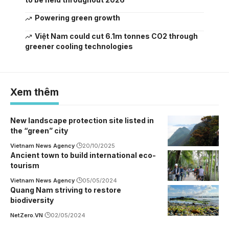
Powering green growth
Việt Nam could cut 6.1m tonnes CO2 through
greener cooling technologies
Xem thêm
New landscape protection site listed in
the “green” city
Vietnam News Agency
20/10/2025
Ancient town to build international eco-
tourism
Vietnam News Agency
05/05/2024
Quang Nam striving to restore
biodiversity
NetZero.VN
02/05/2024