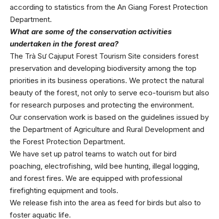
according to statistics from the An Giang Forest Protection
Department.
What are some of the conservation activities
undertaken in the forest area?
The Trà Sư Cajuput Forest Tourism Site considers forest
preservation and developing biodiversity among the top
priorities in its business operations. We protect the natural
beauty of the forest, not only to serve eco-tourism but also
for research purposes and protecting the environment.
Our conservation work is based on the guidelines issued by
the Department of Agriculture and Rural Development and
the Forest Protection Department.
We have set up patrol teams to watch out for bird
poaching, electrofishing, wild bee hunting, illegal logging,
and forest fires. We are equipped with professional
firefighting equipment and tools.
We release fish into the area as feed for birds but also to
foster aquatic life.