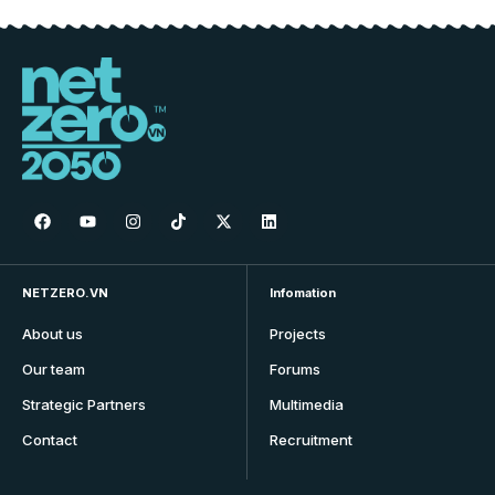
NETZERO.VN
Infomation
About us
Projects
Our team
Forums
Strategic Partners
Multimedia
Contact
Recruitment