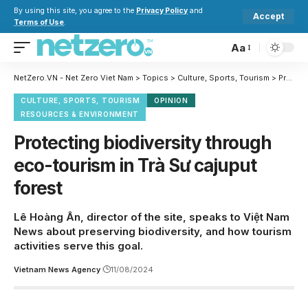
By using this site, you agree to the
Privacy Policy
and
Accept
Terms of Use
.
Aa
NetZero.VN - Net Zero Viet Nam
>
Topics
>
Culture, Sports, Tourism
>
Protecting biodiversity through eco-tourism in Trà Sư cajuput forest
CULTURE, SPORTS, TOURISM
OPINION
RESOURCES & ENVIRONMENT
Protecting biodiversity through
eco-tourism in Trà Sư cajuput
forest
Lê Hoàng Ân, director of the site, speaks to Việt Nam
News about preserving biodiversity, and how tourism
activities serve this goal.
Vietnam News Agency
11/08/2024