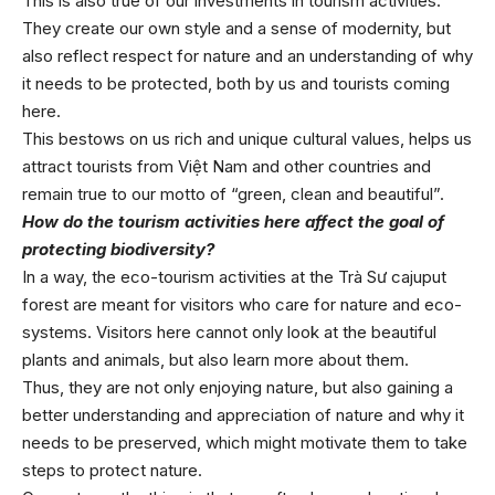
This is also true of our investments in tourism activities.
They create our own style and a sense of modernity, but
also reflect respect for nature and an understanding of why
it needs to be protected, both by us and tourists coming
here.
This bestows on us rich and unique cultural values, helps us
attract tourists from Việt Nam and other countries and
remain true to our motto of “green, clean and beautiful”.
How do the tourism activities here affect the goal of
protecting biodiversity?
In a way, the eco-tourism activities at the Trà Sư cajuput
forest are meant for visitors who care for nature and eco-
systems. Visitors here cannot only look at the beautiful
plants and animals, but also learn more about them.
Thus, they are not only enjoying nature, but also gaining a
better understanding and appreciation of nature and why it
needs to be preserved, which might motivate them to take
steps to protect nature.