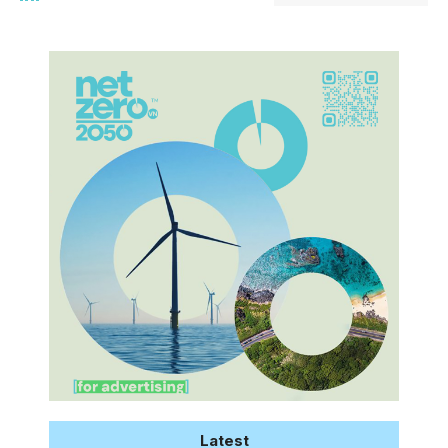
Latest