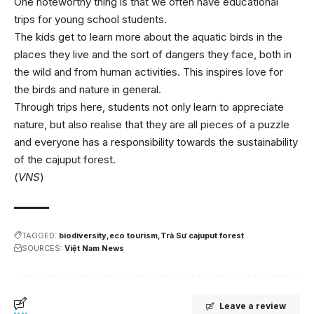
One noteworthy thing is that we often have educational
trips for young school students.
The kids get to learn more about the aquatic birds in the
places they live and the sort of dangers they face, both in
the wild and from human activities. This inspires love for
the birds and nature in general.
Through trips here, students not only learn to appreciate
nature, but also realise that they are all pieces of a puzzle
and everyone has a responsibility towards the sustainability
of the cajuput forest.
(
VNS
)
TAGGED:
biodiversity
eco tourism
Trà Sư cajuput forest
SOURCES:
Việt Nam News
Leave a review