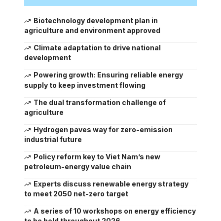
Biotechnology development plan in
agriculture and environment approved
Climate adaptation to drive national
development
Powering growth: Ensuring reliable energy
supply to keep investment flowing
The dual transformation challenge of
agriculture
Hydrogen paves way for zero-emission
industrial future
Policy reform key to Viet Nam’s new
petroleum-energy value chain
Experts discuss renewable energy strategy
to meet 2050 net-zero target
A series of 10 workshops on energy efficiency
to be held throughout 2026