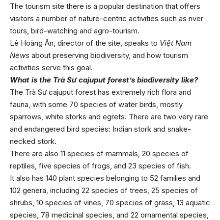
The tourism site there is a popular destination that offers
visitors a number of nature-centric activities such as river
tours, bird-watching and agro-tourism.
Lê Hoàng Ân, director of the site, speaks to
Việt Nam
News
about preserving biodiversity, and how tourism
activities serve this goal.
What is the Trà Sư cajuput forest’s biodiversity like?
The Trà Sư cajuput forest has extremely rich flora and
fauna, with some 70 species of water birds, mostly
sparrows, white storks and egrets. There are two very rare
and endangered bird species: Indian stork and snake-
necked stork.
There are also 11 species of mammals, 20 species of
reptiles, five species of frogs, and 23 species of fish.
It also has 140 plant species belonging to 52 families and
102 genera, including 22 species of trees, 25 species of
shrubs, 10 species of vines, 70 species of grass, 13 aquatic
species, 78 medicinal species, and 22 ornamental species,