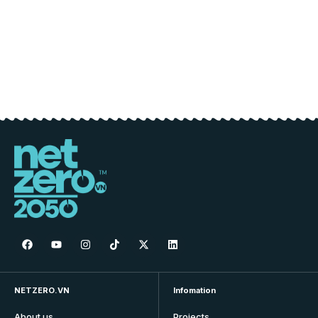
NETZERO.VN
Infomation
About us
Projects