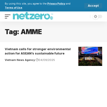
By using this site, you agree to the
Privacy Policy
and
Accept
Terms of Use
.
Tag:
AMME
Vietnam calls for stronger environmental
action for ASEAN’s sustainable future
Vietnam News Agency
04/09/2025