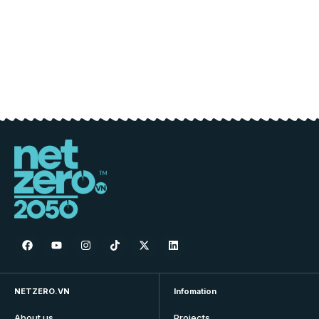
NETZERO.VN
Infomation
About us
Projects