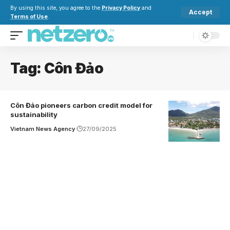
By using this site, you agree to the
Privacy Policy
and
Accept
Terms of Use
.
Tag:
Côn Đảo
Côn Đảo pioneers carbon credit model for
sustainability
Vietnam News Agency
27/09/2025