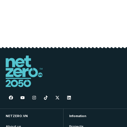
NETZERO.VN
Infomation
About us
Projects