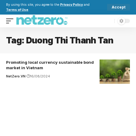
By using this site, you agree to the
Privacy Policy
and
Accept
Terms of Use
.
Tag:
Duong Thi Thanh Tan
Promoting local currency sustainable bond
market in Vietnam
NetZero.VN
16/08/2024