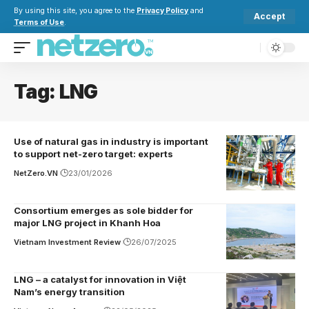
By using this site, you agree to the
Privacy Policy
and
Accept
Terms of Use
.
Tag:
LNG
Use of natural gas in industry is important
to support net-zero target: experts
NetZero.VN
23/01/2026
Consortium emerges as sole bidder for
major LNG project in Khanh Hoa
Vietnam Investment Review
26/07/2025
LNG – a catalyst for innovation in Việt
Nam’s energy transition