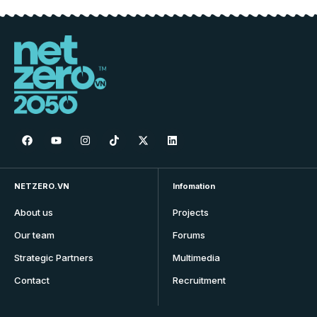
NETZERO.VN
Infomation
About us
Projects
Our team
Forums
Strategic Partners
Multimedia
Contact
Recruitment