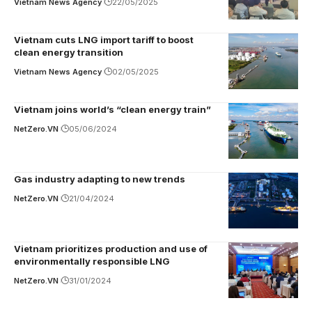
Vietnam News Agency
22/05/2025
Vietnam cuts LNG import tariff to boost
clean energy transition
Vietnam News Agency
02/05/2025
Vietnam joins world’s “clean energy train”
NetZero.VN
05/06/2024
Gas industry adapting to new trends
NetZero.VN
21/04/2024
Vietnam prioritizes production and use of
environmentally responsible LNG
NetZero.VN
31/01/2024