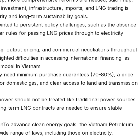
investment, infrastructure, imports, and LNG trading is
ity and long-term sustainability goals.
inted to persistent policy challenges, such as the absence
 rules for passing LNG prices through to electricity
g, output pricing, and commercial negotiations throughout
ted difficulties in accessing international financing, as
model in Vietnam.
ally need minimum purchase guarantees (70–80%), a price
or domestic gas, and clear access to land and transmission
ower should not be treated like traditional power sources
 long-term LNG contracts are needed to ensure stable
ionTo advance clean energy goals, the Vietnam Petroleum
wide range of laws, including those on electricity,