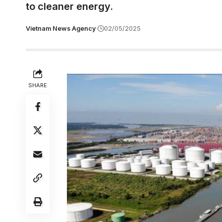
to cleaner energy.
Vietnam News Agency
02/05/2025
SHARE