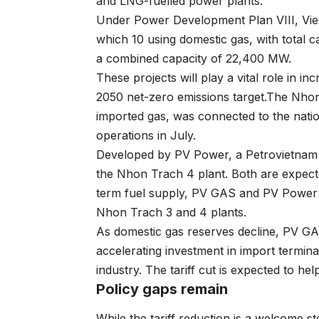
and LNG-fuelled power plants.
Under Power Development Plan VIII, Viet
which 10 using domestic gas, with total 
a combined capacity of 22,400 MW.
These projects will play a vital role in 
2050 net-zero emissions target.The Nhon
imported gas, was connected to the natio
operations in July.
Developed by PV Power, a Petrovietnam 
the Nhon Trach 4 plant. Both are expecte
term fuel supply, PV GAS and PV Power 
Nhon Trach 3 and 4 plants.
As domestic gas reserves decline, PV GAS
accelerating investment in import termina
industry. The tariff cut is expected to 
Policy gaps remain
While the tariff reduction is a welcome