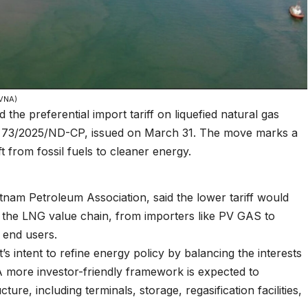
 VNA)
e preferential import tariff on liquefied natural gas
 73/2025/ND-CP, issued on March 31. The move marks a
ft from fossil fuels to cleaner energy.
am Petroleum Association, said the lower tariff would
in the LNG value chain, from importers like PV GAS to
end users.
s intent to refine energy policy by balancing the interests
A more investor-friendly framework is expected to
re, including terminals, storage, regasification facilities,