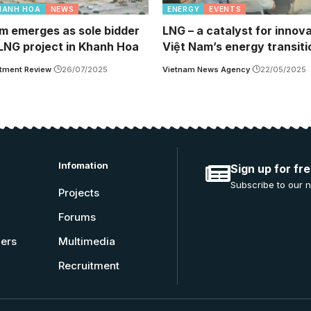
HANH HOA
NEWS
ENERGY
EVENTS
m emerges as sole bidder
LNG – a catalyst for innova
 LNG project in Khanh Hoa
Việt Nam’s energy transiti
tment Review
26/07/2025
Vietnam News Agency
22/05/2025
Infomation
Sign up for fr
Subscribe to our n
Projects
Forums
ners
Multimedia
Recruitment