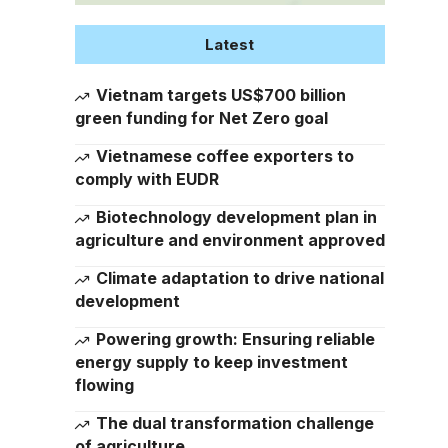
Latest
Vietnam targets US$700 billion
green funding for Net Zero goal
Vietnamese coffee exporters to
comply with EUDR
Biotechnology development plan in
agriculture and environment approved
Climate adaptation to drive national
development
Powering growth: Ensuring reliable
energy supply to keep investment
flowing
The dual transformation challenge
of agriculture