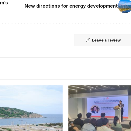
am’s
New directions for energy development
Leave a review