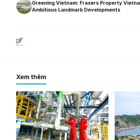
Greening Vietnam: Frasers Property Vietn
Ambitious Landmark Developments
Xem thêm