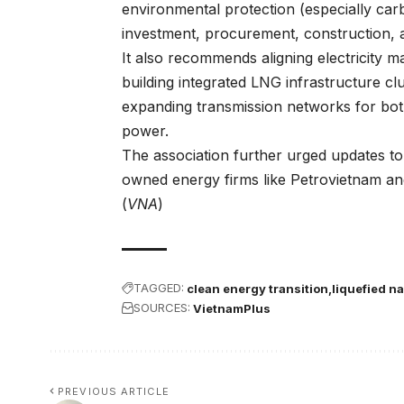
environmental protection (especially car
investment, procurement, construction, 
It also recommends aligning electricity
building integrated LNG infrastructure cl
expanding transmission networks for bo
power.
The association further urged updates to 
owned energy firms like Petrovietnam an
(
VNA
)
TAGGED:
clean energy transition
liquefied n
SOURCES:
VietnamPlus
PREVIOUS ARTICLE