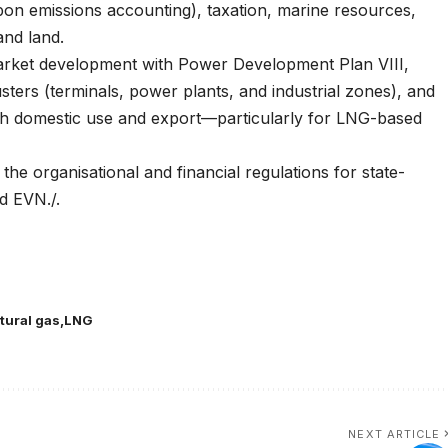
bon emissions accounting), taxation, marine resources,
and land.
 market development with Power Development Plan VIII,
usters (terminals, power plants, and industrial zones), and
th domestic use and export—particularly for LNG-based
the organisational and financial regulations for state-
d EVN./.
atural gas
LNG
NEXT ARTICLE