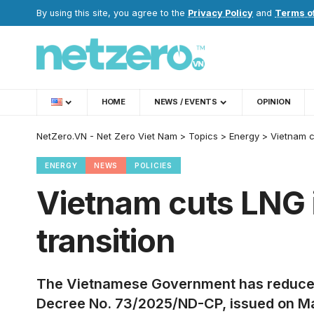
By using this site, you agree to the
Privacy Policy
and
Terms o
HOME
NEWS / EVENTS
OPINION
NetZero.VN - Net Zero Viet Nam
>
Topics
>
Energy
>
Vietnam c
ENERGY
NEWS
POLICIES
Vietnam cuts LNG i
transition
The Vietnamese Government has reduced t
Decree No. 73/2025/ND-CP, issued on Marc