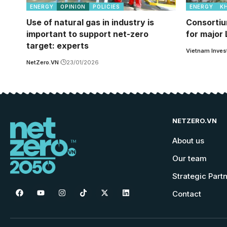
ENERGY
OPINION
POLICIES
ENERGY
K
Use of natural gas in industry is
Consortiu
important to support net-zero
for major
target: experts
Vietnam Inves
NetZero.VN
23/01/2026
NETZERO.VN
About us
Our team
Strategic Part
Contact