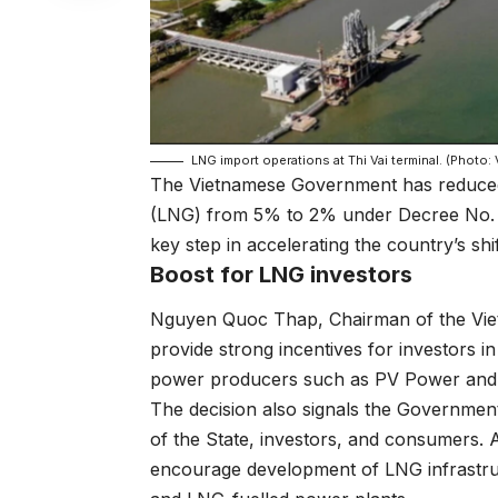
LNG import operations at Thi Vai terminal. (Photo:
The Vietnamese Government has reduced th
(LNG) from 5% to 2% under Decree No.
key step in accelerating the country’s shi
Boost for LNG investors
Nguyen Quoc Thap, Chairman of the Vietn
provide strong incentives for investors 
power producers such as PV Power and 
The decision also signals the Government’
of the State, investors, and consumers. 
encourage development of LNG infrastructu