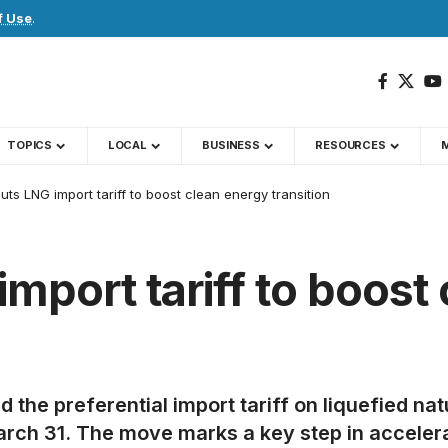
f Use
.
TOPICS
LOCAL
BUSINESS
RESOURCES
uts LNG import tariff to boost clean energy transition
mport tariff to boost
he preferential import tariff on liquefied na
h 31. The move marks a key step in accelerati