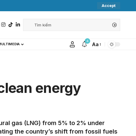
Accept
4
Aa
MULTIMEDIA
 clean energy
tural gas (LNG) from 5% to 2% under
ng the country’s shift from fossil fuels