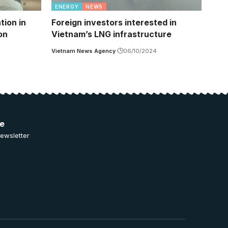
ENERGY
NEWS
tion in
Foreign investors interested in
on
Vietnam’s LNG infrastructure
Vietnam News Agency
06/10/2024
ee
ewsletter