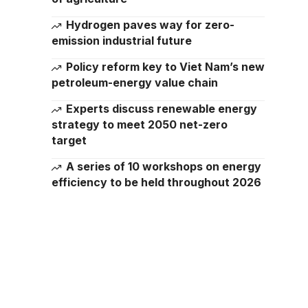
Hydrogen paves way for zero-
emission industrial future
Policy reform key to Viet Nam’s new
petroleum-energy value chain
Experts discuss renewable energy
strategy to meet 2050 net-zero
target
A series of 10 workshops on energy
efficiency to be held throughout 2026