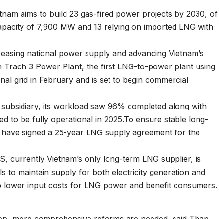
nam aims to build 23 gas-fired power projects by 2030, of
capacity of 7,900 MW and 13 relying on imported LNG with
increasing national power supply and advancing Vietnam’s
 Trach 3 Power Plant, the first LNG-to-power plant using
nal grid in February and is set to begin commercial
subsidiary, its workload saw 96% completed along with
d to be fully operational in 2025.To ensure stable long-
have signed a 25-year LNG supply agreement for the
, currently Vietnam’s only long-term LNG supplier, is
ls to maintain supply for both electricity generation and
help lower input costs for LNG power and benefit consumers.
 step, more comprehensive reforms are needed, said Thap.