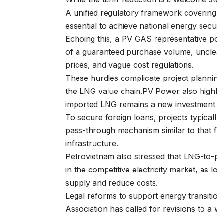
A unified regulatory framework covering 
essential to achieve national energy secur
Echoing this, a PV GAS representative po
of a guaranteed purchase volume, unclear
prices, and vague cost regulations.
These hurdles complicate project plannin
the LNG value chain.PV Power also highligh
imported LNG remains a new investment 
To secure foreign loans, projects typic
pass-through mechanism similar to that f
infrastructure.
Petrovietnam also stressed that LNG-to-p
in the competitive electricity market, as
supply and reduce costs.
Legal reforms to support energy transit
Association has called for revisions to a 