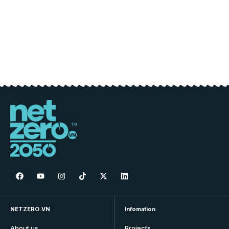
NETZERO.VN
Infomation
About us
Projects