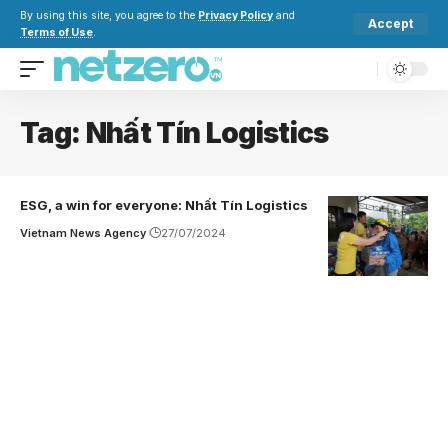
By using this site, you agree to the
Privacy Policy
and
Accept
Terms of Use
.
Tag:
Nhất Tín Logistics
ESG, a win for everyone: Nhất Tín Logistics
Vietnam News Agency
27/07/2024