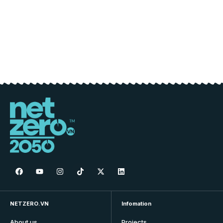
NETZERO.VN
Infomation
About us
Projects