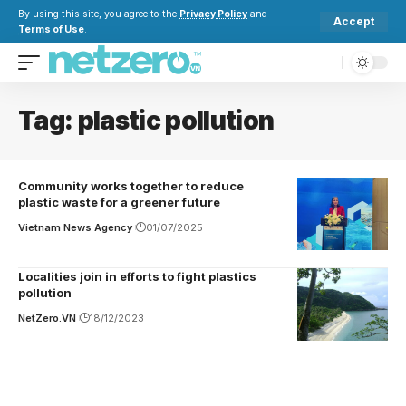
By using this site, you agree to the
Privacy Policy
and
Accept
Terms of Use
.
Tag:
plastic pollution
Community works together to reduce
plastic waste for a greener future
Vietnam News Agency
01/07/2025
Localities join in efforts to fight plastics
pollution
NetZero.VN
18/12/2023