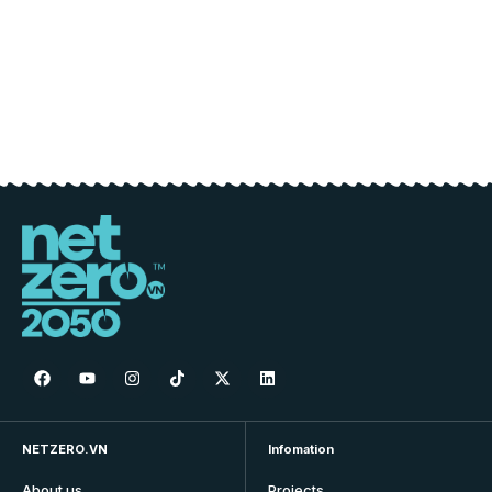
NETZERO.VN
Infomation
About us
Projects