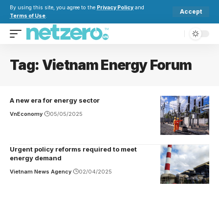
By using this site, you agree to the
Privacy Policy
and
Accept
Terms of Use
.
Tag:
Vietnam Energy Forum
A new era for energy sector
VnEconomy
05/05/2025
Urgent policy reforms required to meet
energy demand
Vietnam News Agency
02/04/2025