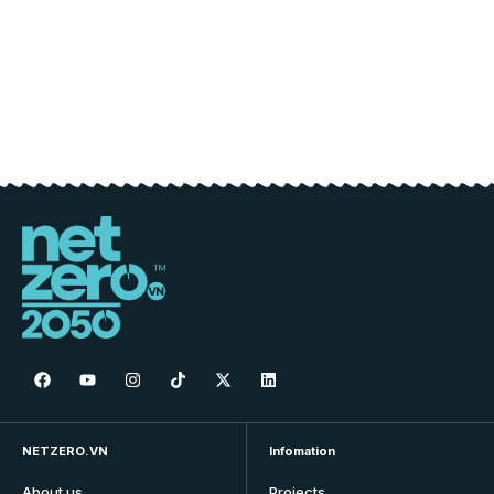
NETZERO.VN
Infomation
About us
Projects