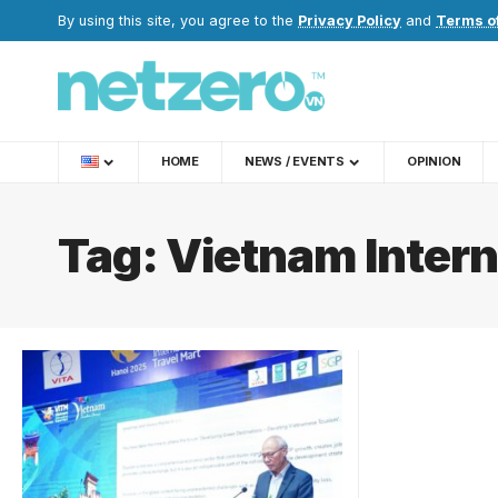
By using this site, you agree to the
Privacy Policy
and
Terms o
HOME
NEWS / EVENTS
OPINION
Tag:
Vietnam Intern