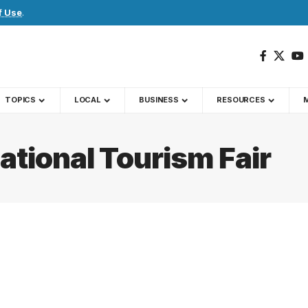
f Use
.
TOPICS
LOCAL
BUSINESS
RESOURCES
ational Tourism Fair