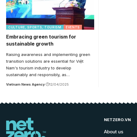
CULTURE, SPORTS, TOURISM
EVENTS
Embracing green tourism for
sustainable growth
Raising awareness and implementing green
transition solutions are essential for Việt
Nam's tourism industry to develop
sustainably and responsibly, as…
Vietnam News Agency
12/04/2025
NETZERO.VN
About us