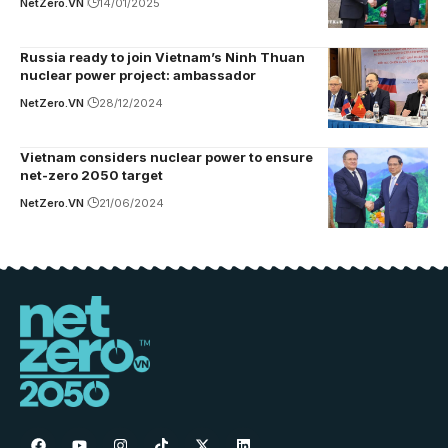
NetZero.VN
14/01/2025
Russia ready to join Vietnam’s Ninh Thuan
nuclear power project: ambassador
NetZero.VN
28/12/2024
Vietnam considers nuclear power to ensure
net-zero 2050 target
NetZero.VN
21/06/2024