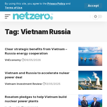
By using this site, you agree to the
Privacy Policy
and
Accept
Terms of Use
.
Tag:
Vietnam Russia
Clear strategic benefits from Vietnam –
Russia energy cooperation
VnEconomy
09/05/2026
Vietnam and Russia to accelerate nulear
power deal
Vietnam Investment Review
13/05/2025
Rosatom pledges to help Vietnam build
nuclear power plants