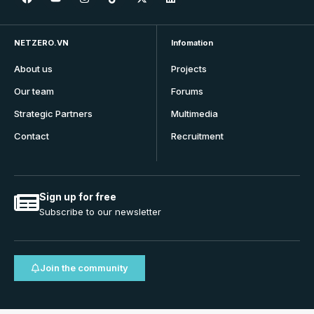
NETZERO.VN
Infomation
About us
Projects
Our team
Forums
Strategic Partners
Multimedia
Contact
Recruitment
Sign up for free
Subscribe to our newsletter
Join the community