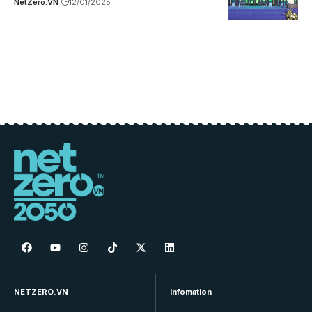
NetZero.VN
12/01/2025
NETZERO.VN
Infomation