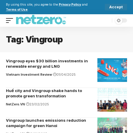
By using this site, you agree to the
Privacy Policy
and
Accept
Terms of Use
.
Tag:
Vingroup
Vingroup eyes $30 billion investments in
renewable energy and LNG
Vietnam Investment Review
01/04/2025
Huế city and Vingroup shake hands to
promote green transformation
NetZero.VN
23/02/2025
Vingroup launches emissions reduction
campaign for green Hanoi