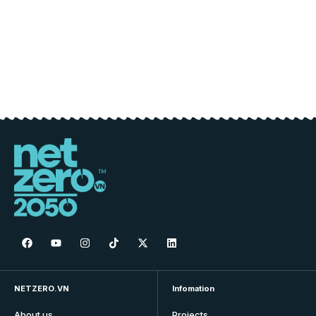
NETZERO.VN
Infomation
About us
Projects