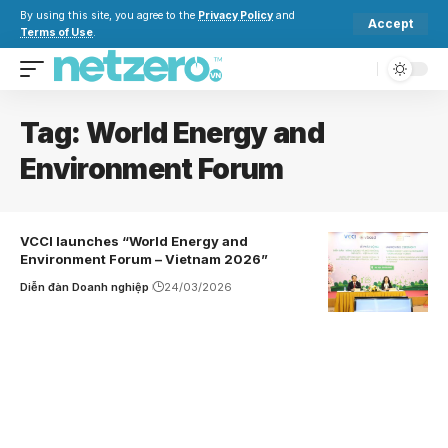
By using this site, you agree to the
Privacy Policy
and
Accept
Terms of Use
.
Tag:
World Energy and
Environment Forum
VCCI launches “World Energy and
Environment Forum – Vietnam 2026”
Diễn đàn Doanh nghiệp
24/03/2026