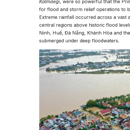
Kalmaegi
, were so powerful that the Pr
for flood and storm relief operations to
Extreme rainfall occurred across a vast 
central regions above historic flood le
Ninh, Huế, Đà Nẵng, Khánh Hòa and the 
submerged under deep floodwaters.