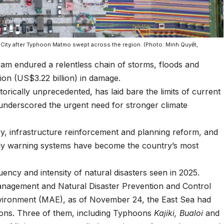
 City after Typhoon Matmo swept across the region. (Photo: Minh Quyết,
m endured a relentless chain of storms, floods and
ion (US$3.22 billion) in damage.
torically unprecedented, has laid bare the limits of current
underscored the urgent need for stronger climate
y, infrastructure reinforcement and planning reform, and
rly warning systems have become the country’s most
ency and intensity of natural disasters seen in 2025.
nagement and Natural Disaster Prevention and Control
nvironment (MAE), as of November 24, the East Sea had
ions. Three of them, including Typhoons
Kajiki,
Bualoi
and