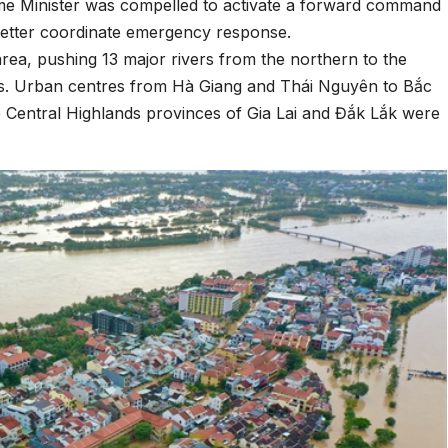
ime Minister was compelled to activate a forward command
 better coordinate emergency response.
area, pushing 13 major rivers from the northern to the
vels. Urban centres from Hà Giang and Thái Nguyên to Bắc
Central Highlands provinces of Gia Lai and Đắk Lắk were