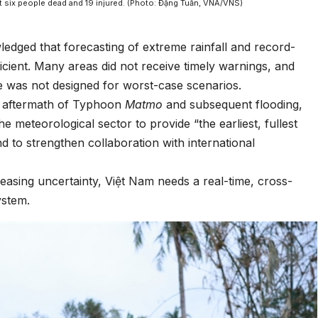
t six people dead and 19 injured. (Photo: Đặng Tuấn, VNA/VNS)
dged that forecasting of extreme rainfall and record-
icient. Many areas did not receive timely warnings, and
re was not designed for worst-case scenarios.
e aftermath of Typhoon
Matmo
and subsequent flooding,
meteorological sector to provide “the earliest, fullest
d to strengthen collaboration with international
reasing uncertainty, Việt Nam needs a real-time, cross-
ystem.