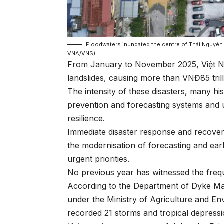
Floodwaters inundated the centre of Thái Nguyên
VNA/VNS)
From January to November 2025, Việt Na
landslides, causing more than VNĐ85 trill
The intensity of these disasters, many his
prevention and forecasting systems and 
resilience.
Immediate disaster response and recover
the modernisation of forecasting and ea
urgent priorities.
No previous year has witnessed the frequ
According to the Department of Dyke Ma
under the Ministry of Agriculture and E
recorded 21 storms and tropical depress