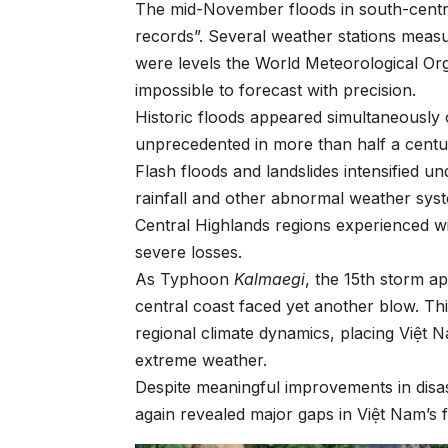
The mid-November floods in south-centra
records”. Several weather stations measu
were levels the World Meteorological Org
impossible to forecast with precision.
Historic floods appeared simultaneously o
unprecedented in more than half a centu
Flash floods and landslides intensified 
rainfall and other abnormal weather syst
Central Highlands regions experienced w
severe losses.
As Typhoon
Kalmaegi
, the 15th storm a
central coast faced yet another blow. Th
regional climate dynamics, placing Việt N
extreme weather.
Despite meaningful improvements in disa
again revealed major gaps in Việt Nam’s f