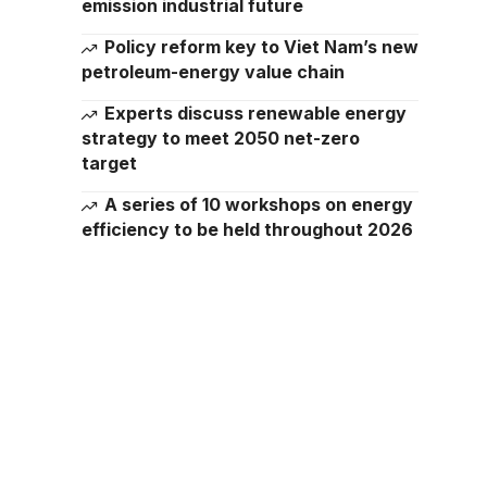
emission industrial future
Policy reform key to Viet Nam’s new
petroleum-energy value chain
Experts discuss renewable energy
strategy to meet 2050 net-zero
target
A series of 10 workshops on energy
efficiency to be held throughout 2026