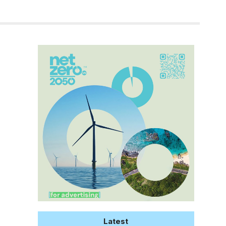
Latest