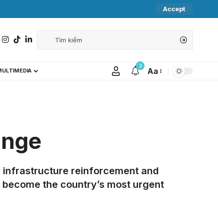
Accept
3
Aa
MULTIMEDIA
ange
 infrastructure reinforcement and
e become the country’s most urgent