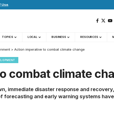
f Use
.
TOPICS
LOCAL
BUSINESS
RESOURCES
onment
>
Action imperative to combat climate change
ELOPMENT
 to combat climate ch
own, immediate disaster response and recovery,
of forecasting and early warning systems hav