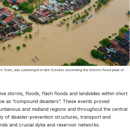
nt Town, was submerged in late October, exceeding the historic flood peak of
ive storms, floods, flash floods and landslides within short
ibe as “compound disasters”. These events proved
untainous and midland regions and throughout the central
ty of disaster-prevention structures, transport and
grids and crucial dyke and reservoir networks.