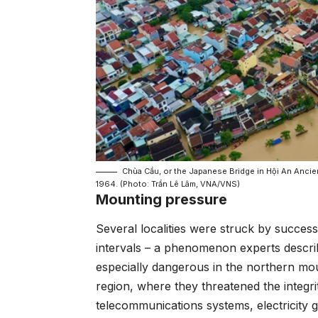
Chùa Cầu, or the Japanese Bridge in Hội An Ancie
1964. (Photo: Trần Lê Lâm, VNA/VNS)
Mounting pressure
Several localities were struck by success
intervals – a phenomenon experts descr
especially dangerous in the northern mo
region, where they threatened the integri
telecommunications systems, electricity 