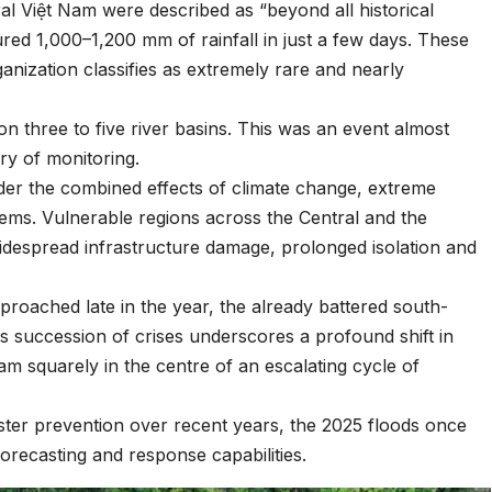
l Việt Nam were described as “beyond all historical
red 1,000–1,200 mm of rainfall in just a few days. These
anization classifies as extremely rare and nearly
n three to five river basins. This was an event almost
ry of monitoring.
under the combined effects of climate change, extreme
ems. Vulnerable regions across the Central and the
idespread infrastructure damage, prolonged isolation and
pproached late in the year, the already battered south-
is succession of crises underscores a profound shift in
am squarely in the centre of an escalating cycle of
ster prevention over recent years, the 2025 floods once
orecasting and response capabilities.