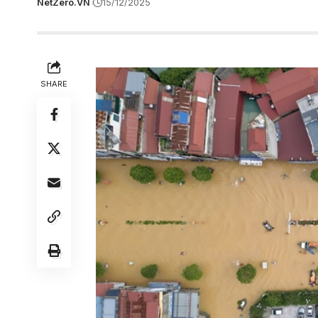
NetZero.VN
15/12/2025
SHARE