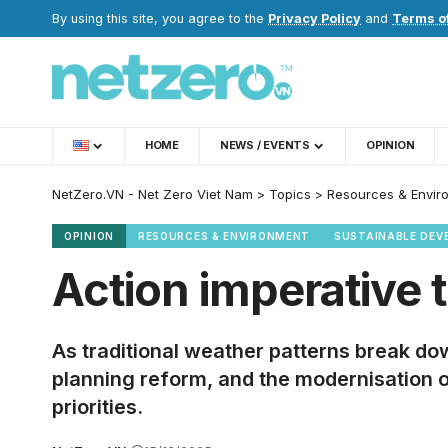
By using this site, you agree to the
Privacy Policy
and
Terms o
HOME
NEWS / EVENTS
OPINION
NetZero.VN - Net Zero Viet Nam
>
Topics
>
Resources & Envir
OPINION
RESOURCES & ENVIRONMENT
SUSTAINABLE DEV
Action imperative
As traditional weather patterns break d
planning reform, and the modernisation 
priorities.