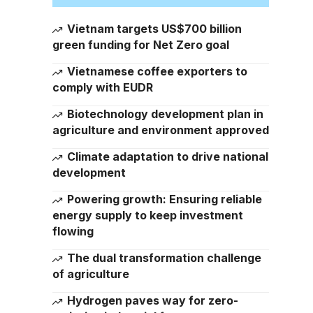
Vietnam targets US$700 billion
green funding for Net Zero goal
Vietnamese coffee exporters to
comply with EUDR
Biotechnology development plan in
agriculture and environment approved
Climate adaptation to drive national
development
Powering growth: Ensuring reliable
energy supply to keep investment
flowing
The dual transformation challenge
of agriculture
Hydrogen paves way for zero-