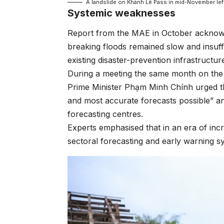
A landslide on Khánh Lê Pass in mid-November lef
Systemic weaknesses
Report from the MAE in October acknowle
breaking floods remained slow and insuff
existing disaster-prevention infrastructu
During a meeting the same month on th
Prime Minister Phạm Minh Chính urged the 
and most accurate forecasts possible” an
forecasting centres.
Experts emphasised that in an era of inc
sectoral forecasting and early warning s