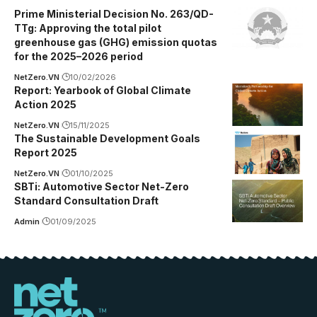
Prime Ministerial Decision No. 263/QD-
TTg: Approving the total pilot
greenhouse gas (GHG) emission quotas
for the 2025–2026 period
NetZero.VN
10/02/2026
Report: Yearbook of Global Climate
Action 2025
NetZero.VN
15/11/2025
The Sustainable Development Goals
Report 2025
NetZero.VN
01/10/2025
SBTi: Automotive Sector Net-Zero
Standard Consultation Draft
Admin
01/09/2025