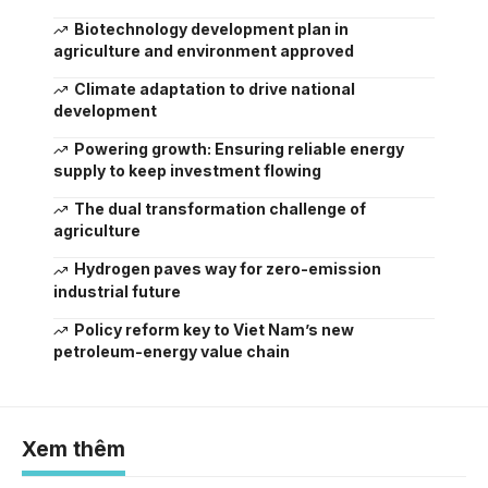
Biotechnology development plan in
agriculture and environment approved
Climate adaptation to drive national
development
Powering growth: Ensuring reliable energy
supply to keep investment flowing
The dual transformation challenge of
agriculture
Hydrogen paves way for zero-emission
industrial future
Policy reform key to Viet Nam’s new
petroleum-energy value chain
Xem thêm