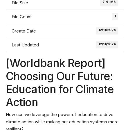
7.41 MB
File Size
1
File Count
12/11/2024
Create Date
12/11/2024
Last Updated
[Worldbank Report]
Choosing Our Future:
Education for Climate
Action
How can we leverage the power of education to drive
climate action while making our education systems more
resilient?