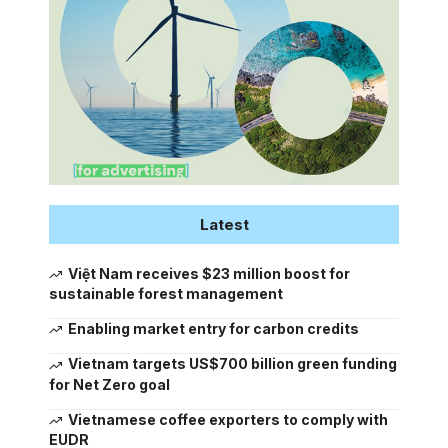
Latest
Việt Nam receives $23 million boost for
sustainable forest management
Enabling market entry for carbon credits
Vietnam targets US$700 billion green funding
for Net Zero goal
Vietnamese coffee exporters to comply with
EUDR