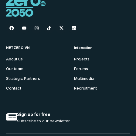
NETZERO.VN
Infomation
About us
Projects
Our team
Forums
Strategic Partners
Multimedia
Contact
Recruitment
Sign up for free
Subscribe to our newsletter