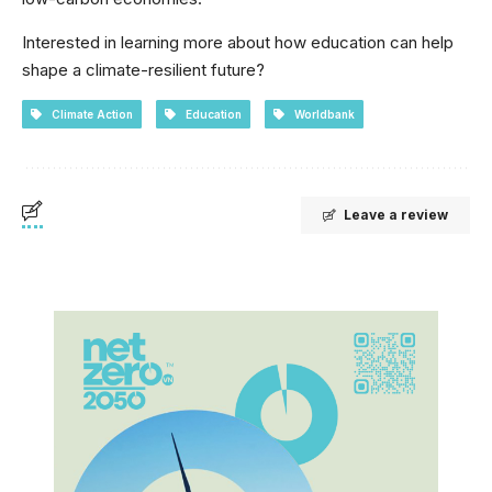
Interested in learning more about how education can help
shape a climate-resilient future?
Climate Action
Education
Worldbank
Leave a review