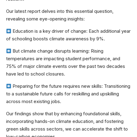
Our latest report delves into this essential question,
revealing some eye-opening insights:
Education is a key driver of change: Each additional year
of schooling boosts climate awareness by 9%.
But climate change disrupts learning: Rising
temperatures are impacting student performance, and
75% of major climate events over the past two decades
have led to school closures.
Preparing for the future requires new skills: Transitioning
to a sustainable future calls for reskilling and upskilling
across most existing jobs.
Our findings show that by enhancing foundational skills,
incorporating hands-on climate education, and fostering
green skills across sectors, we can accelerate the shift to
low-carbon economies.