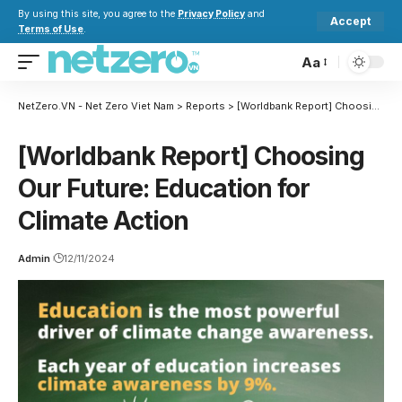
By using this site, you agree to the
Privacy Policy
and
Accept
Terms of Use
.
Aa
NetZero.VN - Net Zero Viet Nam
>
Reports
>
[Worldbank Report] Choosing Our Future: Education for Climate Action
[Worldbank Report] Choosing
Our Future: Education for
Climate Action
Admin
12/11/2024