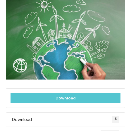
Download
5
Download