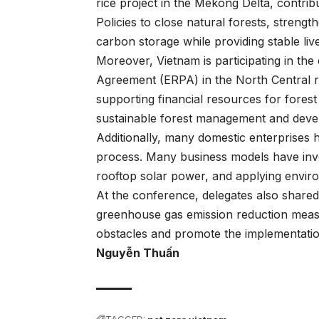
rice project in the Mekong Delta, contrib
Policies to close natural forests, streng
carbon storage while providing stable liv
Moreover, Vietnam is participating in t
Agreement (ERPA) in the North Central re
supporting financial resources for forest
sustainable forest management and deve
Additionally, many domestic enterprises h
process. Many business models have inve
rooftop solar power, and applying enviro
At the conference, delegates also share
greenhouse gas emission reduction measu
obstacles and promote the implementation
Nguyễn Thuấn