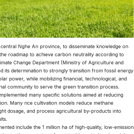
 central Nghe An province, to disseminate knowledge on
he roadmap to achieve carbon neutrality according to
imate Change Department (Ministry of Agriculture and
its determination to strongly transition from fossil energy
ar power, while mobilizing financial, technological, and
onal community to serve the green transition process.
 implemented many specific solutions aimed at reducing
ion. Many rice cultivation models reduce methane
right dosage, and process agricultural by-products into
lts.
nted include the 1 million ha of high-quality, low-emission