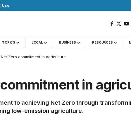
f Use
.
TOPICS
LOCAL
BUSINESS
RESOURCES
g Net Zero commitment in agriculture
 commitment in agric
itment to achieving Net Zero through transfor
ing low-emission agriculture.