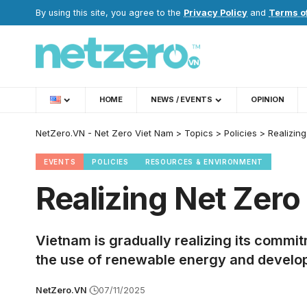
By using this site, you agree to the
Privacy Policy
and
Terms o
HOME
NEWS / EVENTS
OPINION
NetZero.VN - Net Zero Viet Nam
>
Topics
>
Policies
>
Realizin
EVENTS
POLICIES
RESOURCES & ENVIRONMENT
Realizing Net Zero
Vietnam is gradually realizing its comm
the use of renewable energy and develop
NetZero.VN
07/11/2025