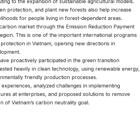
uting to the expansion of sustainable agricultural models.
then protection, and plant new forests also help increase
elihoods for people living in forest-dependent areas.
he carbon market through the Emission Reduction Payment
gion. This is one of the important international programs
 protection in Vietnam, opening new directions in
lopment.
ave proactively participated in the green transition
sted heavily in clean technology, using renewable energy,
nmentally friendly production processes.
d experiences, analyzed challenges in implementing
res at enterprises, and proposed solutions to remove
 of Vietnam’s carbon neutrality goal.