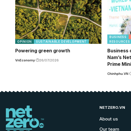
BUSINESS
OPINION
SUSTAINABLE DEVELOPMENT
RESOURCES
Powering green growth
Business 
Nam’s Net
VnEconomy
26/07/2026
Prime Min
Chinhphu.VN
NETZERO.VN
About us
Our team