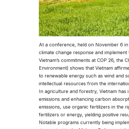
At a conference, held on November 6 in
climate change response and implement t
Vietnam’s commitments at COP 26, the Cl
Environment) shows that Vietnam affirmed 
to renewable energy such as wind and sol
intellectual resources from the internati
In agriculture and forestry, Vietnam has
emissions and enhancing carbon absorpt
emissions, use organic fertilizers in the 
fertilizers or energy, yielding positive resu
Notable programs currently being impleme