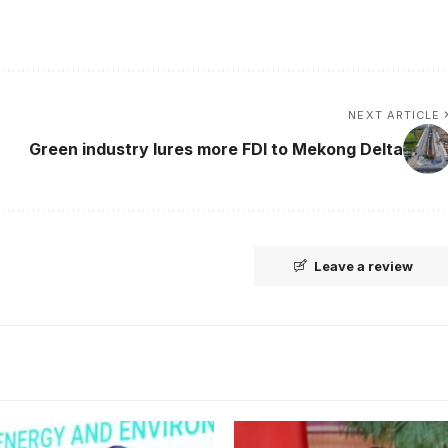
NEXT ARTICLE
Green industry lures more FDI to Mekong Delta
Leave a review