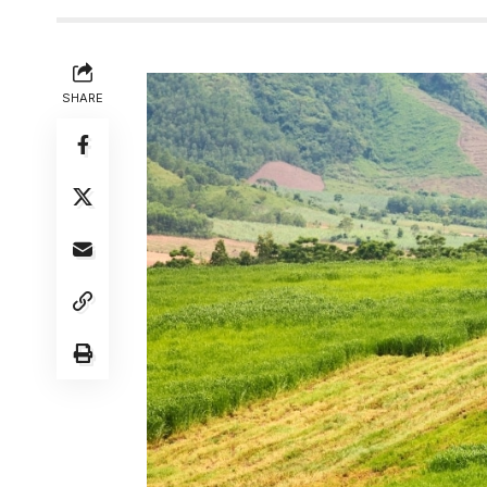
SHARE