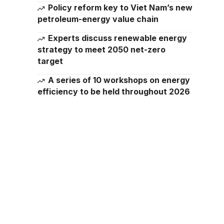
Policy reform key to Viet Nam’s new
petroleum-energy value chain
Experts discuss renewable energy
strategy to meet 2050 net-zero
target
A series of 10 workshops on energy
efficiency to be held throughout 2026