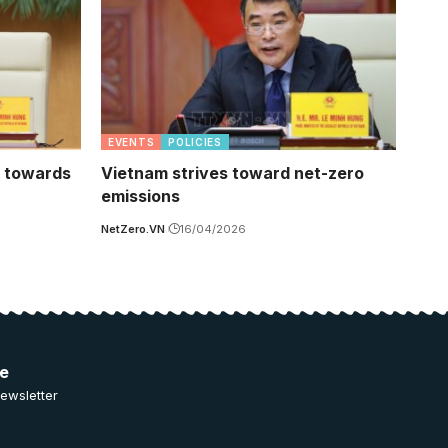
EVENTS
POLICIES
t towards
Vietnam strives toward net-zero
emissions
NetZero.VN
16/04/2026
ee
ewsletter