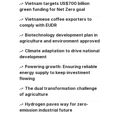
Vietnam targets US$700 billion
green funding for Net Zero goal
Vietnamese coffee exporters to
comply with EUDR
Biotechnology development plan in
agriculture and environment approved
Climate adaptation to drive national
development
Powering growth: Ensuring reliable
energy supply to keep investment
flowing
The dual transformation challenge
of agriculture
Hydrogen paves way for zero-
emission industrial future