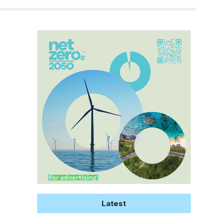
Latest