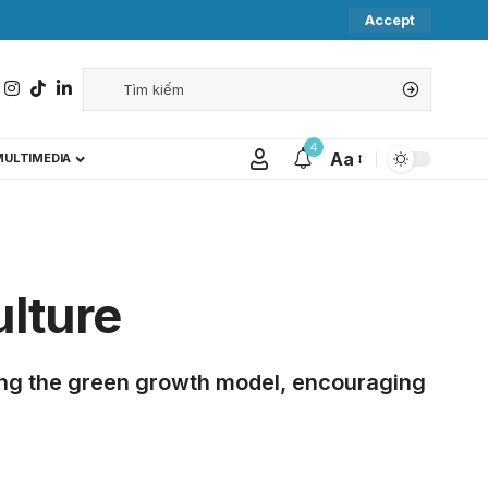
Accept
4
Aa
MULTIMEDIA
ulture
ming the green growth model, encouraging