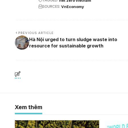
TAGGED:
net zero vietnam
SOURCES:
VnEconomy
PREVIOUS ARTICLE
Hà Nội urged to turn sludge waste into
resource for sustainable growth
Xem thêm