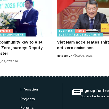
EVENTS
BUSINESS
NEWS
 & ENVIRONMENT
SUSTAINABLE DEVELOPMENT
community key to Viet
Viet Nam accelerates shif
 Zero journey: Deputy
net zero emissions
ister
NetZero.VN
02/05/2026
09/07/2026
Infomation
Sign up for fr
Subscribe to our n
Projects
Forums