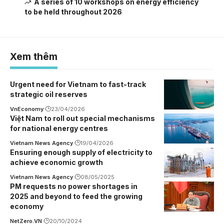
A series of 10 workshops on energy efficiency
to be held throughout 2026
Xem thêm
Urgent need for Vietnam to fast-track
strategic oil reserves
VnEconomy
23/04/2026
Việt Nam to roll out special mechanisms
for national energy centres
Vietnam News Agency
19/04/2026
Ensuring enough supply of electricity to
achieve economic growth
Vietnam News Agency
08/05/2025
PM requests no power shortages in
2025 and beyond to feed the growing
economy
NetZero.VN
20/10/2024