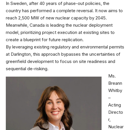
In Sweden, after 40 years of phase-out policies, the
country has performed a complete reversal. It now aims to
reach 2,500 MW of new nuclear capacity by 2045.
Meanwhile, Canada is leading the nuclear deployment
model, prioritizing project execution at existing sites to
create a blueprint for future replication.
By leveraging existing regulatory and environmental permits
at Darlington, this approach bypasses the uncertainties of
greenfield development to focus on site readiness and
sequential de-risking.
Ms.
Breann
Whitby
–
Acting
Directo
r,
Nuclear