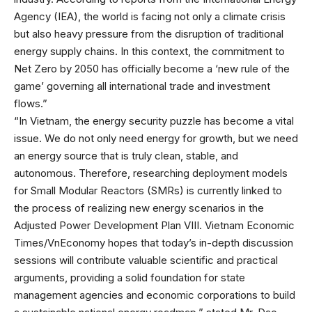
Agency (IEA), the world is facing not only a climate crisis
but also heavy pressure from the disruption of traditional
energy supply chains. In this context, the commitment to
Net Zero by 2050 has officially become a ‘new rule of the
game’ governing all international trade and investment
flows.”
“In Vietnam, the energy security puzzle has become a vital
issue. We do not only need energy for growth, but we need
an energy source that is truly clean, stable, and
autonomous. Therefore, researching deployment models
for Small Modular Reactors (SMRs) is currently linked to
the process of realizing new energy scenarios in the
Adjusted Power Development Plan VIII. Vietnam Economic
Times/VnEconomy hopes that today’s in-depth discussion
sessions will contribute valuable scientific and practical
arguments, providing a solid foundation for state
management agencies and economic corporations to build