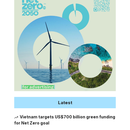
Latest
Vietnam targets US$700 billion green funding
for Net Zero goal