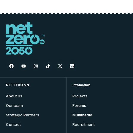
NETZERO.VN
Infomation
About us
Projects
Our team
Forums
Strategic Partners
Multimedia
Contact
Recruitment