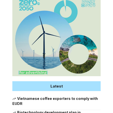
Latest
Vietnamese coffee exporters to comply with
EUDR
Biotechnology development plan in