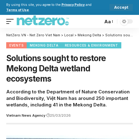
By using this site, you agree to the
Privacy Policy
and
Accept
Terms of Use
.
Aa
NetZero.VN - Net Zero Viet Nam
>
Local
>
Mekong Delta
>
Solutions sought to restore Mekong Delta wetland ecosystems
EVENTS
MEKONG DELTA
RESOURCES & ENVIRONMENT
Solutions sought to restore
Mekong Delta wetland
ecosystems
According to the Department of Nature Conservation
and Biodiversity, Việt Nam has around 250 important
wetlands, including 41 in the Mekong Delta.
Vietnam News Agency
25/03/2026