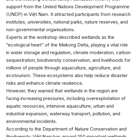
support from the United Nations Development Programme
(UNDP) in Việt Nam. It attracted participants from research
institutes, universities, national parks, nature reserves, and
non-governmental organisations.
Experts at the workshop described wetlands as the
“ecological heart” of the Mekong Delta, playing a vital role
in water storage and regulation, climate moderation, carbon
sequestration, biodiversity conservation, and livelihoods for
millions of people through aquaculture, agriculture, and
ecotourism. These ecosystems also help reduce disaster
risks and enhance climate resilience.
However, they warned that wetlands in the region are
facing increasing pressures, including overexploitation of
aquatic resources, intensive aquaculture, urban and
industrial expansion, waterway transport, pollution, and
environmental incidents.
According to the Department of Nature Conservation and
Biodiversity, Việt Nam has around 250 important wetlands,