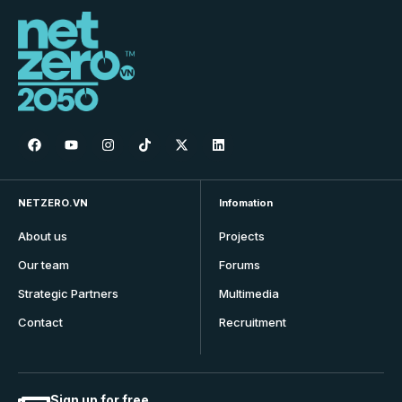
NETZERO.VN
Infomation
About us
Projects
Our team
Forums
Strategic Partners
Multimedia
Contact
Recruitment
Sign up for free