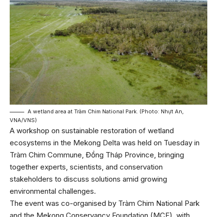
A wetland area at Tràm Chim National Park. (Photo: Nhựt An,
VNA/VNS)
A workshop on sustainable restoration of wetland
ecosystems in the Mekong Delta was held on Tuesday in
Tràm Chim Commune, Đồng Tháp Province, bringing
together experts, scientists, and conservation
stakeholders to discuss solutions amid growing
environmental challenges.
The event was co-organised by Tràm Chim National Park
and the Mekong Conservancy Foundation (MCF), with