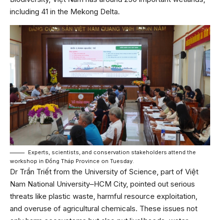
including 41 in the Mekong Delta.
Experts, scientists, and conservation stakeholders attend the
workshop in Đồng Tháp Province on Tuesday.
Dr Trần Triết from the University of Science, part of Việt
Nam National University–HCM City, pointed out serious
threats like plastic waste, harmful resource exploitation,
and overuse of agricultural chemicals. These issues not