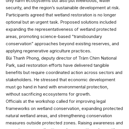
only harm ecosystems but also put livelihoods, water
security, and the region’s sustainable development at risk.
Participants agreed that wetland restoration is no longer
optional but an urgent task. Proposed solutions included
expanding the representativeness of wetland protected
areas, promoting science-based “transboundary
conservation” approaches beyond existing reserves, and
applying regenerative agriculture practices.
Bùi Thanh Phong, deputy director of Tràm Chim National
Park, said restoration efforts have delivered tangible
benefits but require coordinated action across sectors and
stakeholders. He stressed that economic development
must go hand in hand with environmental protection,
without sacrificing ecosystems for growth.
Officials at the workshop called for improving legal
frameworks on wetland conservation, expanding protected
natural wetland areas, and strengthening conservation
measures outside protected zones. Raising awareness and