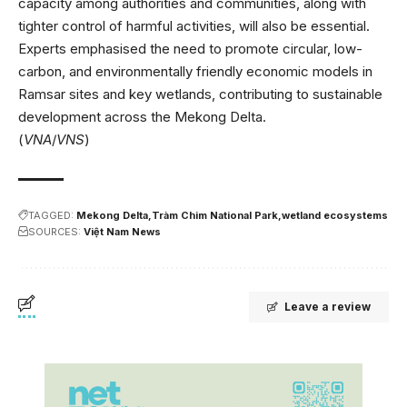
capacity among authorities and communities, along with
tighter control of harmful activities, will also be essential.
Experts emphasised the need to promote circular, low-
carbon, and environmentally friendly economic models in
Ramsar sites and key wetlands, contributing to sustainable
development across the Mekong Delta.
(
VNA
/
VNS
)
TAGGED:
Mekong Delta
Tràm Chim National Park
wetland ecosystems
SOURCES:
Việt Nam News
Leave a review