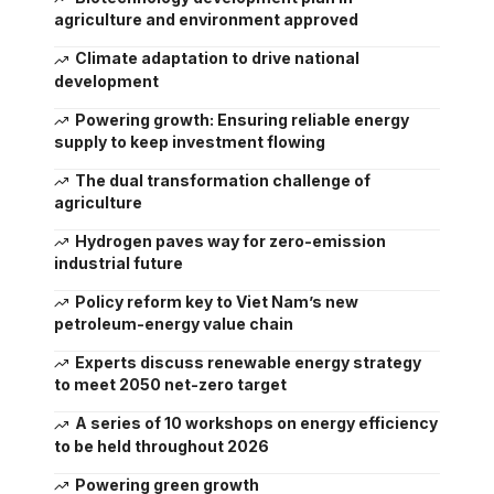
agriculture and environment approved
Climate adaptation to drive national
development
Powering growth: Ensuring reliable energy
supply to keep investment flowing
The dual transformation challenge of
agriculture
Hydrogen paves way for zero-emission
industrial future
Policy reform key to Viet Nam’s new
petroleum-energy value chain
Experts discuss renewable energy strategy
to meet 2050 net-zero target
A series of 10 workshops on energy efficiency
to be held throughout 2026
Powering green growth