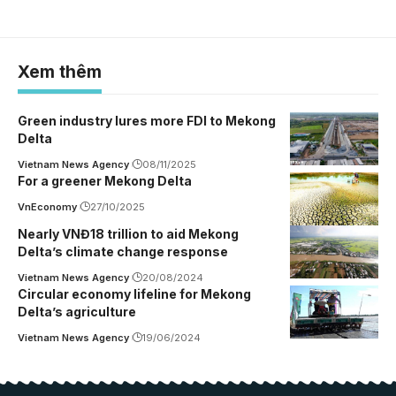
Xem thêm
Green industry lures more FDI to Mekong
Delta
Vietnam News Agency
08/11/2025
For a greener Mekong Delta
VnEconomy
27/10/2025
Nearly VNĐ18 trillion to aid Mekong
Delta’s climate change response
Vietnam News Agency
20/08/2024
Circular economy lifeline for Mekong
Delta’s agriculture
Vietnam News Agency
19/06/2024