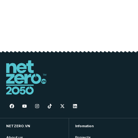
NETZERO.VN
Infomation
About us
Projects