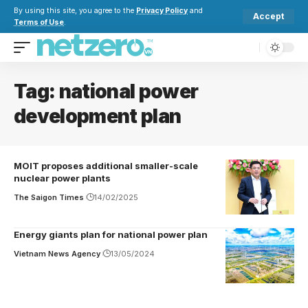
By using this site, you agree to the
Privacy Policy
and
Accept
Terms of Use
.
Tag:
national power
development plan
MOIT proposes additional smaller-scale
nuclear power plants
The Saigon Times
14/02/2025
Energy giants plan for national power plan
Vietnam News Agency
13/05/2024