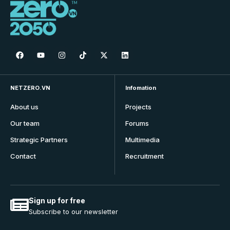
NETZERO.VN
Infomation
About us
Projects
Our team
Forums
Strategic Partners
Multimedia
Contact
Recruitment
Sign up for free
Subscribe to our newsletter