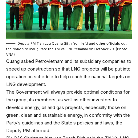
Deputy PM Tran Luu Quang (fifth from left) and other officials cut
the ribbon to inaugurate the Thi Vai LNG terminal on October 29. (Photo:
VNA)
Quang asked Petrovietnam and its subsidiary companies to
speed up construction so that LNG projects will be put into
operation on schedule to help reach the national targets on
LNG development.
The Government will always provide optimal conditions for
the group, its members, as well as other investors to
develop energy, oil and gas projects, especially those on
green, clean and sustainable energy, in conformity with the
Party’s guidelines and the State’s policies and laws, the
Deputy PM affirmed.