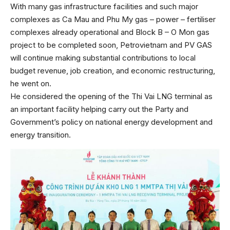
With many gas infrastructure facilities and such major
complexes as Ca Mau and Phu My gas – power – fertiliser
complexes already operational and Block B – O Mon gas
project to be completed soon, Petrovietnam and PV GAS
will continue making substantial contributions to local
budget revenue, job creation, and economic restructuring,
he went on.
He considered the opening of the Thi Vai LNG terminal as
an important facility helping carry out the Party and
Government’s policy on national energy development and
energy transition.