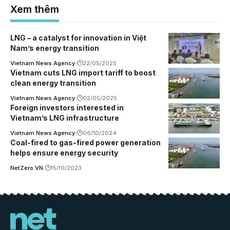
Xem thêm
LNG – a catalyst for innovation in Việt
Nam’s energy transition
Vietnam News Agency
22/05/2025
Vietnam cuts LNG import tariff to boost
clean energy transition
Vietnam News Agency
02/05/2025
Foreign investors interested in
Vietnam’s LNG infrastructure
Vietnam News Agency
06/10/2024
Coal-fired to gas-fired power generation
helps ensure energy security
NetZero.VN
15/10/2023