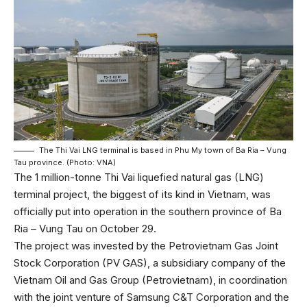
The Thi Vai LNG terminal is based in Phu My town of Ba Ria – Vung
Tau province. (Photo: VNA)
The 1 million-tonne Thi Vai liquefied natural gas (LNG)
terminal project, the biggest of its kind in Vietnam, was
officially put into operation in the southern province of Ba
Ria – Vung Tau on October 29.
The project was invested by the Petrovietnam Gas Joint
Stock Corporation (PV GAS), a subsidiary company of the
Vietnam Oil and Gas Group (Petrovietnam), in coordination
with the joint venture of Samsung C&T Corporation and the