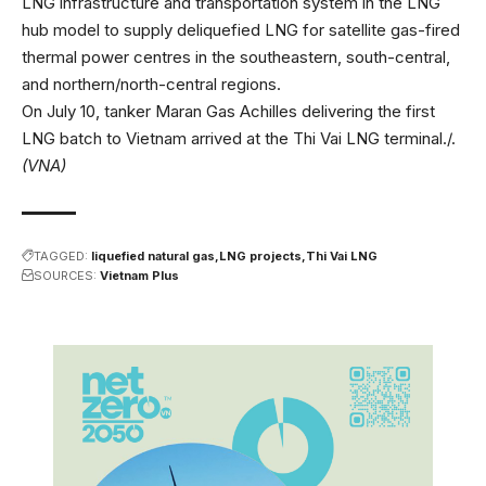
LNG infrastructure and transportation system in the LNG
hub model to supply deliquefied LNG for satellite gas-fired
thermal power centres in the southeastern, south-central,
and northern/north-central regions.
On July 10, tanker Maran Gas Achilles delivering the first
LNG batch to Vietnam arrived at the Thi Vai LNG terminal./.
(VNA)
TAGGED:
liquefied natural gas
LNG projects
Thi Vai LNG
SOURCES:
Vietnam Plus