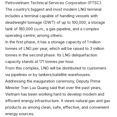
Petrovietnam Technical Services Corporation (PTSC).
The country’s biggest and most modern LNG terminal
includes a terminal capable of handling vessels with
deadweight tonnage (DWT) of up to 100,000, a storage
tank of 180,000 cu.m., a gas pipeline, and a complex
operating centre, among others.
In the first phase, it has a storage capacity of 1 million
tonnes of LNG per year, which will be raised to 3 million
tonnes in the second phase. Its LNG deliquefaction
capacity stands at 171 tonnes per hour.
From this complex, LNG will be distributed to customers
via pipelines or by tankers/satellite warehouses.
Addressing the inauguration ceremony, Deputy Prime
Minister Tran Luu Quang said that over the past years,
Vietnam has been working hard to develop modern and
efficient energy infrastructure. It views natural gas and gas
products as among clean, safe, effective, and convenient
energy sources.