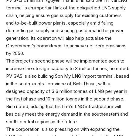
PV GAS Chairman Nguyen Thanh Binh said the Thi Vai LNG
terminal is an important link of the deliquefied LNG supply
chain, helping ensure gas supply for existing customers
and to-be-built power plants, especially amid falling
domestic gas supply and soaring gas demand for power
generation. Its operation will also help actualise the
Government’s commitment to achieve net zero emissions
by 2050.
The project’s second phase will be implemented soon to
increase the storage capacity to 3 million tonnes, he noted.
PV GAS is also building Son My LNG import terminal, based
in the south-central province of Binh Thuan, with a
designed capacity of 3.6 million tonnes of LNG per year in
the first phase and 10 million tonnes in the second phase,
Binh noted, adding that his firm’s LNG infrastructure will
basically meet the energy demand in the southeastern and
south-central regions in the future.
The corporation is also pressing on with expanding the