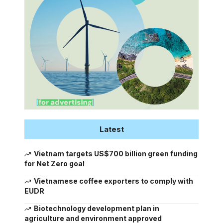
Latest
Vietnam targets US$700 billion green funding
for Net Zero goal
Vietnamese coffee exporters to comply with
EUDR
Biotechnology development plan in
agriculture and environment approved