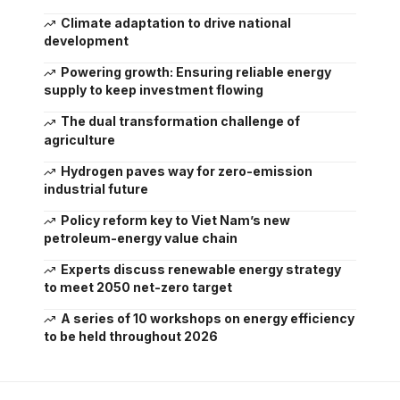
Climate adaptation to drive national
development
Powering growth: Ensuring reliable energy
supply to keep investment flowing
The dual transformation challenge of
agriculture
Hydrogen paves way for zero-emission
industrial future
Policy reform key to Viet Nam’s new
petroleum-energy value chain
Experts discuss renewable energy strategy
to meet 2050 net-zero target
A series of 10 workshops on energy efficiency
to be held throughout 2026