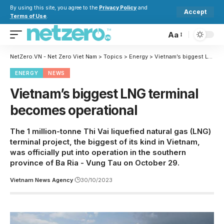
By using this site, you agree to the
Privacy Policy
and
Accept
Terms of Use
.
Aa
NetZero.VN - Net Zero Viet Nam
>
Topics
>
Energy
>
Vietnam’s biggest LNG terminal becomes operational
ENERGY
NEWS
Vietnam’s biggest LNG terminal
becomes operational
The 1 million-tonne Thi Vai liquefied natural gas (LNG)
terminal project, the biggest of its kind in Vietnam,
was officially put into operation in the southern
province of Ba Ria - Vung Tau on October 29.
Vietnam News Agency
30/10/2023