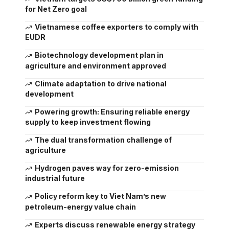
for Net Zero goal
Vietnamese coffee exporters to comply with
EUDR
Biotechnology development plan in
agriculture and environment approved
Climate adaptation to drive national
development
Powering growth: Ensuring reliable energy
supply to keep investment flowing
The dual transformation challenge of
agriculture
Hydrogen paves way for zero-emission
industrial future
Policy reform key to Viet Nam’s new
petroleum-energy value chain
Experts discuss renewable energy strategy