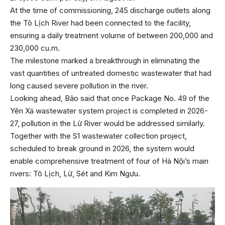
At the time of commissioning, 245 discharge outlets along
the Tô Lịch River had been connected to the facility,
ensuring a daily treatment volume of between 200,000 and
230,000 cu.m.
The milestone marked a breakthrough in eliminating the
vast quantities of untreated domestic wastewater that had
long caused severe pollution in the river.
Looking ahead, Bảo said that once Package No. 49 of the
Yên Xá wastewater system project is completed in 2026-
27, pollution in the Lừ River would be addressed similarly.
Together with the S1 wastewater collection project,
scheduled to break ground in 2026, the system would
enable comprehensive treatment of four of Hà Nội’s main
rivers: Tô Lịch, Lừ, Sét and Kim Ngưu.