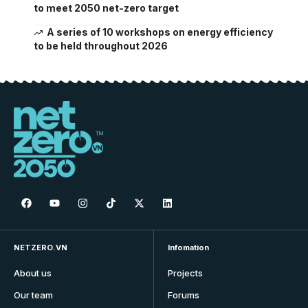
to meet 2050 net-zero target
A series of 10 workshops on energy efficiency
to be held throughout 2026
NETZERO.VN
Infomation
About us
Projects
Our team
Forums