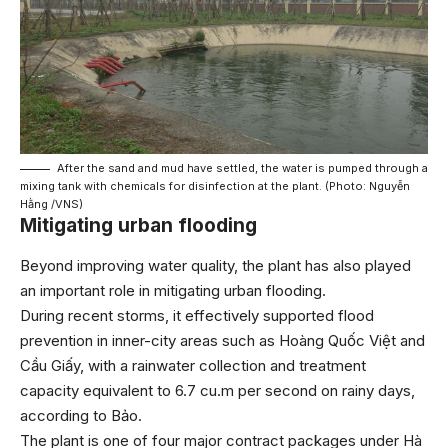
After the sand and mud have settled, the water is pumped through a
mixing tank with chemicals for disinfection at the plant. (Photo: Nguyễn
Hằng /VNS)
Mitigating urban flooding
Beyond improving water quality, the plant has also played
an important role in mitigating urban flooding.
During recent storms, it effectively supported flood
prevention in inner-city areas such as Hoàng Quốc Việt and
Cầu Giấy, with a rainwater collection and treatment
capacity equivalent to 6.7 cu.m per second on rainy days,
according to Bảo.
The plant is one of four major contract packages under Hà