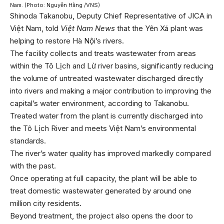
Nam. (Photo: Nguyễn Hằng /VNS)
Shinoda Takanobu, Deputy Chief Representative of JICA in
Việt Nam, told
Việt Nam News
that the Yên Xá plant was
helping to restore Hà Nội’s rivers.
The facility collects and treats wastewater from areas
within the Tô Lịch and Lừ river basins, significantly reducing
the volume of untreated wastewater discharged directly
into rivers and making a major contribution to improving the
capital’s water environment, according to Takanobu.
Treated water from the plant is currently discharged into
the Tô Lịch River and meets Việt Nam’s environmental
standards.
The river’s water quality has improved markedly compared
with the past.
Once operating at full capacity, the plant will be able to
treat domestic wastewater generated by around one
million city residents.
Beyond treatment, the project also opens the door to