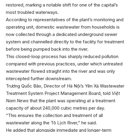
restored, marking a notable shift for one of the capital’s
most troubled waterways.
According to representatives of the plant’s monitoring and
operating unit, domestic wastewater from households is
now collected through a dedicated underground sewer
system and channelled directly to the facility for treatment
before being pumped back into the river.
This closed-loop process has sharply reduced pollution
compared with previous practices, under which untreated
wastewater flowed straight into the river and was only
intercepted further downstream.
Trương Quốc Bảo, Director of Hà Nội’s Yên Xá Wastewater
Treatment System Project Management Board, told
Việt
Nam News
that the plant was operating at a treatment
capacity of about 240,000 cubic metres per day.
“This ensures the collection and treatment of all
wastewater along the Tô Lịch River,” he said.
He added that alongside immediate and longer-term