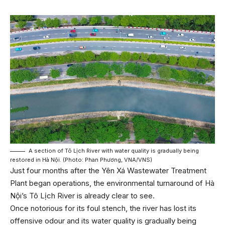
A section of Tô Lịch River with water quality is gradually being
restored in Hà Nội. (Photo: Phan Phương, VNA/VNS)
Just four months after the Yên Xá Wastewater Treatment
Plant began operations, the environmental turnaround of Hà
Nội’s Tô Lịch River is already clear to see.
Once notorious for its foul stench, the river has lost its
offensive odour and its water quality is gradually being