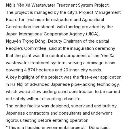
Nội’s Yên Xá Wastewater Treatment System Project.
The project is managed by the city’s Project Management
Board for Technical Infrastructure and Agricultural
Construction Investment, with funding provided by the
Japan International Cooperation Agency (JICA).
Nguyễn Trọng Đông, Deputy Chairman of the capital
People’s Committee, said at the inauguration ceremony
that the plant was the central component of the Yên Xá
wastewater treatment system, serving a drainage basin
covering 4,874 hectares and 20 inner-city wards.
A key highlight of the project was the first-ever application
in Hà Nội of advanced Japanese pipe-jacking technology,
which would allow underground construction to be carried
out safely without disrupting urban life.
The entire facility was designed, supervised and built by
Japanese contractors and consultants and underwent
rigorous testing before entering operation.
“This is a flagship environmental project,” Đông said.