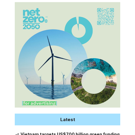
Latest
Vietnam targets US$700 billion green funding