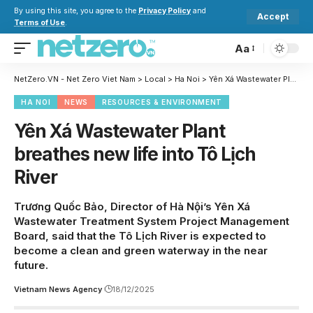
By using this site, you agree to the
Privacy Policy
and
Accept
Terms of Use
.
Aa
NetZero.VN - Net Zero Viet Nam
>
Local
>
Ha Noi
>
Yên Xá Wastewater Plant breathes new life into Tô Lịch River
HA NOI
NEWS
RESOURCES & ENVIRONMENT
Yên Xá Wastewater Plant
breathes new life into Tô Lịch
River
Trương Quốc Bảo, Director of Hà Nội’s Yên Xá
Wastewater Treatment System Project Management
Board, said that the Tô Lịch River is expected to
become a clean and green waterway in the near
future.
Vietnam News Agency
18/12/2025