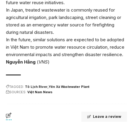
future water reuse initiatives.
In Japan, treated wastewater is commonly reused for
agricultural irrigation, park landscaping, street cleaning or
stored as an emergency water source for firefighting
during natural disasters.
In the future, similar solutions are expected to be adopted
in Việt Nam to promote water resource circulation, reduce
environmental impacts and strengthen disaster resilience.
Nguyễn Hằng
(
VNS
)
TAGGED:
Tô Lịch River
Yên Xá Wastewater Plant
SOURCES:
Việt Nam News
Leave a review