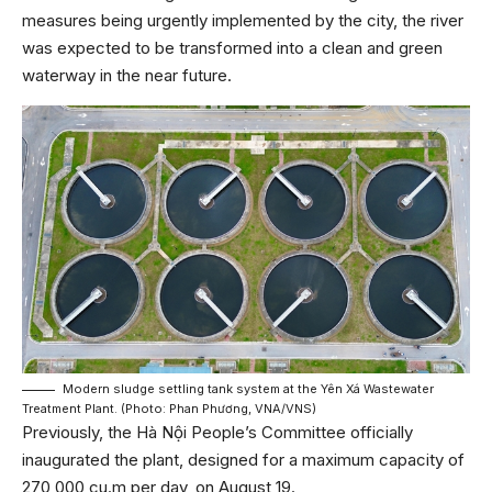
measures being urgently implemented by the city, the river
was expected to be transformed into a clean and green
waterway in the near future.
Modern sludge settling tank system at the Yên Xá Wastewater
Treatment Plant. (Photo: Phan Phương, VNA/VNS)
Previously, the Hà Nội People’s Committee officially
inaugurated the plant, designed for a maximum capacity of
270,000 cu.m per day, on August 19.