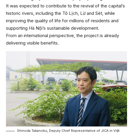
It was expected to contribute to the revival of the capital’s
historic rivers, including the Tô Lịch, Lừ and Sét, while
improving the quality of life for millions of residents and
supporting Hà Nội’s sustainable development.
From an international perspective, the project is already
delivering visible benefits.
Shinoda Takanobu, Deputy Chief Representative of JICA in Việt