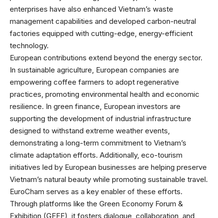
enterprises have also enhanced Vietnam’s waste
management capabilities and developed carbon-neutral
factories equipped with cutting-edge, energy-efficient
technology.
European contributions extend beyond the energy sector.
In sustainable agriculture, European companies are
empowering coffee farmers to adopt regenerative
practices, promoting environmental health and economic
resilience. In green finance, European investors are
supporting the development of industrial infrastructure
designed to withstand extreme weather events,
demonstrating a long-term commitment to Vietnam’s
climate adaptation efforts. Additionally, eco-tourism
initiatives led by European businesses are helping preserve
Vietnam’s natural beauty while promoting sustainable travel.
EuroCham serves as a key enabler of these efforts.
Through platforms like the Green Economy Forum &
Exhibition (GEFE), it fosters dialogue, collaboration, and