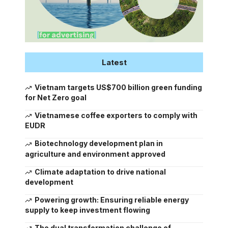
Latest
Vietnam targets US$700 billion green funding
for Net Zero goal
Vietnamese coffee exporters to comply with
EUDR
Biotechnology development plan in
agriculture and environment approved
Climate adaptation to drive national
development
Powering growth: Ensuring reliable energy
supply to keep investment flowing
The dual transformation challenge of