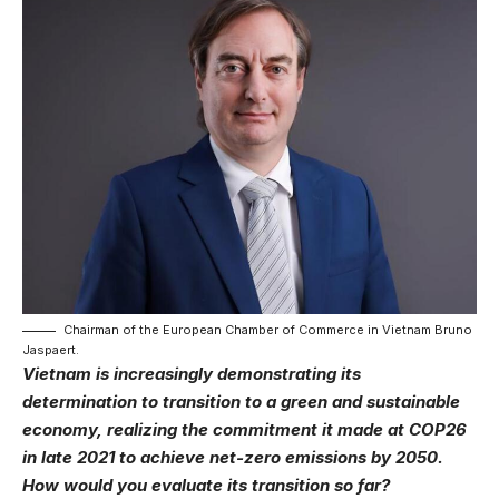
Chairman of the European Chamber of Commerce in Vietnam Bruno
Jaspaert.
Vietnam is increasingly demonstrating its
determination to transition to a green and sustainable
economy, realizing the commitment it made at COP26
in late 2021 to achieve net-zero emissions by 2050.
How would you evaluate its transition so far?