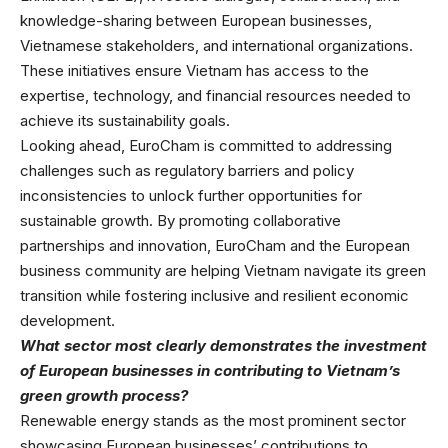
knowledge-sharing between European businesses,
Vietnamese stakeholders, and international organizations.
These initiatives ensure Vietnam has access to the
expertise, technology, and financial resources needed to
achieve its sustainability goals.
Looking ahead, EuroCham is committed to addressing
challenges such as regulatory barriers and policy
inconsistencies to unlock further opportunities for
sustainable growth. By promoting collaborative
partnerships and innovation, EuroCham and the European
business community are helping Vietnam navigate its green
transition while fostering inclusive and resilient economic
development.
What sector most clearly demonstrates the investment
of European businesses in contributing to Vietnam’s
green growth process?
Renewable energy stands as the most prominent sector
showcasing European businesses’ contributions to