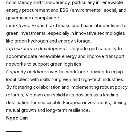
consistency and transparency, particularly in renewable
energy procurement and ESG (environmental, social, and
governance) compliance.
Incentives:
Expand tax breaks and financial incentives for
green investments, especially in innovative technologies
like green hydrogen and energy storage.
Infrastructure development:
Upgrade grid capacity to
accommodate renewable energy and improve transport
networks to support green logistics.
Capacity building:
Invest in workforce training to equip
local talent with skills for green and high-tech industries.
By fostering collaboration and implementing robust policy
reforms, Vietnam can solidify its position as a leading
destination for sustainable European investments, driving
mutual growth and long-term resilience.
Ngọc Lan