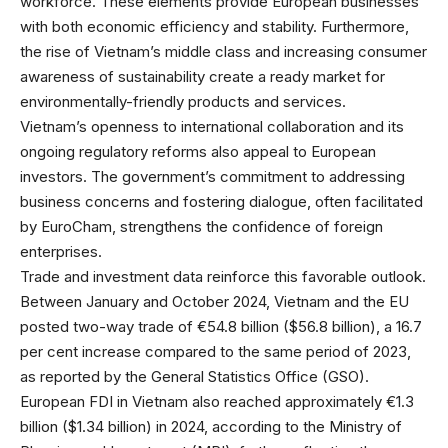
workforce. These elements provide European businesses
with both economic efficiency and stability. Furthermore,
the rise of Vietnam’s middle class and increasing consumer
awareness of sustainability create a ready market for
environmentally-friendly products and services.
Vietnam’s openness to international collaboration and its
ongoing regulatory reforms also appeal to European
investors. The government’s commitment to addressing
business concerns and fostering dialogue, often facilitated
by EuroCham, strengthens the confidence of foreign
enterprises.
Trade and investment data reinforce this favorable outlook.
Between January and October 2024, Vietnam and the EU
posted two-way trade of €54.8 billion ($56.8 billion), a 16.7
per cent increase compared to the same period of 2023,
as reported by the General Statistics Office (GSO).
European FDI in Vietnam also reached approximately €1.3
billion ($1.34 billion) in 2024, according to the Ministry of