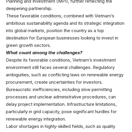
Planning and Investment (MPI), further reflecting the
deepening partnership.
These favorable conditions, combined with Vietnam’s
ambitious sustainability agenda and its strategic integration
into global markets, position the country as a top
destination for European businesses looking to invest in
green growth sectors.
What count among the challenges?
Despite its favorable conditions, Vietnam’s investment
environment still faces several challenges. Regulatory
ambiguities, such as conflicting laws on renewable energy
procurement, create uncertainties for investors.
Bureaucratic inefficiencies, including slow permitting
processes and unclear administrative procedures, can
delay project implementation. Infrastructure limitations,
particularly in grid capacity, pose significant hurdles for
renewable energy integration.
Labor shortages in highly-skilled fields, such as quality