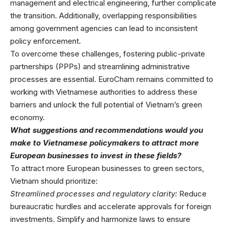
management and electrical engineering, further complicate
the transition. Additionally, overlapping responsibilities
among government agencies can lead to inconsistent
policy enforcement.
To overcome these challenges, fostering public-private
partnerships (PPPs) and streamlining administrative
processes are essential. EuroCham remains committed to
working with Vietnamese authorities to address these
barriers and unlock the full potential of Vietnam’s green
economy.
What suggestions and recommendations would you
make to Vietnamese policymakers to attract more
European businesses to invest in these fields?
To attract more European businesses to green sectors,
Vietnam should prioritize:
Streamlined processes and regulatory clarity:
Reduce
bureaucratic hurdles and accelerate approvals for foreign
investments. Simplify and harmonize laws to ensure