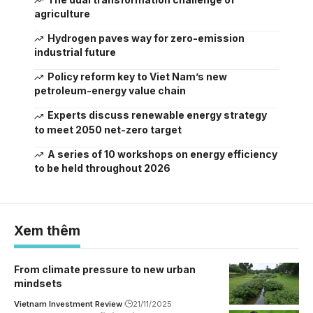
agriculture
Hydrogen paves way for zero-emission
industrial future
Policy reform key to Viet Nam’s new
petroleum-energy value chain
Experts discuss renewable energy strategy
to meet 2050 net-zero target
A series of 10 workshops on energy efficiency
to be held throughout 2026
Xem thêm
From climate pressure to new urban
mindsets
Vietnam Investment Review
21/11/2025