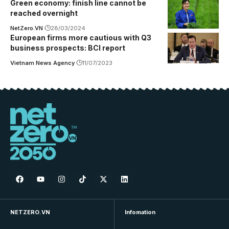
Green economy: finish line cannot be
reached overnight
NetZero.VN
28/03/2024
European firms more cautious with Q3
business prospects: BCI report
Vietnam News Agency
11/07/2023
NETZERO.VN
Infomation