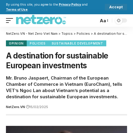
By using this site, you agree to the
Privacy Policy
and
Accept
Terms of Use
.
Aa
NetZero.VN - Net Zero Viet Nam
>
Topics
>
Policies
>
A destination for sustainable European investments
OPINION
POLICIES
SUSTAINABLE DEVELOPMENT
A destination for sustainable
European investments
Mr. Bruno Jaspaert, Chairman of the European
Chamber of Commerce in Vietnam (EuroCham), tells
VET’s Ngoc Lan about Vietnam’s potential as a
destination for sustainable European investments.
NetZero.VN
15/02/2025