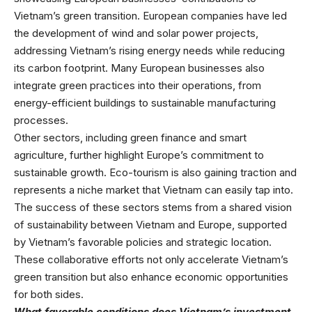
Vietnam’s green transition. European companies have led
the development of wind and solar power projects,
addressing Vietnam’s rising energy needs while reducing
its carbon footprint. Many European businesses also
integrate green practices into their operations, from
energy-efficient buildings to sustainable manufacturing
processes.
Other sectors, including green finance and smart
agriculture, further highlight Europe’s commitment to
sustainable growth. Eco-tourism is also gaining traction and
represents a niche market that Vietnam can easily tap into.
The success of these sectors stems from a shared vision
of sustainability between Vietnam and Europe, supported
by Vietnam’s favorable policies and strategic location.
These collaborative efforts not only accelerate Vietnam’s
green transition but also enhance economic opportunities
for both sides.
What favorable conditions does Vietnam’s investment