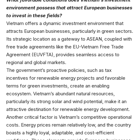
environment possess that attract European businesses
to invest in these fields?
Vietnam offers a dynamic investment environment that
attracts European businesses, particularly in green sectors.
Its strategic location as a gateway to ASEAN, coupled with
free trade agreements like the EU-Vietnam Free Trade
Agreement (EUVFTA), provides seamless access to
regional and global markets.
The government’s proactive policies, such as tax
incentives for renewable energy projects and favorable
terms for green investments, create an enabling
ecosystem. Vietnam’s abundant natural resources,
particularly its strong solar and wind potential, make it an
attractive destination for renewable energy development.
Another critical factor is Vietnam’s competitive operational
costs. Energy prices remain relatively low, and the country
boasts a highly loyal, adaptable, and cost-efficient