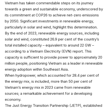
Vietnam has taken commendable steps on its journey
towards a green and sustainable economy, underscored by
its commitment at COP26 to achieve net-zero emissions
by 2050. Significant investments in renewable energy,
particularly in solar and wind, highlight this determination.
By the end of 2023, renewable energy sources, including
solar and wind, constituted 26.9 per cent of the country’s
total installed capacity – equivalent to around 22 GW –
according to a Vietnam Electricity (EVN) report. This
capacity is sufficient to provide power to approximately 20
million people, positioning Vietnam as a leader in renewable
energy adoption within Southeast Asia.
When hydropower, which accounted for 28.4 per cent of
the energy mix, is included, more than 50 per cent of
Vietnam’s energy mix in 2023 came from renewable
sources; a remarkable achievement for a developing
economy.
The Just Energy Transition Partnership (JETP), established