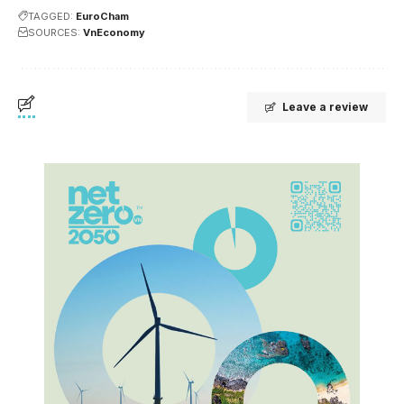
TAGGED:
EuroCham
SOURCES:
VnEconomy
Leave a review