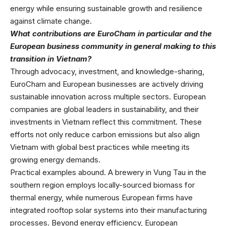
energy while ensuring sustainable growth and resilience
against climate change.
What contributions are EuroCham in particular and the
European business community in general making to this
transition in Vietnam?
Through advocacy, investment, and knowledge-sharing,
EuroCham and European businesses are actively driving
sustainable innovation across multiple sectors. European
companies are global leaders in sustainability, and their
investments in Vietnam reflect this commitment. These
efforts not only reduce carbon emissions but also align
Vietnam with global best practices while meeting its
growing energy demands.
Practical examples abound. A brewery in Vung Tau in the
southern region employs locally-sourced biomass for
thermal energy, while numerous European firms have
integrated rooftop solar systems into their manufacturing
processes. Beyond energy efficiency, European