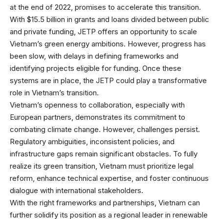
at the end of 2022, promises to accelerate this transition.
With $15.5 billion in grants and loans divided between public
and private funding, JETP offers an opportunity to scale
Vietnam’s green energy ambitions. However, progress has
been slow, with delays in defining frameworks and
identifying projects eligible for funding. Once these
systems are in place, the JETP could play a transformative
role in Vietnam’s transition.
Vietnam’s openness to collaboration, especially with
European partners, demonstrates its commitment to
combating climate change. However, challenges persist.
Regulatory ambiguities, inconsistent policies, and
infrastructure gaps remain significant obstacles. To fully
realize its green transition, Vietnam must prioritize legal
reform, enhance technical expertise, and foster continuous
dialogue with international stakeholders.
With the right frameworks and partnerships, Vietnam can
further solidify its position as a regional leader in renewable