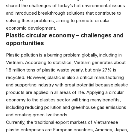
shared the challenges of today’s hot environmental issues
and introduced breakthrough solutions that contribute to
solving these problems, aiming to promote circular
economic development.
Plastic circular economy – challenges and
opportunities
Plastic pollution is a burning problem globally, including in
Vietnam. According to statistics, Vietnam generates about
1.8 million tons of plastic waste yearly, but only 27% is
recycled. However, plastic is also a critical manufacturing
and supporting industry with great potential because plastic
products are applied in all areas of life. Applying a circular
economy to the plastics sector will bring many benefits,
including reducing pollution and greenhouse gas emissions
and creating green livelihoods.
Currently, the traditional export markets of Vietnamese
plastic enterprises are European countries, America, Japan,