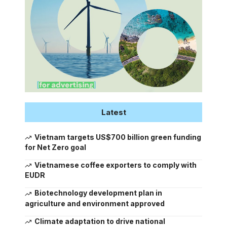
Latest
Vietnam targets US$700 billion green funding
for Net Zero goal
Vietnamese coffee exporters to comply with
EUDR
Biotechnology development plan in
agriculture and environment approved
Climate adaptation to drive national