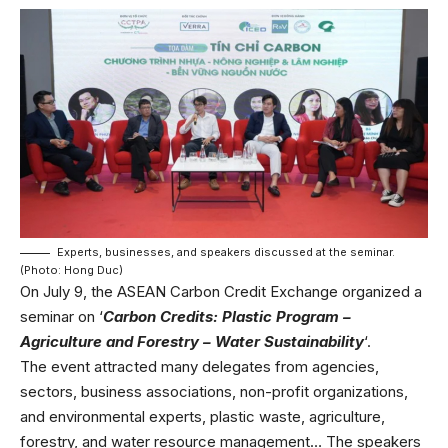
Experts, businesses, and speakers discussed at the seminar.
(Photo: Hong Duc)
On July 9, the ASEAN Carbon Credit Exchange organized a
seminar on ‘
Carbon Credits: Plastic Program –
Agriculture and Forestry – Water Sustainability
‘.
The event attracted many delegates from agencies,
sectors, business associations, non-profit organizations,
and environmental experts, plastic waste, agriculture,
forestry, and water resource management… The speakers