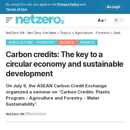
By using this site, you agree to the
Privacy Policy
and
Accept
Terms of Use
.
Aa
NetZero.VN - Net Zero Viet Nam
>
Topics
>
Agriculture - Forestry
>
Carbon credits: The key to a circular economy and sustainable development
AGRICULTURE - FORESTRY
EVENTS
FINANCE
Carbon credits: The key to a
circular economy and sustainable
development
On July 9, the ASEAN Carbon Credit Exchange
organized a seminar on 'Carbon Credits: Plastic
Program - Agriculture and Forestry - Water
Sustainability'.
NetZero.VN
11/07/2024