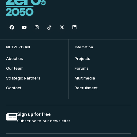
NETZERO.VN
Infomation
About us
Projects
Our team
Forums
Strategic Partners
Multimedia
Contact
Recruitment
Sign up for free
Subscribe to our newsletter