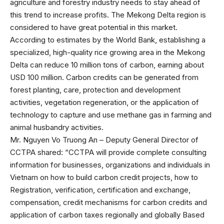
agriculture and forestry industry needs to stay ahead of
this trend to increase profits. The Mekong Delta region is
considered to have great potential in this market.
According to estimates by the World Bank, establishing a
specialized, high-quality rice growing area in the Mekong
Delta can reduce 10 million tons of carbon, earning about
USD 100 million. Carbon credits can be generated from
forest planting, care, protection and development
activities, vegetation regeneration, or the application of
technology to capture and use methane gas in farming and
animal husbandry activities.
Mr. Nguyen Vo Truong An – Deputy General Director of
CCTPA shared: “CCTPA will provide complete consulting
information for businesses, organizations and individuals in
Vietnam on how to build carbon credit projects, how to
Registration, verification, certification and exchange,
compensation, credit mechanisms for carbon credits and
application of carbon taxes regionally and globally Based