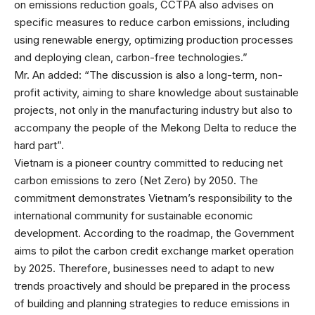
on emissions reduction goals, CCTPA also advises on
specific measures to reduce carbon emissions, including
using renewable energy, optimizing production processes
and deploying clean, carbon-free technologies.”
Mr. An added: “The discussion is also a long-term, non-
profit activity, aiming to share knowledge about sustainable
projects, not only in the manufacturing industry but also to
accompany the people of the Mekong Delta to reduce the
hard part”.
Vietnam is a pioneer country committed to reducing net
carbon emissions to zero (Net Zero) by 2050. The
commitment demonstrates Vietnam’s responsibility to the
international community for sustainable economic
development. According to the roadmap, the Government
aims to pilot the carbon credit exchange market operation
by 2025. Therefore, businesses need to adapt to new
trends proactively and should be prepared in the process
of building and planning strategies to reduce emissions in