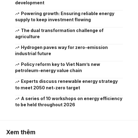
development
Powering growth: Ensuring reliable energy
supply to keep investment flowing
The dual transformation challenge of
agriculture
Hydrogen paves way for zero-emission
industrial future
Policy reform key to Viet Nam’s new
petroleum-energy value chain
Experts discuss renewable energy strategy
to meet 2050 net-zero target
A series of 10 workshops on energy efficiency
to be held throughout 2026
Xem thêm