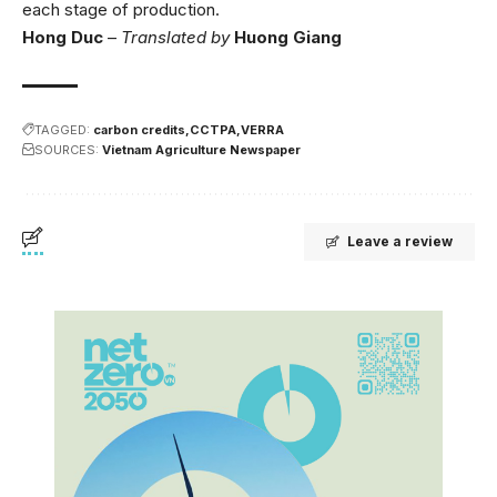
each stage of production.
Hong Duc
–
Translated by
Huong Giang
TAGGED:
carbon credits
CCTPA
VERRA
SOURCES:
Vietnam Agriculture Newspaper
Leave a review