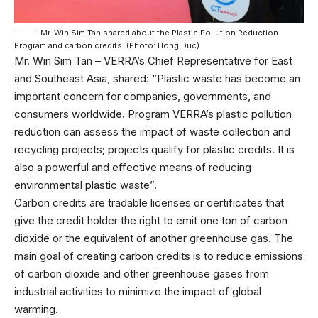
Mr. Win Sim Tan shared about the Plastic Pollution Reduction
Program and carbon credits. (Photo: Hong Duc)
Mr. Win Sim Tan – VERRA’s Chief Representative for East
and Southeast Asia, shared: “Plastic waste has become an
important concern for companies, governments, and
consumers worldwide. Program VERRA’s plastic pollution
reduction can assess the impact of waste collection and
recycling projects; projects qualify for plastic credits. It is
also a powerful and effective means of reducing
environmental plastic waste”.
Carbon credits are tradable licenses or certificates that
give the credit holder the right to emit one ton of carbon
dioxide or the equivalent of another greenhouse gas. The
main goal of creating carbon credits is to reduce emissions
of carbon dioxide and other greenhouse gases from
industrial activities to minimize the impact of global
warming.