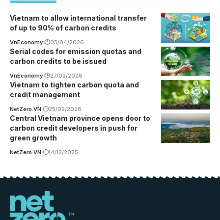
Vietnam to allow international transfer
of up to 90% of carbon credits
VnEconomy
05/04/2026
Serial codes for emission quotas and
carbon credits to be issued
VnEconomy
27/02/2026
Vietnam to tighten carbon quota and
credit management
NetZero.VN
25/02/2026
Central Vietnam province opens door to
carbon credit developers in push for
green growth
NetZero.VN
14/12/2025