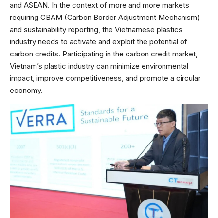
and ASEAN. In the context of more and more markets
requiring CBAM (Carbon Border Adjustment Mechanism)
and sustainability reporting, the Vietnamese plastics
industry needs to activate and exploit the potential of
carbon credits. Participating in the carbon credit market,
Vietnam’s plastic industry can minimize environmental
impact, improve competitiveness, and promote a circular
economy.