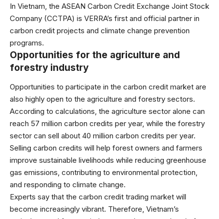
In Vietnam, the ASEAN Carbon Credit Exchange Joint Stock
Company (CCTPA) is VERRA’s first and official partner in
carbon credit projects and climate change prevention
programs.
Opportunities for the agriculture and
forestry industry
Opportunities to participate in the carbon credit market are
also highly open to the agriculture and forestry sectors.
According to calculations, the agriculture sector alone can
reach 57 million carbon credits per year, while the forestry
sector can sell about 40 million carbon credits per year.
Selling carbon credits will help forest owners and farmers
improve sustainable livelihoods while reducing greenhouse
gas emissions, contributing to environmental protection,
and responding to climate change.
Experts say that the carbon credit trading market will
become increasingly vibrant. Therefore, Vietnam’s