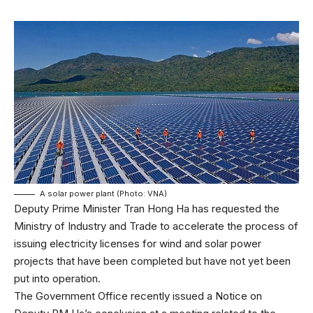
A solar power plant (Photo: VNA)
Deputy Prime Minister Tran Hong Ha has requested the
Ministry of Industry and Trade to accelerate the process of
issuing electricity licenses for wind and solar power
projects that have been completed but have not yet been
put into operation.
The Government Office recently issued a Notice on