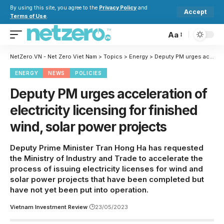
By using this site, you agree to the
Privacy Policy
and
Accept
Terms of Use
.
Aa
NetZero.VN - Net Zero Viet Nam
>
Topics
>
Energy
>
Deputy PM urges acceleration of electricity licensing for finished wind, solar power projects
ENERGY
NEWS
POLICIES
Deputy PM urges acceleration of
electricity licensing for finished
wind, solar power projects
Deputy Prime Minister Tran Hong Ha has requested
the Ministry of Industry and Trade to accelerate the
process of issuing electricity licenses for wind and
solar power projects that have been completed but
have not yet been put into operation.
Vietnam Investment Review
23/05/2023