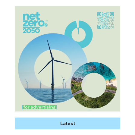
Latest