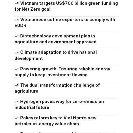
Vietnam targets US$700 billion green funding
for Net Zero goal
Vietnamese coffee exporters to comply with
EUDR
Biotechnology development plan in
agriculture and environment approved
Climate adaptation to drive national
development
Powering growth: Ensuring reliable energy
supply to keep investment flowing
The dual transformation challenge of
agriculture
Hydrogen paves way for zero-emission
industrial future
Policy reform key to Viet Nam’s new
petroleum-energy value chain