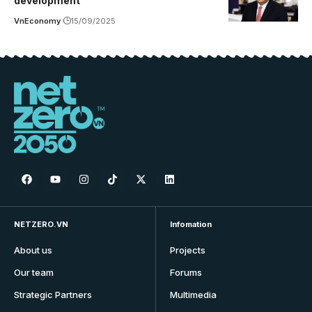
development
VnEconomy
15/09/2025
NETZERO.VN
Infomation
About us
Projects
Our team
Forums
Strategic Partners
Multimedia