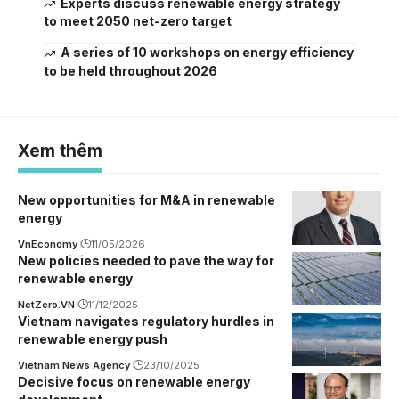
Experts discuss renewable energy strategy
to meet 2050 net-zero target
A series of 10 workshops on energy efficiency
to be held throughout 2026
Xem thêm
New opportunities for M&A in renewable
energy
VnEconomy
11/05/2026
New policies needed to pave the way for
renewable energy
NetZero.VN
11/12/2025
Vietnam navigates regulatory hurdles in
renewable energy push
Vietnam News Agency
23/10/2025
Decisive focus on renewable energy