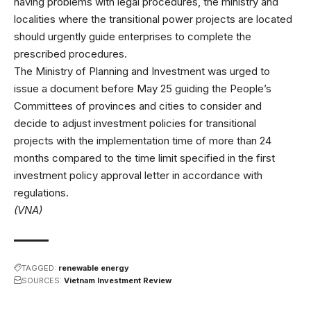
having problems with legal procedures, the ministry and
localities where the transitional power projects are located
should urgently guide enterprises to complete the
prescribed procedures.
The Ministry of Planning and Investment was urged to
issue a document before May 25 guiding the People’s
Committees of provinces and cities to consider and
decide to adjust investment policies for transitional
projects with the implementation time of more than 24
months compared to the time limit specified in the first
investment policy approval letter in accordance with
regulations.
(VNA)
TAGGED:
renewable energy
SOURCES:
Vietnam Investment Review