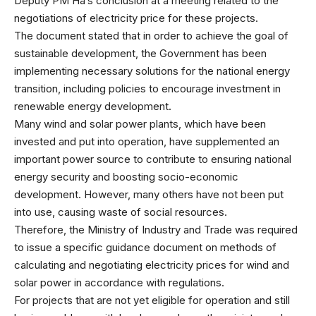
Deputy PM Ha’s conclusion at a meeting related to the
negotiations of electricity price for these projects.
The document stated that in order to achieve the goal of
sustainable development, the Government has been
implementing necessary solutions for the national energy
transition, including policies to encourage investment in
renewable energy development.
Many wind and solar power plants, which have been
invested and put into operation, have supplemented an
important power source to contribute to ensuring national
energy security and boosting socio-economic
development. However, many others have not been put
into use, causing waste of social resources.
Therefore, the Ministry of Industry and Trade was required
to issue a specific guidance document on methods of
calculating and negotiating electricity prices for wind and
solar power in accordance with regulations.
For projects that are not yet eligible for operation and still