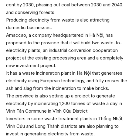
cent by 2030, phasing out coal between 2030 and 2040,
and conserving forests.
Producing electricity from waste is also attracting
domestic businesses.
Amaccao, a company headquartered in Hà Nội, has
proposed to the province that it will build two waste-to-
electricity plants; an industrial conversion cooperation
project at the existing processing area and a completely
new investment project.
It has a waste incineration plant in Hà Nội that generates
electricity using European technology, and fully reuses the
ash and slag from the incineration to make bricks.
The province is also setting up a project to generate
electricity by incinerating 1,200 tonnes of waste a day in
Vĩnh Tân Commune in Vĩnh Cửu District.
Investors in some waste treatment plants in Thống Nhất,
Vĩnh Cửu and Long Thành districts are also planning to
invest in generating electricity from waste.