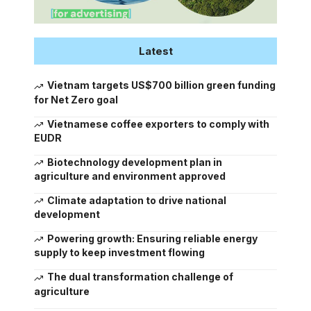
Latest
Vietnam targets US$700 billion green funding
for Net Zero goal
Vietnamese coffee exporters to comply with
EUDR
Biotechnology development plan in
agriculture and environment approved
Climate adaptation to drive national
development
Powering growth: Ensuring reliable energy
supply to keep investment flowing
The dual transformation challenge of
agriculture