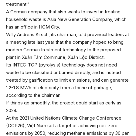
treatment.”
A German company that also wants to invest in treating
household waste is Asia New Generation Company, which
has an office in HCM City.
Willy Andreas Kirsch, its chairman, told provincial leaders at
a meeting late last year that the company hoped to bring
modern German treatment technology to the proposed
plant in Xuân Tâm Commune, Xuân Lộc District.
Its INTEC-TCP (pyrolysis) technology does not need
waste to be classified or burned directly, and is instead
treated by gasification to limit emissions, and can generate
1.2-1.8 MWh of electricity from a tonne of garbage,
according to the chairman.
If things go smoothly, the project could start as early as
2024.
At the 2021 United Nations Climate Change Conference
(COP26), Việt Nam set a target of achieving net-zero
emissions by 2050, reducing methane emissions by 30 per