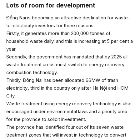
Lots of room for development
Đồng Nai is becoming an attractive destination for waste-
to-electricity investors for three reasons.
Firstly, it generates more than 200,000 tonnes of
household waste daily, and this is increasing at 5 per cent a
year.
Secondly, the government has mandated that by 2025 all
waste treatment areas must switch to energy recovery
combustion technology.
Thirdly, Đồng Nai has been allocated 66MW of trash
electricity
,
third in the country only after Hà Nội and HCM
City.
Waste treatment using energy recovery technology is also
encouraged under environmental laws and a priority area
for the province to solicit investment.
The province has identified four out of its seven waste
treatment zones that will invest in technology to convert