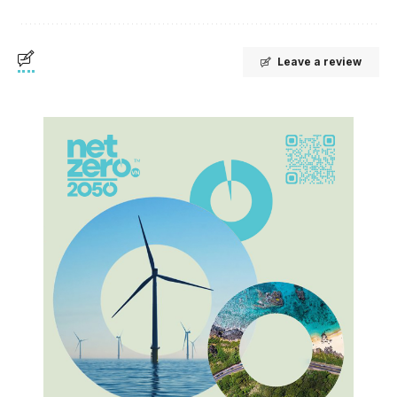
Leave a review