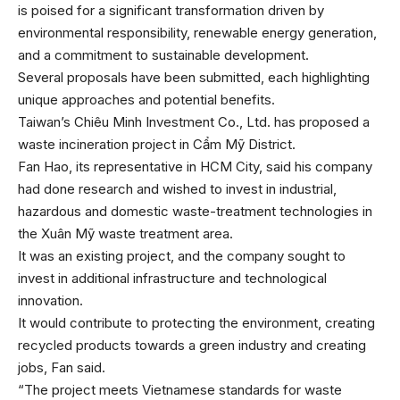
is poised for a significant transformation driven by
environmental responsibility, renewable energy generation,
and a commitment to sustainable development.
Several proposals have been submitted, each highlighting
unique approaches and potential benefits.
Taiwan’s Chiêu Minh Investment Co., Ltd. has proposed a
waste incineration project in Cẩm Mỹ District.
Fan Hao, its representative in HCM City, said his company
had done research and wished to invest in industrial,
hazardous and domestic waste-treatment technologies in
the Xuân Mỹ waste treatment area.
It was an existing project, and the company sought to
invest in additional infrastructure and technological
innovation.
It would contribute to protecting the environment, creating
recycled products towards a green industry and creating
jobs, Fan said.
“The project meets Vietnamese standards for waste