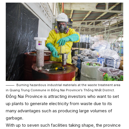
Burning hazardous industrial materials at the waste treatment area
in Quang Trung Commune in Đồng Nai Province’s Thống Nhất District.
Đồng Nai Province is attracting investors who want to set
up plants to generate electricity from waste due to its
many advantages such as producing large volumes of
garbage.
With up to seven such facilities taking shape, the province