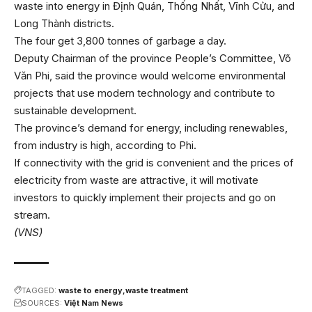
waste into energy in Định Quán, Thống Nhất, Vĩnh Cửu, and
Long Thành districts.
The four get 3,800 tonnes of garbage a day.
Deputy Chairman of the province People’s Committee, Võ
Văn Phi, said the province would welcome environmental
projects that use modern technology and contribute to
sustainable development.
The province’s demand for energy, including renewables,
from industry is high, according to Phi.
If connectivity with the grid is convenient and the prices of
electricity from waste are attractive, it will motivate
investors to quickly implement their projects and go on
stream.
(VNS)
TAGGED:
waste to energy
waste treatment
SOURCES:
Việt Nam News