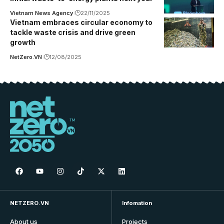
Vietnam News Agency
22/11/2025
Vietnam embraces circular economy to
tackle waste crisis and drive green
growth
NetZero.VN
12/08/2025
NETZERO.VN
Infomation
About us
Projects