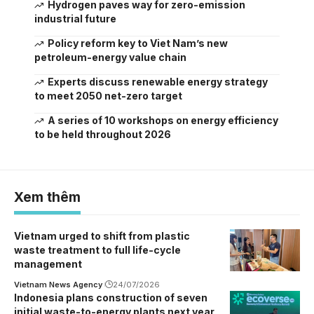
Hydrogen paves way for zero-emission
industrial future
Policy reform key to Viet Nam’s new
petroleum-energy value chain
Experts discuss renewable energy strategy
to meet 2050 net-zero target
A series of 10 workshops on energy efficiency
to be held throughout 2026
Xem thêm
Vietnam urged to shift from plastic
waste treatment to full life-cycle
management
Vietnam News Agency
24/07/2026
Indonesia plans construction of seven
initial waste-to-energy plants next year