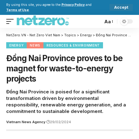
By using this site, you agree to the
Privacy Policy
and
Accept
Terms of Use
.
Aa
NetZero.VN - Net Zero Viet Nam
>
Topics
>
Energy
>
Đồng Nai Province proves to be magnet for waste-to-energy projects
ENERGY
NEWS
RESOURCES & ENVIRONMENT
Đồng Nai Province proves to be
magnet for waste-to-energy
projects
Đồng Nai Province is poised for a significant
transformation driven by environmental
responsibility, renewable energy generation, and a
commitment to sustainable development.
Vietnam News Agency
29/02/2024