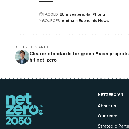
TAGGED:
EU investors
Hai Phong
SOURCES:
Vietnam Economic News
PREVIOUS ARTICLE
Clearer standards for green Asian projects
hit net-zero
NETZERO.VN
About us
Our team
Strategic Part