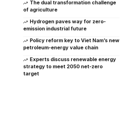
The dual transformation challenge
of agriculture
Hydrogen paves way for zero-
emission industrial future
Policy reform key to Viet Nam’s new
petroleum-energy value chain
Experts discuss renewable energy
strategy to meet 2050 net-zero
target