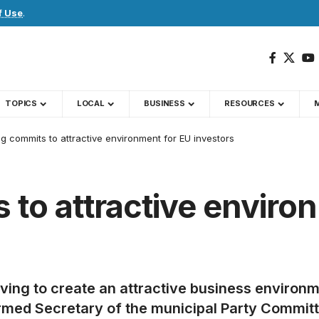
f Use
.
TOPICS
LOCAL
BUSINESS
RESOURCES
g commits to attractive environment for EU investors
to attractive enviro
riving to create an attractive business environm
irmed Secretary of the municipal Party Commit