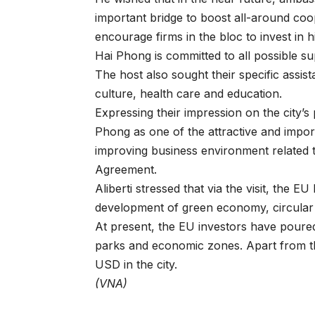
important bridge to boost all-around co
encourage firms in the bloc to invest in h
Hai Phong is committed to all possible sup
The host also sought their specific assist
culture, health care and education.
Expressing their impression on the city’s
Phong as one of the attractive and impor
improving business environment related 
Agreement.
Aliberti stressed that via the visit, the E
development of green economy, circular 
At present, the EU investors have poured 
parks and economic zones. Apart from th
USD in the city.
(VNA)