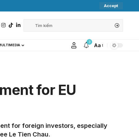
Accept
3
Aa
MULTIMEDIA
nment for EU
ent for foreign investors, especially
tee Le Tien Chau.