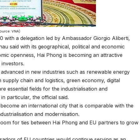
Source: VNA)
0 with a delegation led by Ambassador Giorgio Aliberti,
au said with its geographical, political and economic
nomic openness, Hai Phong is becoming an attractive
 investors.
l advanced in new industries such as renewable energy
n supply chain and logistics, green economy, digital
essential fields for the industrialisation and
particular, the official said.
 become an international city that is comparable with the
industrialisation and modernisation.
 room for ties between Hai Phong and EU partners to grow
ssadors of EU countries would continue serving as an