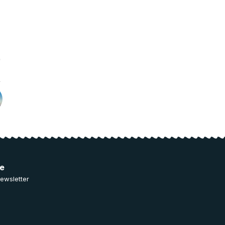
ee
ewsletter