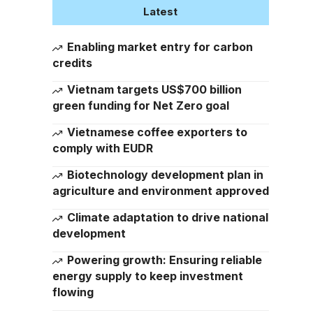
Latest
Enabling market entry for carbon
credits
Vietnam targets US$700 billion
green funding for Net Zero goal
Vietnamese coffee exporters to
comply with EUDR
Biotechnology development plan in
agriculture and environment approved
Climate adaptation to drive national
development
Powering growth: Ensuring reliable
energy supply to keep investment
flowing