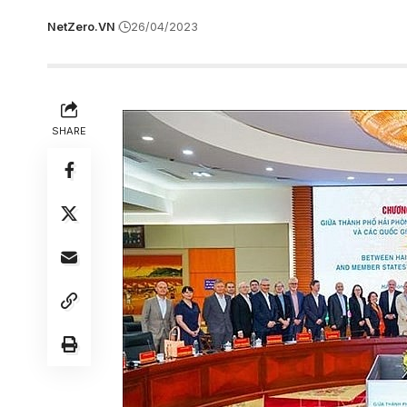
NetZero.VN
26/04/2023
SHARE