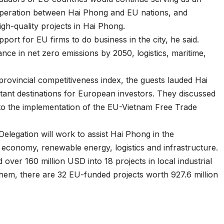
operation between Hai Phong and EU nations, and
igh-quality projects in Hai Phong.
port for EU firms to do business in the city, he said.
ance in net zero emissions by 2050, logistics, maritime,
 provincial competitiveness index, the guests lauded Hai
tant destinations for European investors. They discussed
to the implementation of the EU-Vietnam Free Trade
U Delegation will work to assist Hai Phong in the
economy, renewable energy, logistics and infrastructure.
over 160 million USD into 18 projects in local industrial
em, there are 32 EU-funded projects worth 927.6 million