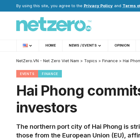
By using this site, you agree to the
Privacy Policy
and
Terms o
HOME
NEWS / EVENTS
OPINION
NetZero.VN - Net Zero Viet Nam
>
Topics
>
Finance
>
Hai Phon
EVENTS
FINANCE
Hai Phong commits 
investors
The northern port city of Hai Phong is st
those from the European Union (EU), aff