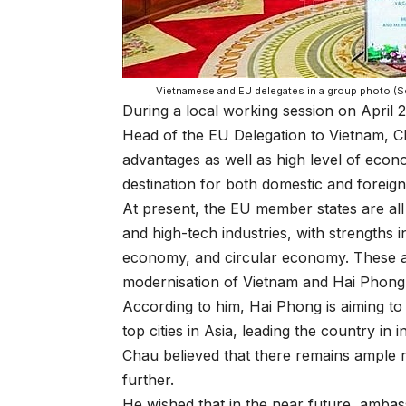
Vietnamese and EU delegates in a group photo (
During a local working session on April 2
Head of the EU Delegation to Vietnam, Ch
advantages as well as high level of eco
destination for both domestic and foreign
At present, the EU member states are al
and high-tech industries, with strengths i
economy, and circular economy. These are 
modernisation of Vietnam and Hai Phong in 
According to him, Hai Phong is aiming to
top cities in Asia, leading the country in 
Chau believed that there remains ample
further.
He wished that in the near future, amba