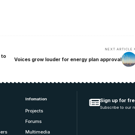
NEXT ARTICLE
 to
Voices grow louder for energy plan approval
Infomation
Sign up for fr
Subscribe to our n
Projects
Forums
ners
Multimedia