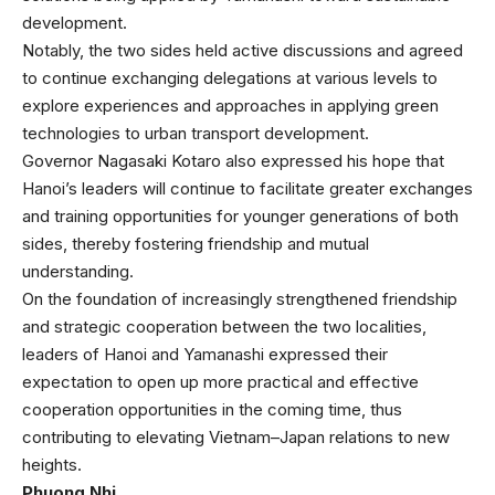
development.
Notably, the two sides held active discussions and agreed
to continue exchanging delegations at various levels to
explore experiences and approaches in applying green
technologies to urban transport development.
Governor Nagasaki Kotaro also expressed his hope that
Hanoi’s leaders will continue to facilitate greater exchanges
and training opportunities for younger generations of both
sides, thereby fostering friendship and mutual
understanding.
On the foundation of increasingly strengthened friendship
and strategic cooperation between the two localities,
leaders of Hanoi and Yamanashi expressed their
expectation to open up more practical and effective
cooperation opportunities in the coming time, thus
contributing to elevating Vietnam–Japan relations to new
heights.
Phuong Nhi