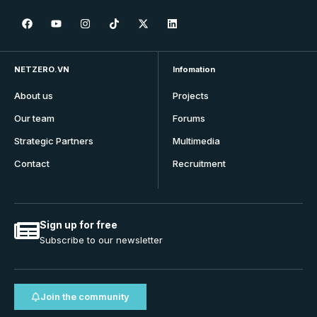
NETZERO.VN
Infomation
About us
Projects
Our team
Forums
Strategic Partners
Multimedia
Contact
Recruitment
Sign up for free
Subscribe to our newsletter
Join the community