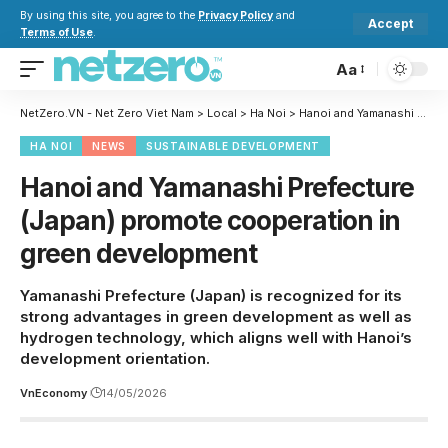
By using this site, you agree to the
Privacy Policy
and
Accept
Terms of Use
.
Aa
NetZero.VN - Net Zero Viet Nam
>
Local
>
Ha Noi
>
Hanoi and Yamanashi Prefecture (Japan) promote cooperation in green development
HA NOI
NEWS
SUSTAINABLE DEVELOPMENT
Hanoi and Yamanashi Prefecture
(Japan) promote cooperation in
green development
Yamanashi Prefecture (Japan) is recognized for its
strong advantages in green development as well as
hydrogen technology, which aligns well with Hanoi’s
development orientation.
VnEconomy
14/05/2026