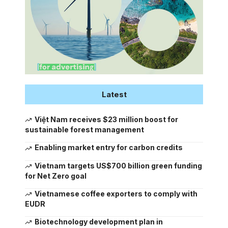
Latest
Việt Nam receives $23 million boost for
sustainable forest management
Enabling market entry for carbon credits
Vietnam targets US$700 billion green funding
for Net Zero goal
Vietnamese coffee exporters to comply with
EUDR
Biotechnology development plan in