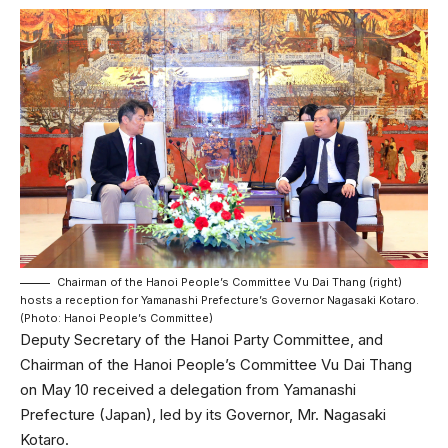
Chairman of the Hanoi People’s Committee Vu Dai Thang (right)
hosts a reception for Yamanashi Prefecture’s Governor Nagasaki Kotaro.
(Photo: Hanoi People’s Committee)
Deputy Secretary of the Hanoi Party Committee, and
Chairman of the Hanoi People’s Committee Vu Dai Thang
on May 10 received a delegation from Yamanashi
Prefecture (Japan), led by its Governor, Mr. Nagasaki
Kotaro.