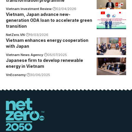
transformation programme
Vietnam Investment Review
02/04/2026
Vietnam, Japan advance new-
generation ODA loan to accelerate green
transition
NetZero.VN
19/03/2026
Vietnam enhances energy cooperation
with Japan
Vietnam News Agency
05/07/2025
Japanese firm to develop renewable
energy in Vietnam
VnEconomy
30/06/2025