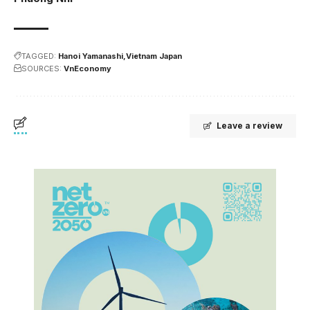
TAGGED:
Hanoi Yamanashi
Vietnam Japan
SOURCES:
VnEconomy
Leave a review