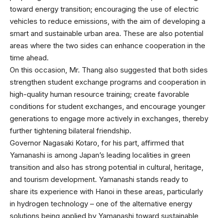
toward energy transition; encouraging the use of electric
vehicles to reduce emissions, with the aim of developing a
smart and sustainable urban area. These are also potential
areas where the two sides can enhance cooperation in the
time ahead.
On this occasion, Mr. Thang also suggested that both sides
strengthen student exchange programs and cooperation in
high-quality human resource training; create favorable
conditions for student exchanges, and encourage younger
generations to engage more actively in exchanges, thereby
further tightening bilateral friendship.
Governor Nagasaki Kotaro, for his part, affirmed that
Yamanashi is among Japan’s leading localities in green
transition and also has strong potential in cultural, heritage,
and tourism development. Yamanashi stands ready to
share its experience with Hanoi in these areas, particularly
in hydrogen technology – one of the alternative energy
solutions being applied by Yamanashi toward sustainable