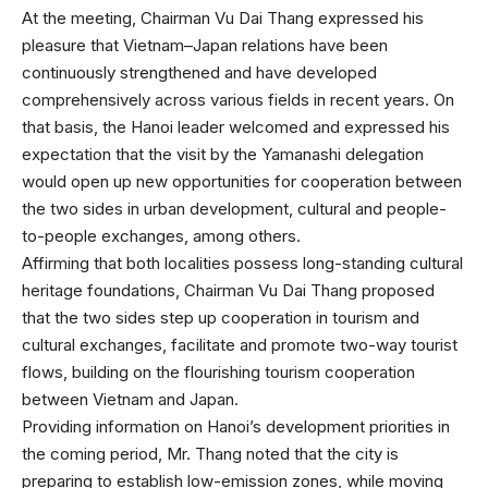
At the meeting, Chairman Vu Dai Thang expressed his
pleasure that Vietnam–Japan relations have been
continuously strengthened and have developed
comprehensively across various fields in recent years. On
that basis, the Hanoi leader welcomed and expressed his
expectation that the visit by the Yamanashi delegation
would open up new opportunities for cooperation between
the two sides in urban development, cultural and people-
to-people exchanges, among others.
Affirming that both localities possess long-standing cultural
heritage foundations, Chairman Vu Dai Thang proposed
that the two sides step up cooperation in tourism and
cultural exchanges, facilitate and promote two-way tourist
flows, building on the flourishing tourism cooperation
between Vietnam and Japan.
Providing information on Hanoi’s development priorities in
the coming period, Mr. Thang noted that the city is
preparing to establish low-emission zones, while moving