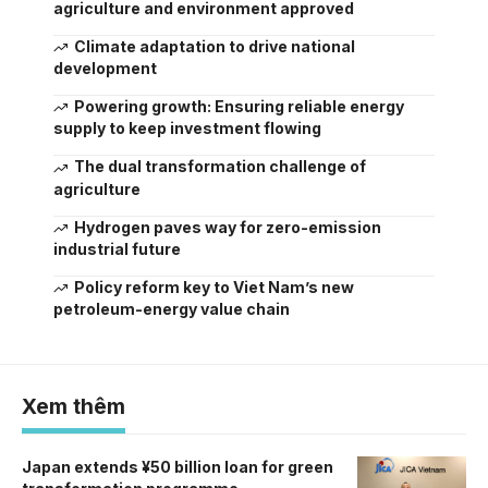
agriculture and environment approved
Climate adaptation to drive national
development
Powering growth: Ensuring reliable energy
supply to keep investment flowing
The dual transformation challenge of
agriculture
Hydrogen paves way for zero-emission
industrial future
Policy reform key to Viet Nam’s new
petroleum-energy value chain
Xem thêm
Japan extends ¥50 billion loan for green