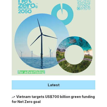
Latest
Vietnam targets US$700 billion green funding
for Net Zero goal