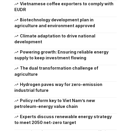
Vietnamese coffee exporters to comply with
EUDR
Biotechnology development plan in
agriculture and environment approved
Climate adaptation to drive national
development
Powering growth: Ensuring reliable energy
supply to keep investment flowing
The dual transformation challenge of
agriculture
Hydrogen paves way for zero-emission
industrial future
Policy reform key to Viet Nam’s new
petroleum-energy value chain
Experts discuss renewable energy strategy
to meet 2050 net-zero target