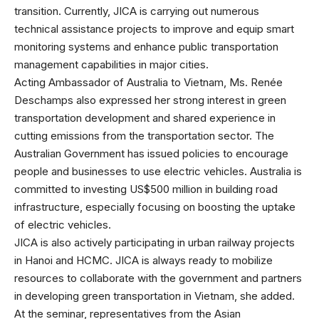
transition. Currently, JICA is carrying out numerous
technical assistance projects to improve and equip smart
monitoring systems and enhance public transportation
management capabilities in major cities.
Acting Ambassador of Australia to Vietnam, Ms. Renée
Deschamps also expressed her strong interest in green
transportation development and shared experience in
cutting emissions from the transportation sector. The
Australian Government has issued policies to encourage
people and businesses to use electric vehicles. Australia is
committed to investing US$500 million in building road
infrastructure, especially focusing on boosting the uptake
of electric vehicles.
JICA is also actively participating in urban railway projects
in Hanoi and HCMC. JICA is always ready to mobilize
resources to collaborate with the government and partners
in developing green transportation in Vietnam, she added.
At the seminar, representatives from the Asian