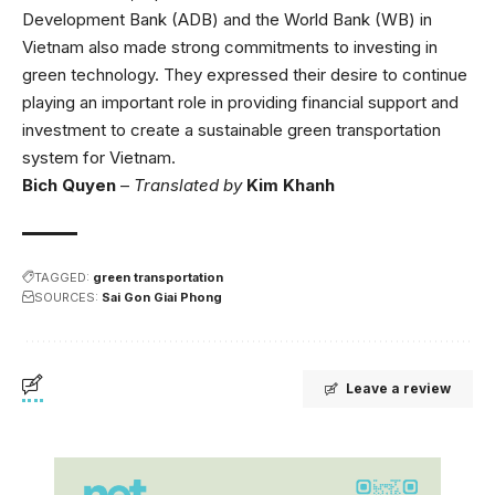
Development Bank (ADB) and the World Bank (WB) in
Vietnam also made strong commitments to investing in
green technology. They expressed their desire to continue
playing an important role in providing financial support and
investment to create a sustainable green transportation
system for Vietnam.
Bich Quyen
–
Translated by
Kim Khanh
TAGGED:
green transportation
SOURCES:
Sai Gon Giai Phong
Leave a review