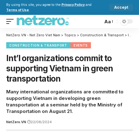
By using this site, you agree to the
Privacy Policy
and
Accept
Terms of Use
.
Aa
NetZero.VN - Net Zero Viet Nam
>
Topics
>
Construction & Transport
>
Int’l organizations commit to supporting Vietnam in green transportation
CONSTRUCTION & TRANSPORT
EVENTS
Int’l organizations commit to
supporting Vietnam in green
transportation
Many international organizations are committed to
supporting Vietnam in developing green
transportation at a seminar held by the Ministry of
Transportation on August 21.
NetZero.VN
22/08/2024