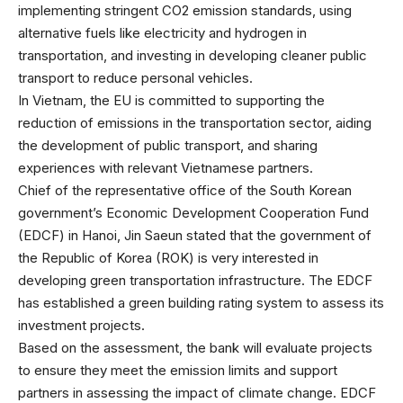
implementing stringent CO2 emission standards, using
alternative fuels like electricity and hydrogen in
transportation, and investing in developing cleaner public
transport to reduce personal vehicles.
In Vietnam, the EU is committed to supporting the
reduction of emissions in the transportation sector, aiding
the development of public transport, and sharing
experiences with relevant Vietnamese partners.
Chief of the representative office of the South Korean
government’s Economic Development Cooperation Fund
(EDCF) in Hanoi, Jin Saeun stated that the government of
the Republic of Korea (ROK) is very interested in
developing green transportation infrastructure. The EDCF
has established a green building rating system to assess its
investment projects.
Based on the assessment, the bank will evaluate projects
to ensure they meet the emission limits and support
partners in assessing the impact of climate change. EDCF