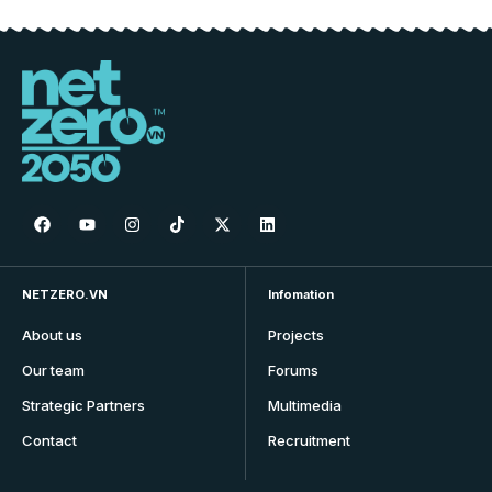
NETZERO.VN
Infomation
About us
Projects
Our team
Forums
Strategic Partners
Multimedia
Contact
Recruitment