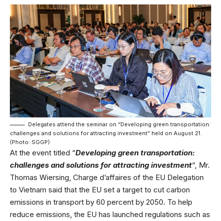
Delegates attend the seminar on “Developing green transportation:
challenges and solutions for attracting investment” held on August 21.
(Photo: SGGP)
At the event titled “
Developing green transportation:
challenges and solutions for attracting investment
“, Mr.
Thomas Wiersing, Charge d’affaires of the EU Delegation
to Vietnam said that the EU set a target to cut carbon
emissions in transport by 60 percent by 2050. To help
reduce emissions, the EU has launched regulations such as