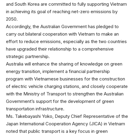
and South Korea are committed to fully supporting Vietnam
in achieving its goal of reaching net-zero emissions by
2050.
Accordingly, the Australian Government has pledged to
carry out bilateral cooperation with Vietnam to make an
effort to reduce emissions, especially as the two countries
have upgraded their relationship to a comprehensive
strategic partnership.
Australia will enhance the sharing of knowledge on green
energy transition, implement a financial partnership
program with Vietnamese businesses for the construction
of electric vehicle charging stations, and closely cooperate
with the Ministry of Transport to strengthen the Australian
Government’s support for the development of green
transportation infrastructure.
Ms. Takebayashi Yoko, Deputy Chief Representative of the
Japan International Cooperation Agency (JICA) in Vietnam
noted that public transport is a key focus in green