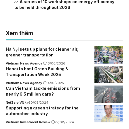
A series of 10 workshops on energy efficiency
to be held throughout 2026
Xem thêm
Hà Nội sets up plans for cleaner air,
greener transportation
Vietnam News Agency
16/06/2026
Hanoi to host Green Building &
Transportation Week 2025
Vietnam News Agency
14/10/2025
Can Vietnam tackle emissions from
nearly 6.5 million cars?
NetZero.VN
30/08/2024
Supporting a green strategy for the
automotive industry
Vietnam Investment Review
27/08/2024