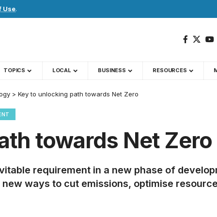
f Use
.
TOPICS
LOCAL
BUSINESS
RESOURCES
ogy
>
Key to unlocking path towards Net Zero
ENT
ath towards Net Zero
itable requirement in a new phase of developm
rely new ways to cut emissions, optimise resou