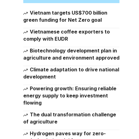
Vietnam targets US$700 billion
green funding for Net Zero goal
Vietnamese coffee exporters to
comply with EUDR
Biotechnology development plan in
agriculture and environment approved
Climate adaptation to drive national
development
Powering growth: Ensuring reliable
energy supply to keep investment
flowing
The dual transformation challenge
of agriculture
Hydrogen paves way for zero-