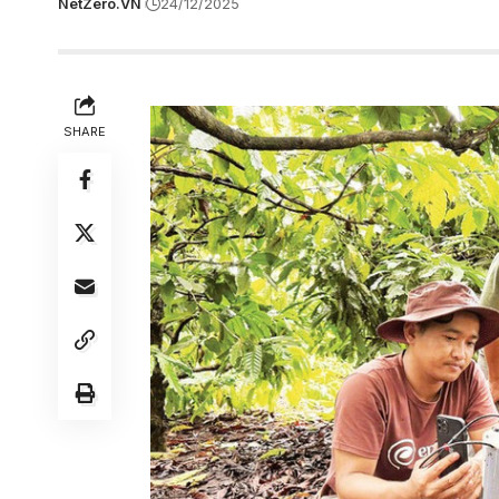
NetZero.VN
24/12/2025
SHARE