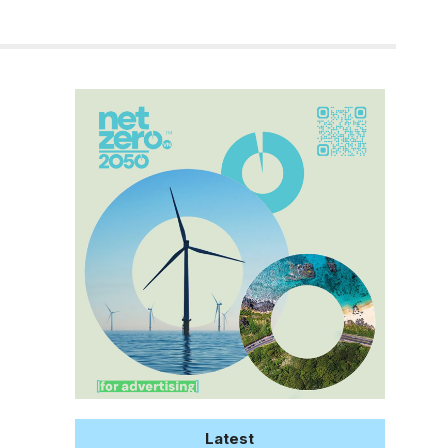
Latest