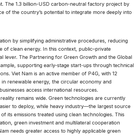
nt. The 1.3 billion-USD carbon-neutral factory project by
 of the country’s potential to integrate more deeply into
ation by simplifying administrative procedures, reducing
of clean energy. In this context, public–private
l lever. The Partnering for Green Growth and the Global
ample, supporting early-stage start-ups through technical
ions. Viet Nam is an active member of P4G, with 12
e in renewable energy, the circular economy and
businesses access international resources.
eality remains wide. Green technologies are currently
easier to deploy, while heavy industry—the largest source
f its emissions treated using clean technologies. This
ation, green investment and multilateral cooperation
Nam needs greater access to highly applicable green