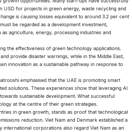
w growth opportunities. Many start-ups have successfully
on USD for projects in green energy, waste recycling and
change is causing losses equivalent to around 3.2 per cent
 must be regarded as a development investment,
h as agriculture, energy, processing industries and
ng the effectiveness of green technology applications.
and provide disaster warnings, while in the Middle East,
en innovation as a sustainable pathway in response to
trooshi emphasised that the UAE is promoting smart
ted solutions. These experiences show that leveraging AI
y towards sustainable development. What successful
ogy at the centre of their green strategies.
tries in green growth, stands as proof that technological
 emissions reduction. Viet Nam and Denmark established a
y international corporations also regard Viet Nam as an