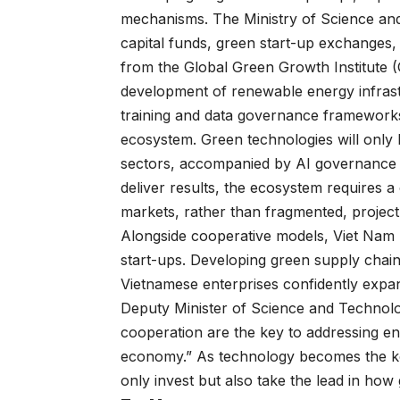
mechanisms. The Ministry of Science and
capital funds, green start-up exchanges,
from the Global Green Growth Institute (G
development of renewable energy infrastr
training and data governance framework
ecosystem. Green technologies will only 
sectors, accompanied by AI governance al
deliver results, the ecosystem requires a 
markets, rather than fragmented, project
Alongside cooperative models, Viet Nam
start-ups. Developing green supply chain
Vietnamese enterprises confidently expan
Deputy Minister of Science and Technolo
cooperation are the key to addressing en
economy.” As technology becomes the ke
only invest but also take the lead in how