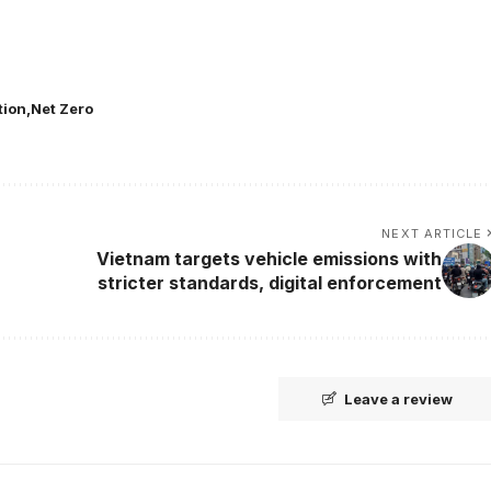
tion
Net Zero
NEXT ARTICLE
Vietnam targets vehicle emissions with
stricter standards, digital enforcement
Leave a review