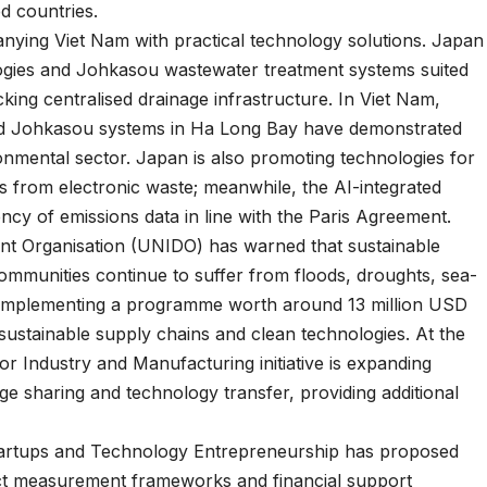
d countries.
nying Viet Nam with practical technology solutions. Japan
ogies and Johkasou wastewater treatment systems suited
king centralised drainage infrastructure. In Viet Nam,
nd Johkasou systems in Ha Long Bay have demonstrated
ronmental sector. Japan is also promoting technologies for
ls from electronic waste; meanwhile, the AI-integrated
cy of emissions data in line with the Paris Agreement.
nt Organisation (UNIDO) has warned that sustainable
mmunities continue to suffer from floods, droughts, sea-
 is implementing a programme worth around 13 million USD
 sustainable supply chains and clean technologies. At the
or Industry and Manufacturing initiative is expanding
ge sharing and technology transfer, providing additional
Startups and Technology Entrepreneurship has proposed
act measurement frameworks and financial support