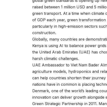
global green standards is opening up ne
raised between 1 million USD and 5 milli
green transport. At a time when climate 
of GDP each year, green transformation
particularly in high-emission sectors suc
construction.
Globally, many countries are demonstrati
Kenya is using AI to balance power grids 
the United Arab Emirates (UAE) has chos
harsh climatic challenges.
UAE Ambassador to Viet Nam Bader Alma
agriculture models, hydroponics and rela
can help countries shorten their journe
nations have in common is placing technol
Denmark, one of the world’s leading coun
innovation can deliver growth alongside
Green Strategic Partnership in 2011. Man