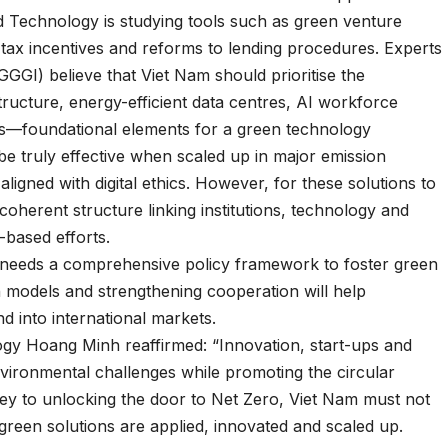
 Technology is studying tools such as green venture
 tax incentives and reforms to lending procedures. Experts
GGI) believe that Viet Nam should prioritise the
ucture, energy-efficient data centres, AI workforce
s—foundational elements for a green technology
be truly effective when scaled up in major emission
igned with digital ethics. However, for these solutions to
coherent structure linking institutions, technology and
-based efforts.
 needs a comprehensive policy framework to foster green
 models and strengthening cooperation will help
d into international markets.
gy Hoang Minh reaffirmed: “Innovation, start-ups and
vironmental challenges while promoting the circular
y to unlocking the door to Net Zero, Viet Nam must not
 green solutions are applied, innovated and scaled up.