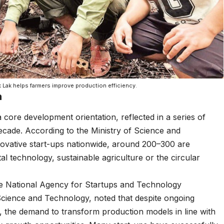
k Lak helps farmers improve production efficiency.
h
 core development orientation, reflected in a series of
ecade. According to the Ministry of Science and
vative start-ups nationwide, around 200–300 are
 technology, sustainable agriculture or the circular
e National Agency for Startups and Technology
Science and Technology, noted that despite ongoing
l, the demand to transform production models in line with