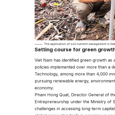
The application of soil nutrient management in Da
Setting course for green growt
Viet Nam has identified green growth as a
policies implemented over more than a d
Technology, among more than 4,000 inno
pursuing renewable energy, environmental
economy.
Pham Hong Quat, Director General of th
Entrepreneurship under the Ministry of 
challenges in accessing long-term capita