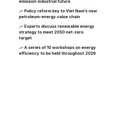
emission industrial future
Policy reform key to Viet Nam’s new
petroleum-energy value chain
Experts discuss renewable energy
strategy to meet 2050 net-zero
target
A series of 10 workshops on energy
efficiency to be held throughout 2026