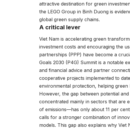
attractive destination for green investme
the LEGO Group in Binh Duong is evidence
global green supply chains.
A critical lever
Viet Nam is accelerating green transform
investment costs and encouraging the use 
partnerships (PPP) have become a crucia
Goals 2030 (P4G) Summit is a notable ex
and financial advice and partner connect
cooperative projects implemented to dat
environmental protection, helping green 
However, the gap between potential and r
concentrated mainly in sectors that are 
of emissions—has only about 11 per cent o
calls for a stronger combination of innov
models. This gap also explains why Viet 