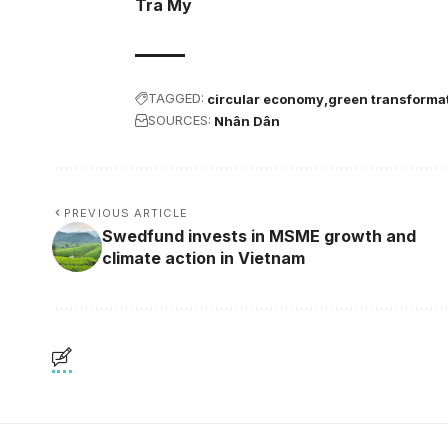
Tra My
TAGGED:
circular economy
green transforma
SOURCES:
Nhân Dân
PREVIOUS ARTICLE
Swedfund invests in MSME growth and
climate action in Vietnam