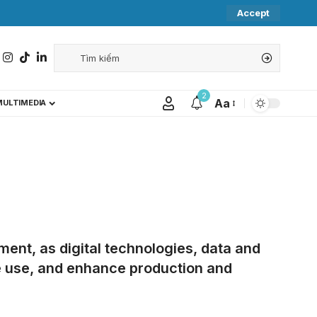
Accept
2
Aa
MULTIMEDIA
ent, as digital technologies, data and
rce use, and enhance production and