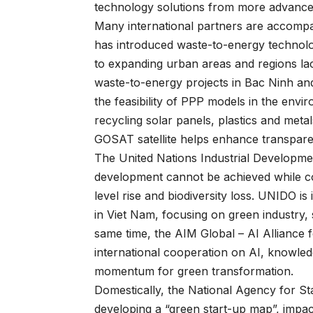
technology solutions from more advance
Many international partners are accompa
has introduced waste-to-energy technol
to expanding urban areas and regions lac
waste-to-energy projects in Bac Ninh a
the feasibility of PPP models in the envi
recycling solar panels, plastics and meta
GOSAT satellite helps enhance transparen
The United Nations Industrial Developme
development cannot be achieved while co
level rise and biodiversity loss. UNIDO
in Viet Nam, focusing on green industry,
same time, the AIM Global – AI Alliance f
international cooperation on AI, knowled
momentum for green transformation.
Domestically, the National Agency for 
developing a “green start-up map”, imp