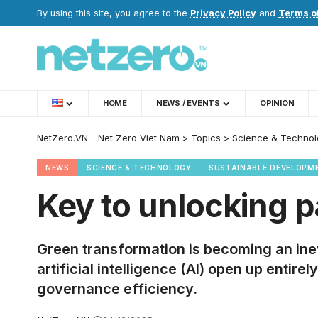
By using this site, you agree to the
Privacy Policy
and
Terms o
HOME
NEWS / EVENTS
OPINION
NetZero.VN - Net Zero Viet Nam
>
Topics
>
Science & Technol
NEWS
SCIENCE & TECHNOLOGY
SUSTAINABLE DEVELOPM
Key to unlocking p
Green transformation is becoming an inev
artificial intelligence (AI) open up enti
governance efficiency.