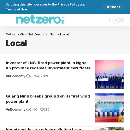
By using this site, you agree to the
Privacy Policy
and
Accept
Terms of Use
.
NetZero.VN - Net Zero Viet Nam
>
Local
Local
Investor of LNG-fired power plant in Nghe
An province receives investment certificate
VnEconomy
25/04/2026
Quang Ninh breaks ground on its first wind
power plant
VnEconomy
24/04/2026
Hanoi decides to reduce pollution from