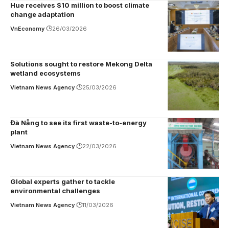
Hue receives $10 million to boost climate
change adaptation
VnEconomy
26/03/2026
Solutions sought to restore Mekong Delta
wetland ecosystems
Vietnam News Agency
25/03/2026
Đà Nẵng to see its first waste-to-energy
plant
Vietnam News Agency
22/03/2026
Global experts gather to tackle
environmental challenges
Vietnam News Agency
11/03/2026