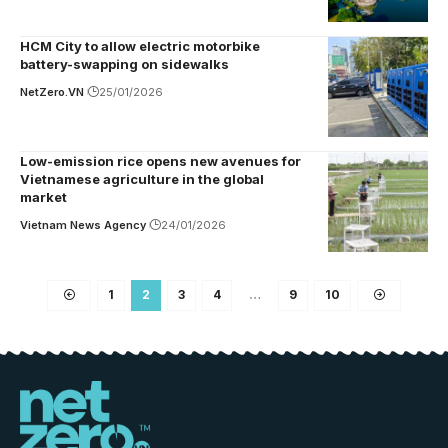
HCM City to allow electric motorbike
battery-swapping on sidewalks
NetZero.VN
25/01/2026
Low-emission rice opens new avenues for
Vietnamese agriculture in the global
market
Vietnam News Agency
24/01/2026
1
2
3
4
…
9
10