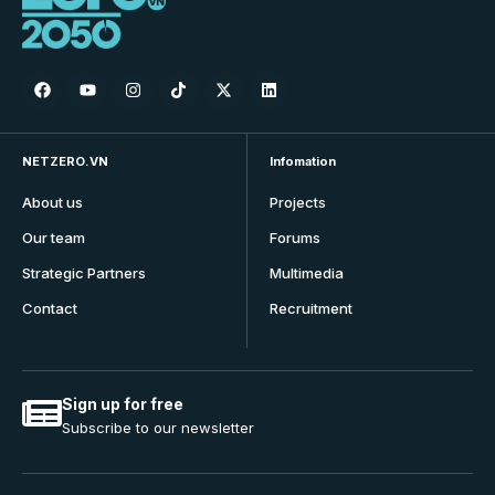
NETZERO.VN
Infomation
About us
Projects
Our team
Forums
Strategic Partners
Multimedia
Contact
Recruitment
Sign up for free
Subscribe to our newsletter