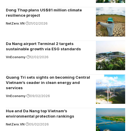
Dong Thap plans US$81 million climate
resilience project
NetZero.VN
21/02/2026
Da Nang airport Terminal 2 targets
sustainable growth via ESG standards
VnEconomy
12/02/2026
Quang Tri sets sights on becoming Central
Vietnam’s ceader in clean energy and
services
VnEconomy
09/02/2026
Hue and Da Nang top Vietnam’s
environmental protection rankings
NetZero.VN
05/02/2026