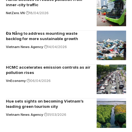
inner-city traffic
NetZero.VN
18/04/2026
Đà Nẵng to address mounting waste
backlog for more sustainable growth
Vietnam News Agency
14/04/2026
HCMC accelerates emission controls as air
pollution rises
VnEconomy
06/04/2026
Hue sets sights on becoming Vietnam’s
leading green tourism city
Vietnam News Agency
31/03/2026