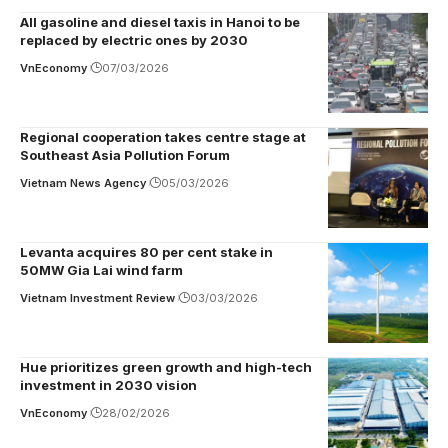
All gasoline and diesel taxis in Hanoi to be
replaced by electric ones by 2030
VnEconomy
07/03/2026
Regional cooperation takes centre stage at
Southeast Asia Pollution Forum
Vietnam News Agency
05/03/2026
Levanta acquires 80 per cent stake in
50MW Gia Lai wind farm
Vietnam Investment Review
03/03/2026
Hue prioritizes green growth and high-tech
investment in 2030 vision
VnEconomy
28/02/2026