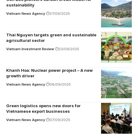
sustainability
Vietnam News Agency
27/09/2025
Thai Nguyen targets green and sustainable
agricultural sector
Vietnam Investment Review
23/09/2025
Khanh Hoa: Nuclear power project – A new
growth driver
Vietnam News Agency
08/09/2025
Green logistics opens new doors for
Vietnamese export businesses
Vietnam News Agency
07/09/2025