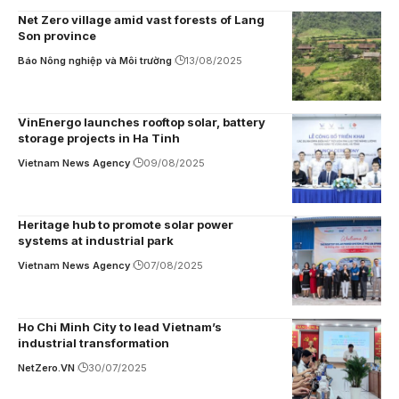
Net Zero village amid vast forests of Lang
Son province
Báo Nông nghiệp và Môi trường
13/08/2025
VinEnergo launches rooftop solar, battery
storage projects in Ha Tinh
Vietnam News Agency
09/08/2025
Heritage hub to promote solar power
systems at industrial park
Vietnam News Agency
07/08/2025
Ho Chi Minh City to lead Vietnam’s
industrial transformation
NetZero.VN
30/07/2025