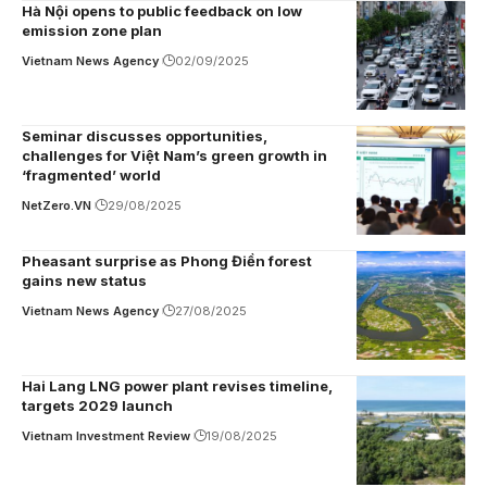
Hà Nội opens to public feedback on low
emission zone plan
Vietnam News Agency
02/09/2025
Seminar discusses opportunities,
challenges for Việt Nam’s green growth in
‘fragmented’ world
NetZero.VN
29/08/2025
Pheasant surprise as Phong Điền forest
gains new status
Vietnam News Agency
27/08/2025
Hai Lang LNG power plant revises timeline,
targets 2029 launch
Vietnam Investment Review
19/08/2025