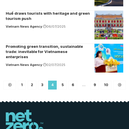
Huế draws tourists with heritage and green
tourism push
Vietnam News Agency
06/07/2025
Promoting green transition, sustainable
trade: inevitable for Vietnamese
enterprises
Vietnam News Agency
02/07/2025
1
2
3
4
5
6
…
9
10