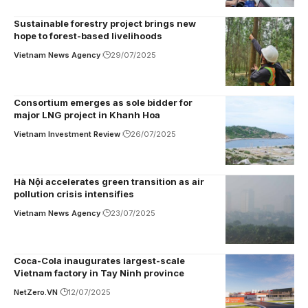
Sustainable forestry project brings new
hope to forest-based livelihoods
Vietnam News Agency
29/07/2025
Consortium emerges as sole bidder for
major LNG project in Khanh Hoa
Vietnam Investment Review
26/07/2025
Hà Nội accelerates green transition as air
pollution crisis intensifies
Vietnam News Agency
23/07/2025
Coca-Cola inaugurates largest-scale
Vietnam factory in Tay Ninh province
NetZero.VN
12/07/2025