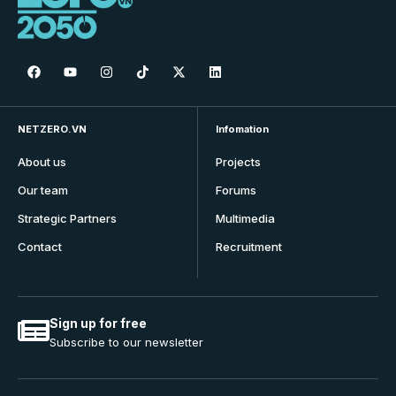
NETZERO.VN
Infomation
About us
Projects
Our team
Forums
Strategic Partners
Multimedia
Contact
Recruitment
Sign up for free
Subscribe to our newsletter