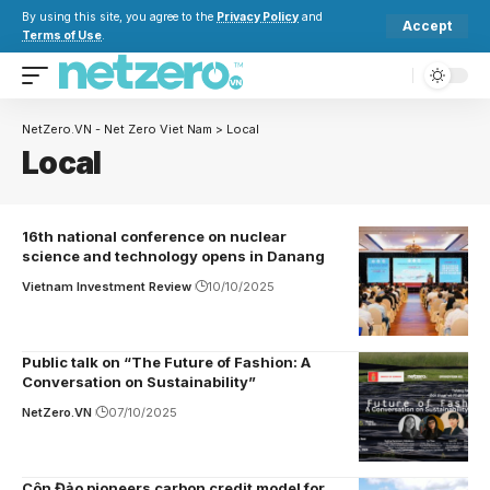
By using this site, you agree to the
Privacy Policy
and
Accept
Terms of Use
.
NetZero.VN - Net Zero Viet Nam
>
Local
Local
16th national conference on nuclear
science and technology opens in Danang
Vietnam Investment Review
10/10/2025
Public talk on “The Future of Fashion: A
Conversation on Sustainability”
NetZero.VN
07/10/2025
Côn Đảo pioneers carbon credit model for