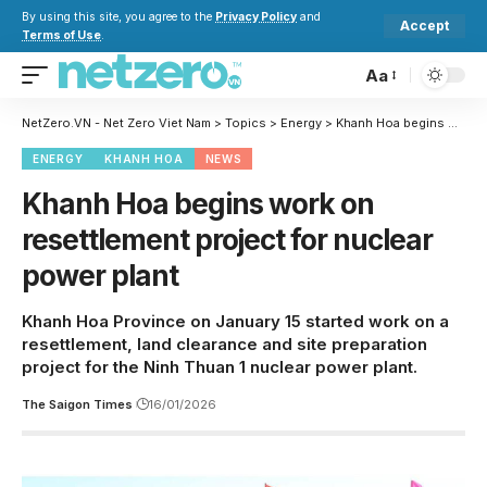
By using this site, you agree to the
Privacy Policy
and
Accept
Terms of Use
.
Aa
NetZero.VN - Net Zero Viet Nam
>
Topics
>
Energy
>
Khanh Hoa begins work on resettlement project for nuclear power plant
ENERGY
KHANH HOA
NEWS
Khanh Hoa begins work on
resettlement project for nuclear
power plant
Khanh Hoa Province on January 15 started work on a
resettlement, land clearance and site preparation
project for the Ninh Thuan 1 nuclear power plant.
The Saigon Times
16/01/2026