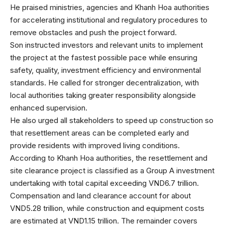
He praised ministries, agencies and Khanh Hoa authorities
for accelerating institutional and regulatory procedures to
remove obstacles and push the project forward.
Son instructed investors and relevant units to implement
the project at the fastest possible pace while ensuring
safety, quality, investment efficiency and environmental
standards. He called for stronger decentralization, with
local authorities taking greater responsibility alongside
enhanced supervision.
He also urged all stakeholders to speed up construction so
that resettlement areas can be completed early and
provide residents with improved living conditions.
According to Khanh Hoa authorities, the resettlement and
site clearance project is classified as a Group A investment
undertaking with total capital exceeding VND6.7 trillion.
Compensation and land clearance account for about
VND5.28 trillion, while construction and equipment costs
are estimated at VND1.15 trillion. The remainder covers