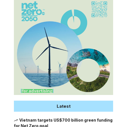
Latest
Vietnam targets US$700 billion green funding
for Net Zero goal