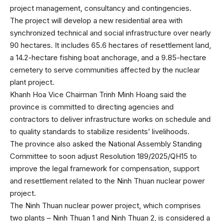
project management, consultancy and contingencies.
The project will develop a new residential area with
synchronized technical and social infrastructure over nearly
90 hectares. It includes 65.6 hectares of resettlement land,
a 14.2-hectare fishing boat anchorage, and a 9.85-hectare
cemetery to serve communities affected by the nuclear
plant project.
Khanh Hoa Vice Chairman Trinh Minh Hoang said the
province is committed to directing agencies and
contractors to deliver infrastructure works on schedule and
to quality standards to stabilize residents’ livelihoods.
The province also asked the National Assembly Standing
Committee to soon adjust Resolution 189/2025/QH15 to
improve the legal framework for compensation, support
and resettlement related to the Ninh Thuan nuclear power
project.
The Ninh Thuan nuclear power project, which comprises
two plants – Ninh Thuan 1 and Ninh Thuan 2, is considered a