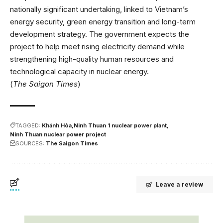
nationally significant undertaking, linked to Vietnam’s
energy security, green energy transition and long-term
development strategy. The government expects the
project to help meet rising electricity demand while
strengthening high-quality human resources and
technological capacity in nuclear energy.
(
The Saigon Times
)
TAGGED:
Khánh Hòa
Ninh Thuan 1 nuclear power plant
Ninh Thuan nuclear power project
SOURCES:
The Saigon Times
Leave a review