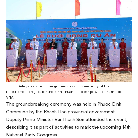
Delegates attend the groundbreaking ceremony of the
resettlement project for the Ninh Thuan 1 nuclear power plant (Photo:
VNA)
The groundbreaking ceremony was held in Phuoc Dinh
Commune by the Khanh Hoa provincial government.
Deputy Prime Minister Bui Thanh Son attended the event,
describing it as part of activities to mark the upcoming 14th
National Party Congress.