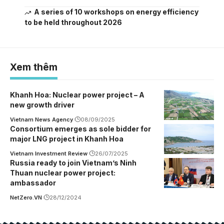
A series of 10 workshops on energy efficiency
to be held throughout 2026
Xem thêm
Khanh Hoa: Nuclear power project – A
new growth driver
Vietnam News Agency
08/09/2025
Consortium emerges as sole bidder for
major LNG project in Khanh Hoa
Vietnam Investment Review
26/07/2025
Russia ready to join Vietnam’s Ninh
Thuan nuclear power project:
ambassador
NetZero.VN
28/12/2024