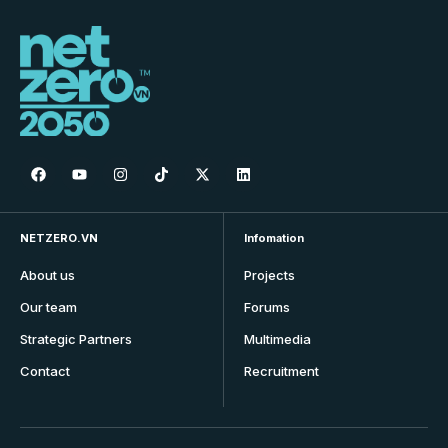
NETZERO.VN
Infomation
About us
Projects
Our team
Forums
Strategic Partners
Multimedia
Contact
Recruitment