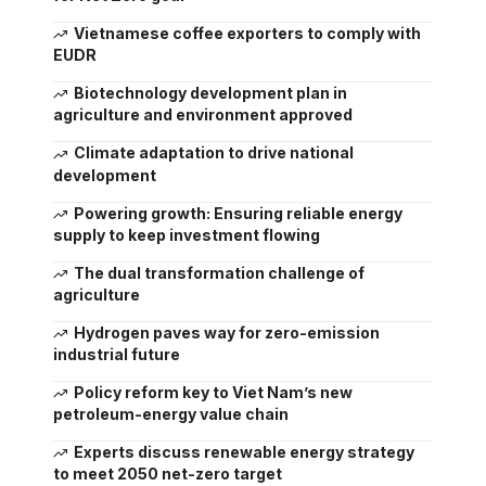
Vietnamese coffee exporters to comply with
EUDR
Biotechnology development plan in
agriculture and environment approved
Climate adaptation to drive national
development
Powering growth: Ensuring reliable energy
supply to keep investment flowing
The dual transformation challenge of
agriculture
Hydrogen paves way for zero-emission
industrial future
Policy reform key to Viet Nam’s new
petroleum-energy value chain
Experts discuss renewable energy strategy
to meet 2050 net-zero target