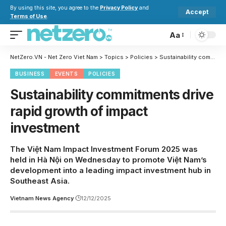
By using this site, you agree to the
Privacy Policy
and
Accept
Terms of Use
.
Aa
NetZero.VN - Net Zero Viet Nam
>
Topics
>
Policies
>
Sustainability commitments drive rapid growth of impact investment
BUSINESS
EVENTS
POLICIES
Sustainability commitments drive
rapid growth of impact
investment
The Việt Nam Impact Investment Forum 2025 was
held in Hà Nội on Wednesday to promote Việt Nam’s
development into a leading impact investment hub in
Southeast Asia.
Vietnam News Agency
12/12/2025