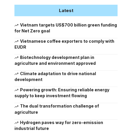
Latest
Vietnam targets US$700 billion green funding
for Net Zero goal
Vietnamese coffee exporters to comply with
EUDR
Biotechnology development plan in
agriculture and environment approved
Climate adaptation to drive national
development
Powering growth: Ensuring reliable energy
supply to keep investment flowing
The dual transformation challenge of
agriculture
Hydrogen paves way for zero-emission
industrial future