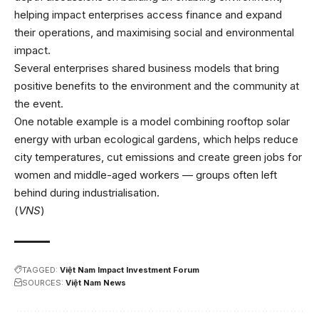
helping impact enterprises access finance and expand
their operations, and maximising social and environmental
impact.
Several enterprises shared business models that bring
positive benefits to the environment and the community at
the event.
One notable example is a model combining rooftop solar
energy with urban ecological gardens, which helps reduce
city temperatures, cut emissions and create green jobs for
women and middle-aged workers — groups often left
behind during industrialisation.
(
VNS
)
TAGGED:
Việt Nam Impact Investment Forum
SOURCES:
Việt Nam News