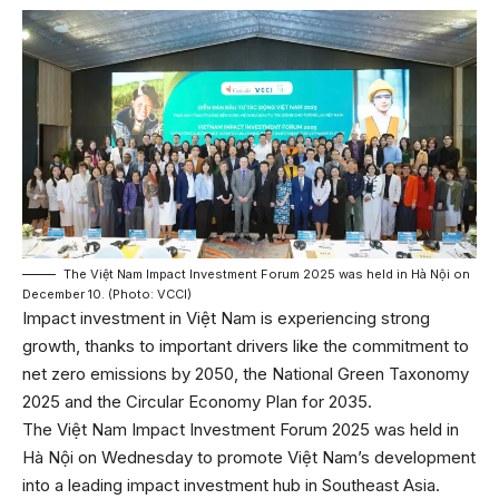
The Việt Nam Impact Investment Forum 2025 was held in Hà Nội on
December 10. (Photo: VCCI)
Impact investment in Việt Nam is experiencing strong
growth, thanks to important drivers like the commitment to
net zero emissions by 2050, the National Green Taxonomy
2025 and the Circular Economy Plan for 2035.
The Việt Nam Impact Investment Forum 2025 was held in
Hà Nội on Wednesday to promote Việt Nam’s development
into a leading impact investment hub in Southeast Asia.