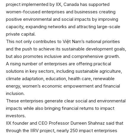
project implemented by IIX, Canada has supported
women-focused enterprises and businesses creating
positive environmental and social impacts by improving
capacity, expanding networks and attracting large-scale
private capital.
This not only contributes to Việt Nam’s national priorities
and the push to achieve its sustainable development goals,
but also promotes inclusive and comprehensive growth.
A rising number of enterprises are offering practical
solutions in key sectors, including sustainable agriculture,
climate adaptation, education, health care, renewable
energy, women’s economic empowerment and financial
inclusion.
These enterprises generate clear social and environmental
impacts while also bringing financial returns to impact
investors.
IIX founder and CEO Professor Durreen Shahnaz said that
through the IIRV project, nearly 250 impact enterprises