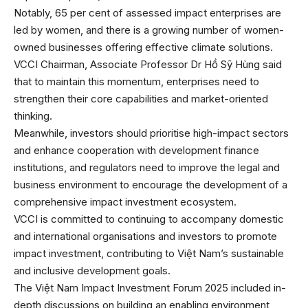
Notably, 65 per cent of assessed impact enterprises are
led by women, and there is a growing number of women-
owned businesses offering effective climate solutions.
VCCI Chairman, Associate Professor Dr Hồ Sỹ Hùng said
that to maintain this momentum, enterprises need to
strengthen their core capabilities and market-oriented
thinking.
Meanwhile, investors should prioritise high-impact sectors
and enhance cooperation with development finance
institutions, and regulators need to improve the legal and
business environment to encourage the development of a
comprehensive impact investment ecosystem.
VCCI is committed to continuing to accompany domestic
and international organisations and investors to promote
impact investment, contributing to Việt Nam’s sustainable
and inclusive development goals.
The Việt Nam Impact Investment Forum 2025 included in-
depth discussions on building an enabling environment,