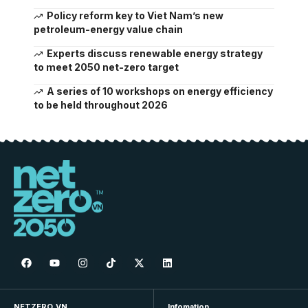
Policy reform key to Viet Nam’s new
petroleum-energy value chain
Experts discuss renewable energy strategy
to meet 2050 net-zero target
A series of 10 workshops on energy efficiency
to be held throughout 2026
NETZERO.VN
Infomation