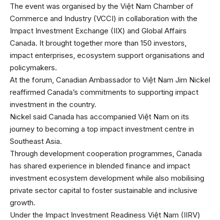
The event was organised by the Việt Nam Chamber of
Commerce and Industry (VCCI) in collaboration with the
Impact Investment Exchange (IIX) and Global Affairs
Canada. It brought together more than 150 investors,
impact enterprises, ecosystem support organisations and
policymakers.
At the forum, Canadian Ambassador to Việt Nam Jim Nickel
reaffirmed Canada’s commitments to supporting impact
investment in the country.
Nickel said Canada has accompanied Việt Nam on its
journey to becoming a top impact investment centre in
Southeast Asia.
Through development cooperation programmes, Canada
has shared experience in blended finance and impact
investment ecosystem development while also mobilising
private sector capital to foster sustainable and inclusive
growth.
Under the Impact Investment Readiness Việt Nam (IIRV)