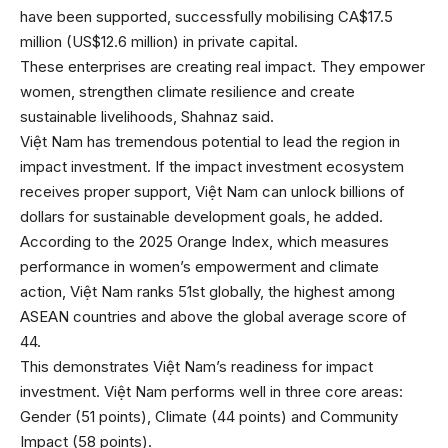
have been supported, successfully mobilising CA$17.5
million (US$12.6 million) in private capital.
These enterprises are creating real impact. They empower
women, strengthen climate resilience and create
sustainable livelihoods, Shahnaz said.
Việt Nam has tremendous potential to lead the region in
impact investment. If the impact investment ecosystem
receives proper support, Việt Nam can unlock billions of
dollars for sustainable development goals, he added.
According to the 2025 Orange Index, which measures
performance in women’s empowerment and climate
action, Việt Nam ranks 51st globally, the highest among
ASEAN countries and above the global average score of
44.
This demonstrates Việt Nam’s readiness for impact
investment. Việt Nam performs well in three core areas:
Gender (51 points), Climate (44 points) and Community
Impact (58 points).