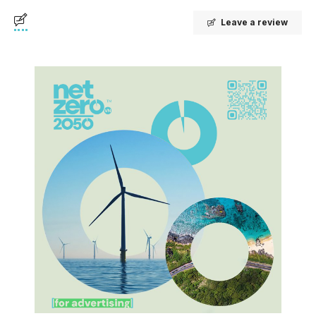
Leave a review