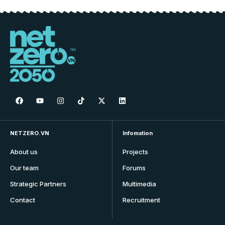
NETZERO.VN
Infomation
About us
Projects
Our team
Forums
Strategic Partners
Multimedia
Contact
Recruitment