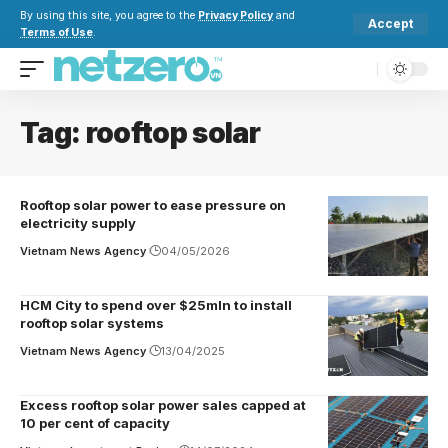
By using this site, you agree to the
Privacy Policy
and
Accept
Terms of Use
.
Tag:
rooftop solar
Rooftop solar power to ease pressure on
electricity supply
Vietnam News Agency
04/05/2026
HCM City to spend over $25mln to install
rooftop solar systems
Vietnam News Agency
13/04/2025
Excess rooftop solar power sales capped at
10 per cent of capacity