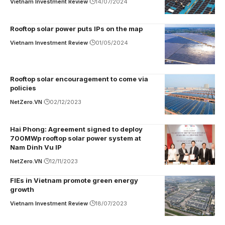
Vietnam Investment Review
14/07/2024
Rooftop solar power puts IPs on the map
Vietnam Investment Review
01/05/2024
Rooftop solar encouragement to come via
policies
NetZero.VN
02/12/2023
Hai Phong: Agreement signed to deploy
700MWp rooftop solar power system at
Nam Dinh Vu IP
NetZero.VN
12/11/2023
FIEs in Vietnam promote green energy
growth
Vietnam Investment Review
18/07/2023