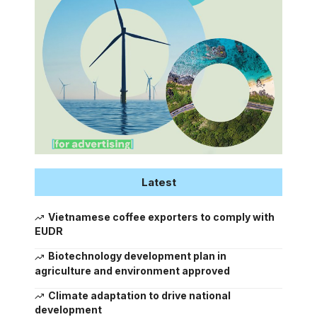
Latest
Vietnamese coffee exporters to comply with
EUDR
Biotechnology development plan in
agriculture and environment approved
Climate adaptation to drive national
development