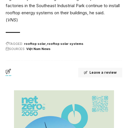
factories in the Southeast Industrial Park continue to install
rooftop energy systems on their buildings, he said.
(
VNS
)
TAGGED:
rooftop solar
rooftop solar systems
SOURCES:
Việt Nam News
Leave a review