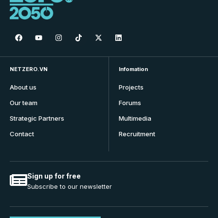
NETZERO.VN
Infomation
About us
Projects
Our team
Forums
Strategic Partners
Multimedia
Contact
Recruitment
Sign up for free
Subscribe to our newsletter