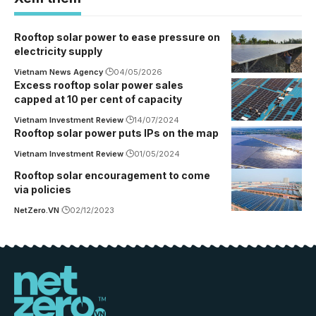
Rooftop solar power to ease pressure on
electricity supply
Vietnam News Agency
04/05/2026
Excess rooftop solar power sales
capped at 10 per cent of capacity
Vietnam Investment Review
14/07/2024
Rooftop solar power puts IPs on the map
Vietnam Investment Review
01/05/2024
Rooftop solar encouragement to come
via policies
NetZero.VN
02/12/2023