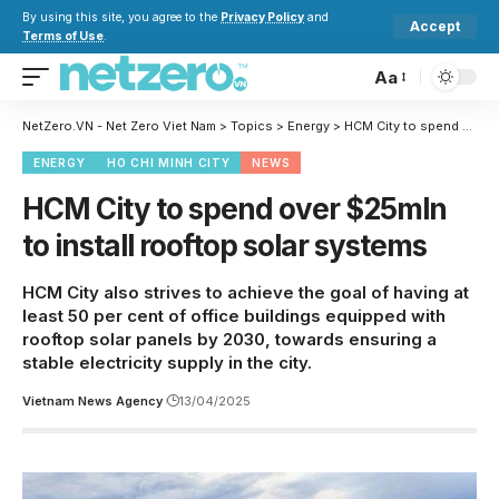
By using this site, you agree to the
Privacy Policy
and
Accept
Terms of Use
.
Aa
NetZero.VN - Net Zero Viet Nam
>
Topics
>
Energy
>
HCM City to spend over $25mln to install rooftop solar systems
ENERGY
HO CHI MINH CITY
NEWS
HCM City to spend over $25mln
to install rooftop solar systems
HCM City also strives to achieve the goal of having at
least 50 per cent of office buildings equipped with
rooftop solar panels by 2030, towards ensuring a
stable electricity supply in the city.
Vietnam News Agency
13/04/2025