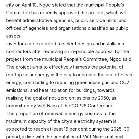
city on April 10, Ngọc stated that the municipal People’s
Committee has recently approved the project, which will
benefit administrative agencies, public service units, and
offices of agencies and organisations classified as public
assets.
Investors are expected to select design and installation
contractors after receiving an in-principle approval for the
project from the municipal People’s Committee, Ngọc said.
The project aims to effectively harness the potential of
rooftop solar energy in the city to increase the use of clean
energy, contributing to reducing greenhouse gas and CO2
emissions, and heat radiation for buildings, towards
realising the goal of net-zero emissions by 2050, as
committed by Việt Nam at the COP26 Conference.
The proportion of renewable energy sources to the
maximum capacity of the city’s electricity system is
expected to reach at least 15 per cent during the 2025-30
period, in line with the orientation of Việt Nam’s national