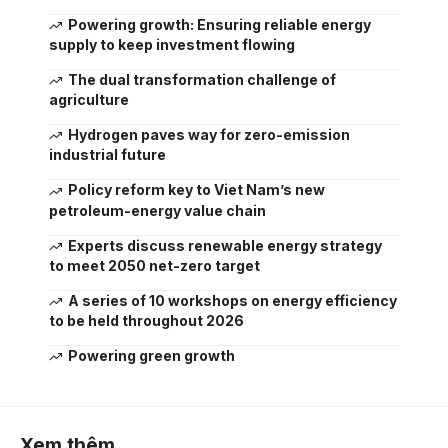
Powering growth: Ensuring reliable energy
supply to keep investment flowing
The dual transformation challenge of
agriculture
Hydrogen paves way for zero-emission
industrial future
Policy reform key to Viet Nam’s new
petroleum-energy value chain
Experts discuss renewable energy strategy
to meet 2050 net-zero target
A series of 10 workshops on energy efficiency
to be held throughout 2026
Powering green growth
Xem thêm