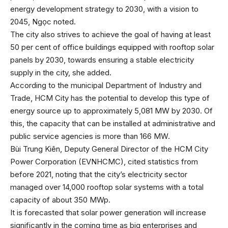
energy development strategy to 2030, with a vision to
2045, Ngọc noted.
The city also strives to achieve the goal of having at least
50 per cent of office buildings equipped with rooftop solar
panels by 2030, towards ensuring a stable electricity
supply in the city, she added.
According to the municipal Department of Industry and
Trade, HCM City has the potential to develop this type of
energy source up to approximately 5,081 MW by 2030. Of
this, the capacity that can be installed at administrative and
public service agencies is more than 166 MW.
Bùi Trung Kiên, Deputy General Director of the HCM City
Power Corporation (EVNHCMC), cited statistics from
before 2021, noting that the city’s electricity sector
managed over 14,000 rooftop solar systems with a total
capacity of about 350 MWp.
It is forecasted that solar power generation will increase
significantly in the coming time as big enterprises and