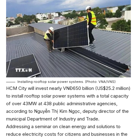
Installing rooftop solar power systems. (Photo: VNA/VNS)
HCM City will invest nearly VNĐ650 billion (US$25.2 million)
to install rooftop solar power systems with a total capacity
of over 43MW at 438 public administrative agencies,
according to Nguyễn Thị Kim Ngọc, deputy director of the
municipal Department of Industry and Trade.
Addressing a seminar on clean energy and solutions to
reduce electricity costs for citizens and businesses in the