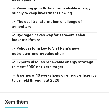
Powering growth: Ensuring reliable energy
supply to keep investment flowing
The dual transformation challenge of
agriculture
Hydrogen paves way for zero-emission
industrial future
Policy reform key to Viet Nam’s new
petroleum-energy value chain
Experts discuss renewable energy strategy
to meet 2050 net-zero target
A series of 10 workshops on energy efficiency
to be held throughout 2026
Xem thêm