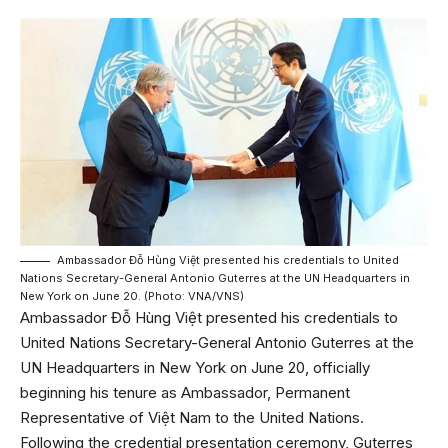
Ambassador Đỗ Hùng Việt presented his credentials to United
Nations Secretary-General Antonio Guterres at the UN Headquarters in
New York on June 20. (Photo: VNA/VNS)
Ambassador Đỗ Hùng Việt presented his credentials to
United Nations Secretary-General Antonio Guterres at the
UN Headquarters in New York on June 20, officially
beginning his tenure as Ambassador, Permanent
Representative of Việt Nam to the United Nations.
Following the credential presentation ceremony, Guterres