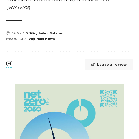
(
VNA
/
VNS
)
TAGGED:
SDGs
United Nations
SOURCES:
Việt Nam News
Leave a review