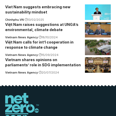
Viet Nam suggests embracing new
sustainability mindset
Chinhphu.VN
13/02/2025
Việt Nam raises suggestions at UNGA’s
environmental, climate debate
Vietnam News Agency
18/10/2024
Việt Nam calls for int’l cooperation in
response to climate change
Vietnam News Agency
15/09/2024
Vietnam shares opinions on
parliaments’ role in SDG implementation
Vietnam News Agency
20/07/2024