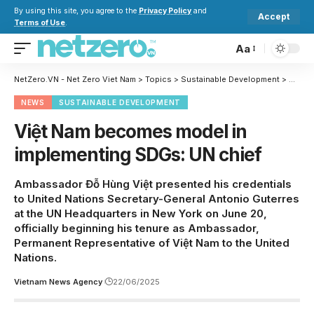
By using this site, you agree to the
Privacy Policy
and
Accept
Terms of Use
.
Aa
NetZero.VN - Net Zero Viet Nam
>
Topics
>
Sustainable Development
>
Việt N
NEWS
SUSTAINABLE DEVELOPMENT
Việt Nam becomes model in
implementing SDGs: UN chief
Ambassador Đỗ Hùng Việt presented his credentials
to United Nations Secretary-General Antonio Guterres
at the UN Headquarters in New York on June 20,
officially beginning his tenure as Ambassador,
Permanent Representative of Việt Nam to the United
Nations.
Vietnam News Agency
22/06/2025