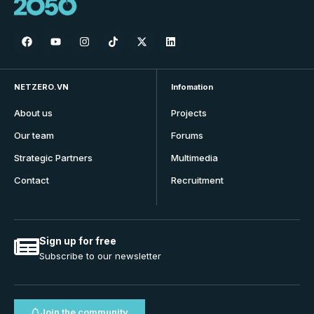
NETZERO.VN
Infomation
About us
Projects
Our team
Forums
Strategic Partners
Multimedia
Contact
Recruitment
Sign up for free
Subscribe to our newsletter
Join the community