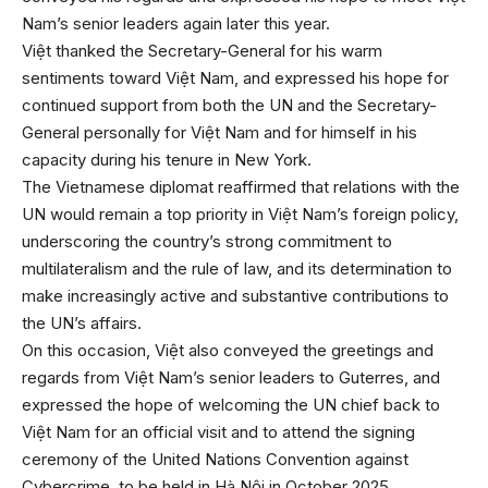
Nam’s senior leaders again later this year.
Việt thanked the Secretary-General for his warm
sentiments toward Việt Nam, and expressed his hope for
continued support from both the UN and the Secretary-
General personally for Việt Nam and for himself in his
capacity during his tenure in New York.
The Vietnamese diplomat reaffirmed that relations with the
UN would remain a top priority in Việt Nam’s foreign policy,
underscoring the country’s strong commitment to
multilateralism and the rule of law, and its determination to
make increasingly active and substantive contributions to
the UN’s affairs.
On this occasion, Việt also conveyed the greetings and
regards from Việt Nam’s senior leaders to Guterres, and
expressed the hope of welcoming the UN chief back to
Việt Nam for an official visit and to attend the signing
ceremony of the United Nations Convention against
Cybercrime, to be held in Hà Nội in October 2025.