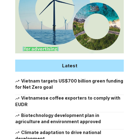
Latest
Vietnam targets US$700 billion green funding
for Net Zero goal
Vietnamese coffee exporters to comply with
EUDR
Biotechnology development plan in
agriculture and environment approved
Climate adaptation to drive national
development