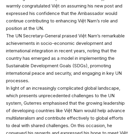
warmly congratulated Việt on assuming his new post and
expressed his confidence that the Ambassador would
continue contributing to enhancing Việt Nam’s role and
position at the UN.
The UN Secretary-General praised Việt Nam’s remarkable
achievements in socio-economic development and
international integration in recent years, noting that the
country has emerged as a model in implementing the
Sustainable Development Goals (SDGs), promoting
international peace and security, and engaging in key UN
processes.
In light of an increasingly complicated global landscape,
which presents unprecedented challenges to the UN
system, Guterres emphasised that the growing leadership
of developing countries like Việt Nam would help advance
multilateralism and contribute effectively to global efforts
to deal with shared challenges. On this occasion, he
conveyed his regards and expressed his hope to meet Việt