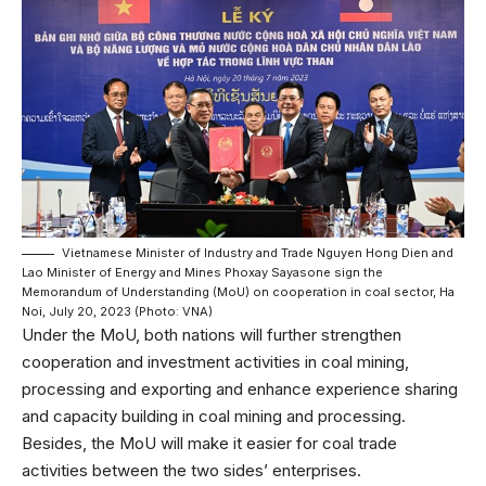
Vietnamese Minister of Industry and Trade Nguyen Hong Dien and
Lao Minister of Energy and Mines Phoxay Sayasone sign the
Memorandum of Understanding (MoU) on cooperation in coal sector, Ha
Noi, July 20, 2023 (Photo: VNA)
Under the MoU, both nations will further strengthen
cooperation and investment activities in coal mining,
processing and exporting and enhance experience sharing
and capacity building in coal mining and processing.
Besides, the MoU will make it easier for coal trade
activities between the two sides’ enterprises.