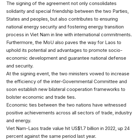
The signing of the agreement not only consolidates
solidarity and special friendship between the two Parties,
States and peoples, but also contributes to ensuring
national energy security and fostering energy transition
process in Viet Nam in line with international commitments.
Furthermore, the MoU also paves the way for Laos to
uphold its potential and advantages to promote socio-
economic development and guarantee national defense
and security.
At the signing event, the two ministers vowed to increase
the efficiency of the inter-Governmental Committee and
soon establish new bilateral cooperation frameworks to
bolster economic and trade ties.
Economic ties between the two nations have witnessed
positive achievements across all sectors of trade, industry
and energy.
Viet Nam-Laos trade value hit US$1.7 billion in 2022, up 24
percent against the same period last year.