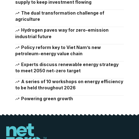
supply to keep investment flowing
The dual transformation challenge of
agriculture
Hydrogen paves way for zero-emission
industrial future
Policy reform key to Viet Nam’s new
petroleum-energy value chain
Experts discuss renewable energy strategy
to meet 2050 net-zero target
A series of 10 workshops on energy efficiency
to be held throughout 2026
Powering green growth