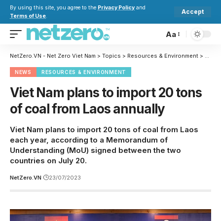
By using this site, you agree to the
Privacy Policy
and
Accept
Terms of Use
.
Aa
NetZero.VN - Net Zero Viet Nam
>
Topics
>
Resources & Environment
>
Viet 
NEWS
RESOURCES & ENVIRONMENT
Viet Nam plans to import 20 tons
of coal from Laos annually
Viet Nam plans to import 20 tons of coal from Laos
each year, according to a Memorandum of
Understanding (MoU) signed between the two
countries on July 20.
NetZero.VN
23/07/2023