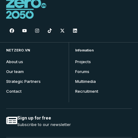
NETZERO.VN
Infomation
About us
Projects
Our team
Forums
Strategic Partners
Multimedia
Contact
Recruitment
Sign up for free
Subscribe to our newsletter