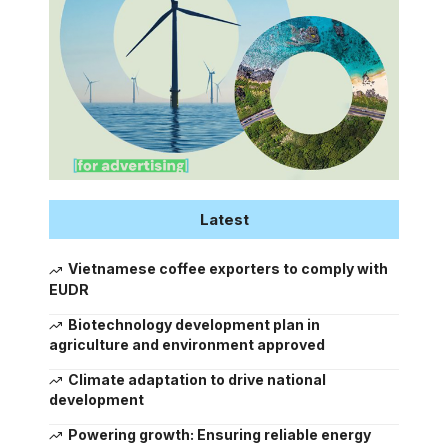
Latest
Vietnamese coffee exporters to comply with
EUDR
Biotechnology development plan in
agriculture and environment approved
Climate adaptation to drive national
development
Powering growth: Ensuring reliable energy