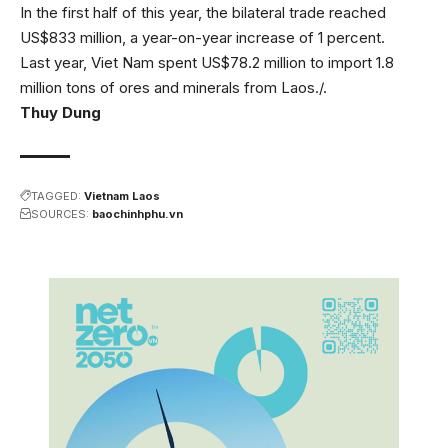
In the first half of this year, the bilateral trade reached
US$833 million, a year-on-year increase of 1 percent.
Last year, Viet Nam spent US$78.2 million to import 1.8
million tons of ores and minerals from Laos./.
Thuy Dung
TAGGED:
Vietnam Laos
SOURCES:
baochinhphu.vn